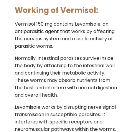
Working of Vermisol:
Vermisol 150 mg contains Levamisole, an
antiparasitic agent that works by affecting
the nervous system and muscle activity of
parasitic worms.
Normally, intestinal parasites survive inside
the body by attaching to the intestinal wall
and continuing their metabolic activity.
These worms may absorb nutrients from
the host and interfere with normal digestion
and overall health.
Levamisole works by disrupting nerve signal
transmission in susceptible parasites. It
interferes with specific receptors and
neuromuscular pathways within the worms,