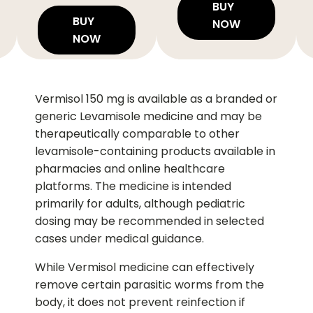
BUY
BUY
NOW
NOW
Vermisol 150 mg is available as a branded or
generic Levamisole medicine and may be
therapeutically comparable to other
levamisole-containing products available in
pharmacies and online healthcare
platforms. The medicine is intended
primarily for adults, although pediatric
dosing may be recommended in selected
cases under medical guidance.
While Vermisol medicine can effectively
remove certain parasitic worms from the
body, it does not prevent reinfection if