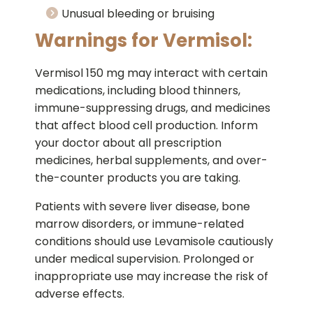
Unusual bleeding or bruising
Warnings for Vermisol:
Vermisol 150 mg may interact with certain
medications, including blood thinners,
immune-suppressing drugs, and medicines
that affect blood cell production. Inform
your doctor about all prescription
medicines, herbal supplements, and over-
the-counter products you are taking.
Patients with severe liver disease, bone
marrow disorders, or immune-related
conditions should use Levamisole cautiously
under medical supervision. Prolonged or
inappropriate use may increase the risk of
adverse effects.