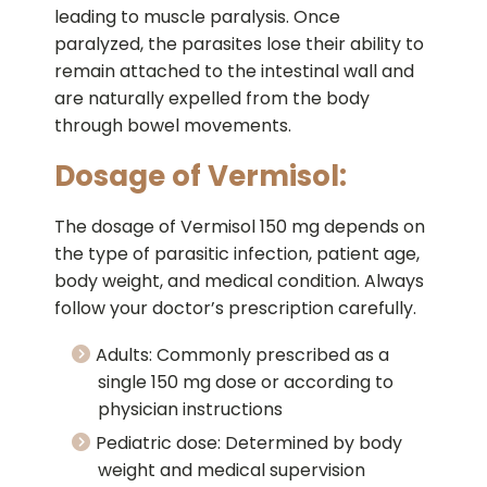
leading to muscle paralysis. Once
paralyzed, the parasites lose their ability to
remain attached to the intestinal wall and
are naturally expelled from the body
through bowel movements.
Dosage of Vermisol:
The dosage of Vermisol 150 mg depends on
the type of parasitic infection, patient age,
body weight, and medical condition. Always
follow your doctor’s prescription carefully.
Adults: Commonly prescribed as a
single 150 mg dose or according to
physician instructions
Pediatric dose: Determined by body
weight and medical supervision