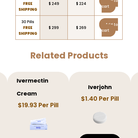
Add to
FREE
$ 249
$ 224
cart
SHIPPING
30 Pills
Add to
FREE
$ 299
$ 269
cart
SHIPPING
Related Products
Ivermectin
Iverjohn
Cream
$1.40 Per Pill
$19.93 Per Pill