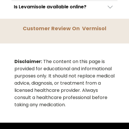
contain the same active ingredient and may
No. Vermisol treats current infections but
Is Levamisole available online?
offer similar therapeutic effectiveness.
does not prevent reinfection. Good hygiene
Levamisole-containing medicines, including
and sanitation practices are important for
Vermisol, may be available through licensed
prevention.
Customer Review On
Vermisol
pharmacies and regulated online
healthcare platforms depending on regional
laws.
Disclaimer:
The content on this page is
provided for educational and informational
purposes only. It should not replace medical
advice, diagnosis, or treatment from a
licensed healthcare provider. Always
consult a healthcare professional before
taking any medication.