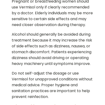
Pregnant or breastfeeding women should
use Vermisol only if clearly recommended
by a doctor. Elderly individuals may be more
sensitive to certain side effects and may
need closer observation during therapy.
Alcohol should generally be avoided during
treatment because it may increase the risk
of side effects such as dizziness, nausea, or
stomach discomfort. Patients experiencing
dizziness should avoid driving or operating
heavy machinery until symptoms improve.
Do not self-adjust the dosage or use
Vermisol for unapproved conditions without
medical advice. Proper hygiene and
sanitation practices are important to help
prevent reinfection.