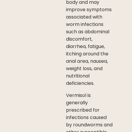
body and may
improve symptoms
associated with
worm infections
such as abdominal
discomfort,
diarrhea, fatigue,
itching around the
anal area, nausea,
weight loss, and
nutritional
deficiencies.
Vermisol is
generally
prescribed for
infections caused
by roundworms and