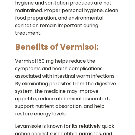
hygiene and sanitation practices are not
maintained. Proper personal hygiene, clean
food preparation, and environmental
sanitation remain important during
treatment.
Benefits of Vermisol:
Vermisol 150 mg helps reduce the
symptoms and health complications
associated with intestinal worm infections.
By eliminating parasites from the digestive
system, the medicine may improve
appetite, reduce abdominal discomfort,
support nutrient absorption, and help
restore energy levels.
Levamisole is known for its relatively quick
action against susceptible parasites, and