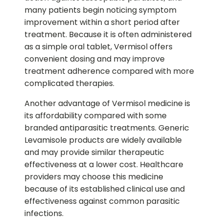
many patients begin noticing symptom
improvement within a short period after
treatment. Because it is often administered
as a simple oral tablet, Vermisol offers
convenient dosing and may improve
treatment adherence compared with more
complicated therapies.
Another advantage of Vermisol medicine is
its affordability compared with some
branded antiparasitic treatments. Generic
Levamisole products are widely available
and may provide similar therapeutic
effectiveness at a lower cost. Healthcare
providers may choose this medicine
because of its established clinical use and
effectiveness against common parasitic
infections.