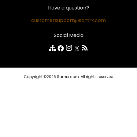
Hair Loss
Contact Us
Money Back Guarantee
Have a question?
Weight Loss
Privacy Policy
Safe and Secure
customersupport@samrx.com
Pain Relief
Disclaimer
Satisfaction Guarantee
Social Media
Quality Medicines
Customer Reviews
FAQ
Copyright ©2026 Samrx.com. All rights reserved