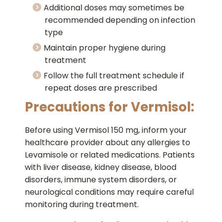
Additional doses may sometimes be
recommended depending on infection
type
Maintain proper hygiene during
treatment
Follow the full treatment schedule if
repeat doses are prescribed
Precautions for Vermisol:
Before using Vermisol 150 mg, inform your
healthcare provider about any allergies to
Levamisole or related medications. Patients
with liver disease, kidney disease, blood
disorders, immune system disorders, or
neurological conditions may require careful
monitoring during treatment.