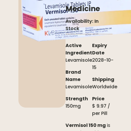
Medicine
Availability:
In
Stock
Active
Expiry
Ingredient
Date
Levamisole
2028-10-
15
Brand
Name
Shipping
Levamisole
Worldwide
Strength
Price
150mg
$
9.97
/
per
Pill
Vermisol 150 mg
is