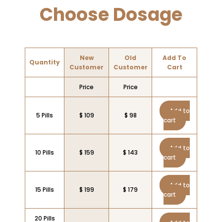
Choose Dosage
New
Old
Add To
Quantity
Customer
Customer
Cart
Price
Price
Add to
5 Pills
$ 109
$ 98
cart
Add to
10 Pills
$ 159
$ 143
cart
Add to
15 Pills
$ 199
$ 179
cart
20 Pills