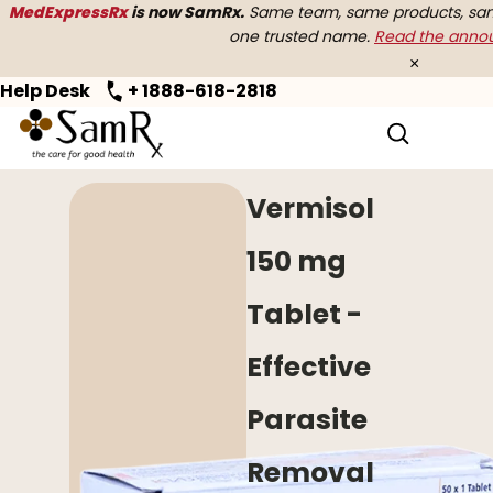
MedExpressRx
is now SamRx.
Same team, same products, same
one trusted name.
Read the ann
×
Help Desk
+ 1888-618-2818
Home
>
Anti Worm
> Vermisol
Vermisol
150 mg
Tablet -
Effective
Parasite
Removal