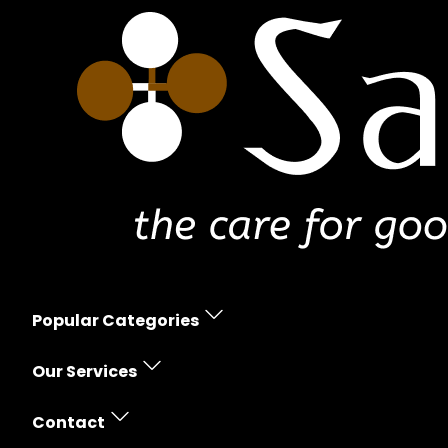
Popular Categories
Erectile Dysfunction
Our Services
Women's Health
Prescription Policy
Skin Care
Contact
Free Shipping