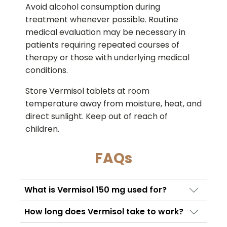
Avoid alcohol consumption during
treatment whenever possible. Routine
medical evaluation may be necessary in
patients requiring repeated courses of
therapy or those with underlying medical
conditions.
Store Vermisol tablets at room
temperature away from moisture, heat, and
direct sunlight. Keep out of reach of
children.
FAQs
What is Vermisol 150 mg used for?
Vermisol 150 mg is mainly used to treat
How long does Vermisol take to work?
intestinal worm infections and certain