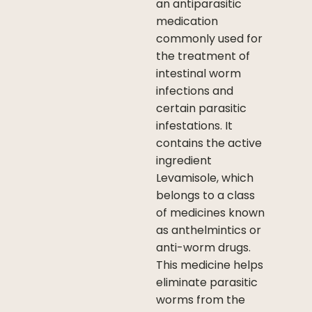
an antiparasitic
medication
commonly used for
the treatment of
intestinal worm
infections and
certain parasitic
infestations. It
contains the active
ingredient
Levamisole, which
belongs to a class
of medicines known
as anthelmintics or
anti-worm drugs.
This medicine helps
eliminate parasitic
worms from the