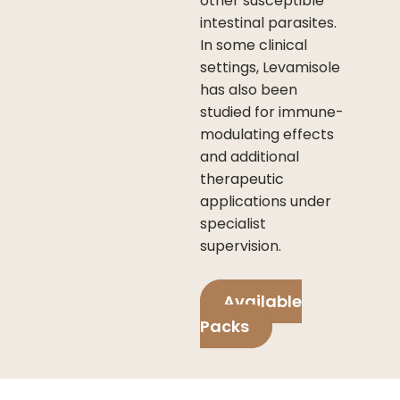
other susceptible
intestinal parasites.
In some clinical
settings, Levamisole
has also been
studied for immune-
modulating effects
and additional
therapeutic
applications under
specialist
supervision.
Available
Packs