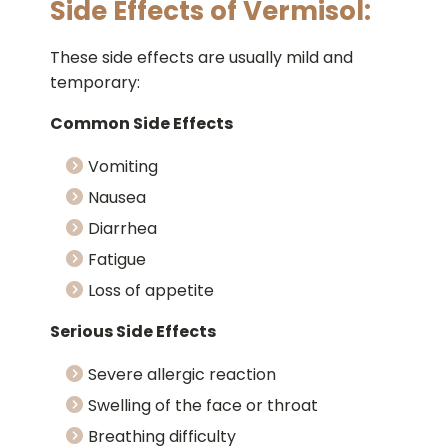
Side Effects of Vermisol:
These side effects are usually mild and
temporary:
Common Side Effects
Vomiting
Nausea
Diarrhea
Fatigue
Loss of appetite
Serious Side Effects
Severe allergic reaction
Swelling of the face or throat
Breathing difficulty