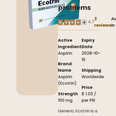
problems
3
Av
4.7
★
★
★
★
★
reviews
In
Active
Expiry
Ingredient
Date
Aspirin
2028-10-
15
Brand
Name
Shipping
Aspirin
Worldwide
(Ecotrin)
Price
Strength
$
1.03
/
100 mg
per
Pill
Generic Ecotrin is a