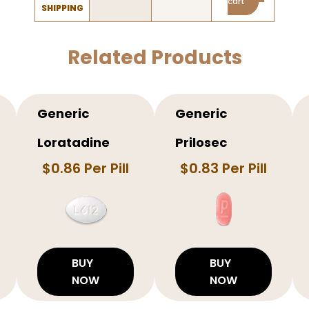
cart
SHIPPING
Related Products
Generic
Generic
Loratadine
Prilosec
$0.86 Per Pill
$0.83 Per Pill
BUY
BUY
NOW
NOW