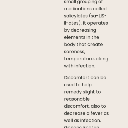
small grouping of
medications called
salicylates (sa-LIS-
il-ates). It operates
by decreasing
elements in the
body that create
soreness,
temperature, along
with infection.
Discomfort can be
used to help
remedy slight to
reasonable
discomfort, also to
decrease a fever as
well as infection.
Generic Ecotrin