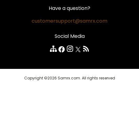
Hair Loss
Contact Us
Money Back Guarantee
Have a question?
Weight Loss
Privacy Policy
Safe and Secure
customersupport@samrx.com
Pain Relief
Disclaimer
Satisfaction Guarantee
Social Media
Quality Medicines
Customer Reviews
FAQ
Copyright ©2026 Samrx.com. All rights reserved