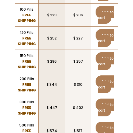
100 Pills
Add to
FREE
$ 229
$ 206
cart
SHIPPING
120 Pills
Add to
FREE
$ 252
$ 227
cart
SHIPPING
150 Pills
Add to
FREE
$ 286
$ 257
cart
SHIPPING
200 Pills
Add to
FREE
$ 344
$ 310
cart
SHIPPING
300 Pills
Add to
FREE
$ 447
$ 402
cart
SHIPPING
500 Pills
Add to
FREE
$ 574
$ 517