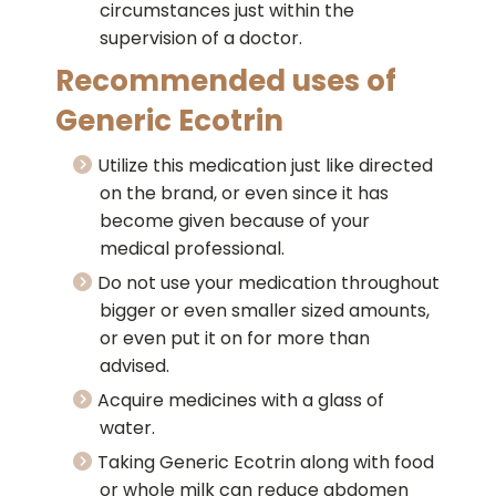
circumstances just within the
supervision of a doctor.
Recommended uses of
Generic Ecotrin
Utilize this medication just like directed
on the brand, or even since it has
become given because of your
medical professional.
Do not use your medication throughout
bigger or even smaller sized amounts,
or even put it on for more than
advised.
Acquire medicines with a glass of
water.
Taking Generic Ecotrin along with food
or whole milk can reduce abdomen