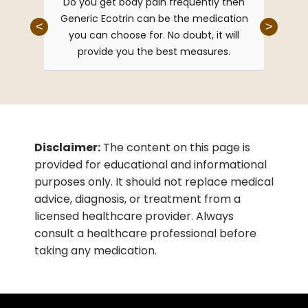
eric
Do you get body pain frequently then
I u
ngs in
Generic Ecotrin can be the medication
healt
<
>
 have a
you can choose for. No doubt, it will
Ecotri
start
provide you the best measures.
and p
this
he best
Disclaimer:
The content on this page is
provided for educational and informational
purposes only. It should not replace medical
advice, diagnosis, or treatment from a
licensed healthcare provider. Always
consult a healthcare professional before
taking any medication.