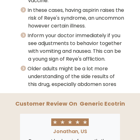
vaccine.
In these cases, having aspirin raises the
risk of Reye's syndrome, an uncommon
however certain illness.
Inform your doctor immediately if you
see adjustments to behavior together
with vomiting and nausea. This can be
a young sign of Reye's affliction.
Older adults might be a lot more
understanding of the side results of
this drug, especially abdomen sores
Customer Review On
Generic Ecotrin
★
★
★
★
★
Jonathan, US