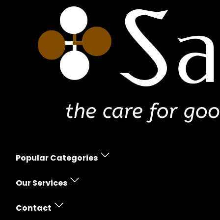
Popular Categories
Erectile Dysfunction
Our Services
Women's Health
Prescription Policy
Skin Care
Contact
Free Shipping