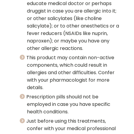
educate medical doctor or perhaps
druggist in case you are allergic into it;
or other salicylates (like choline
salicylate); or to other anesthetics or a
fever reducers (NSAIDs like nuprin,
naproxen); or maybe you have any
other allergic reactions.
This product may contain non-active
components, which could result in
allergies and other difficulties. Confer
with your pharmacologist for more
details.
Prescription pills should not be
employed in case you have specific
health conditions.
Just before using this treatments,
confer with your medical professional