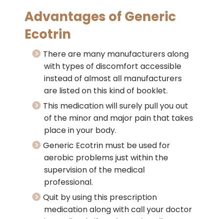
Advantages of Generic
Ecotrin
There are many manufacturers along
with types of discomfort accessible
instead of almost all manufacturers
are listed on this kind of booklet.
This medication will surely pull you out
of the minor and major pain that takes
place in your body.
Generic Ecotrin must be used for
aerobic problems just within the
supervision of the medical
professional.
Quit by using this prescription
medication along with call your doctor