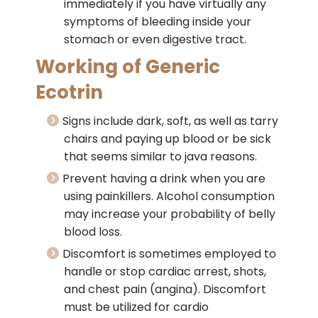
immediately if you have virtually any
symptoms of bleeding inside your
stomach or even digestive tract.
Working of Generic
Ecotrin
Signs include dark, soft, as well as tarry
chairs and paying up blood or be sick
that seems similar to java reasons.
Prevent having a drink when you are
using painkillers. Alcohol consumption
may increase your probability of belly
blood loss.
Discomfort is sometimes employed to
handle or stop cardiac arrest, shots,
and chest pain (angina). Discomfort
must be utilized for cardio