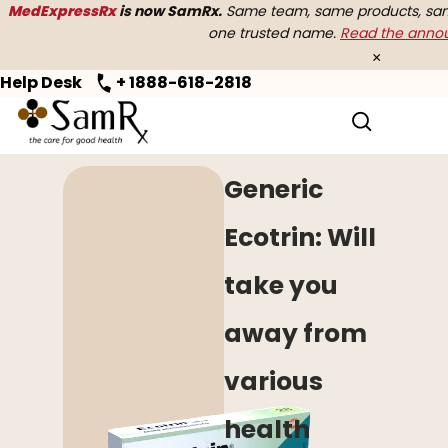
MedExpressRx
is now SamRx.
Same team, same products, same
one trusted name.
Read the ann
×
Help Desk
+ 1888-618-2818
Home
>
OTC
> Generic Ecotrin
Generic
Ecotrin: Will
take you
away from
various
health