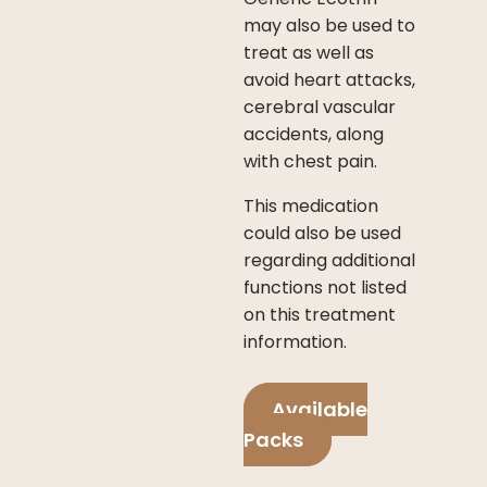
may also be used to
treat as well as
avoid heart attacks,
cerebral vascular
accidents, along
with chest pain.
This medication
could also be used
regarding additional
functions not listed
on this treatment
information.
Available
Packs