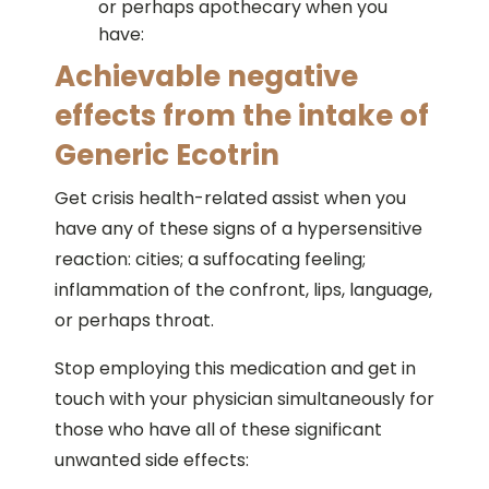
or perhaps apothecary when you
have:
Achievable negative
effects from the intake of
Generic Ecotrin
Get crisis health-related assist when you
have any of these signs of a hypersensitive
reaction: cities; a suffocating feeling;
inflammation of the confront, lips, language,
or perhaps throat.
Stop employing this medication and get in
touch with your physician simultaneously for
those who have all of these significant
unwanted side effects: