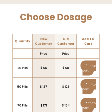
Choose Dosage
New
Old
Add To
Quantity
Customer
Customer
Cart
Price
Price
Add to
20 Pills
$ 56
$ 50
cart
Add to
50 Pills
$ 137
$ 123
cart
Add to
70 Pills
$ 171
$ 154
cart