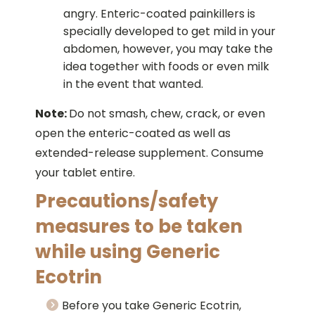
angry. Enteric-coated painkillers is
specially developed to get mild in your
abdomen, however, you may take the
idea together with foods or even milk
in the event that wanted.
Note:
Do not smash, chew, crack, or even
open the enteric-coated as well as
extended-release supplement. Consume
your tablet entire.
Precautions/safety
measures to be taken
while using Generic
Ecotrin
Before you take Generic Ecotrin,