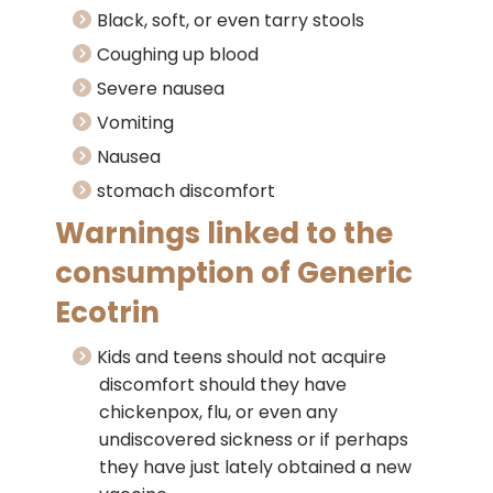
Black, soft, or even tarry stools
Coughing up blood
Severe nausea
Vomiting
Nausea
stomach discomfort
Warnings linked to the
consumption of Generic
Ecotrin
Kids and teens should not acquire
discomfort should they have
chickenpox, flu, or even any
undiscovered sickness or if perhaps
they have just lately obtained a new