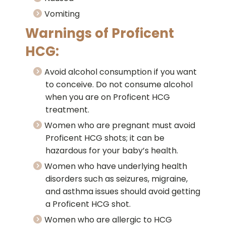
Vomiting
Warnings of Proficent
HCG:
Avoid alcohol consumption if you want
to conceive. Do not consume alcohol
when you are on Proficent HCG
treatment.
Women who are pregnant must avoid
Proficent HCG shots; it can be
hazardous for your baby’s health.
Women who have underlying health
disorders such as seizures, migraine,
and asthma issues should avoid getting
a Proficent HCG shot.
Women who are allergic to HCG