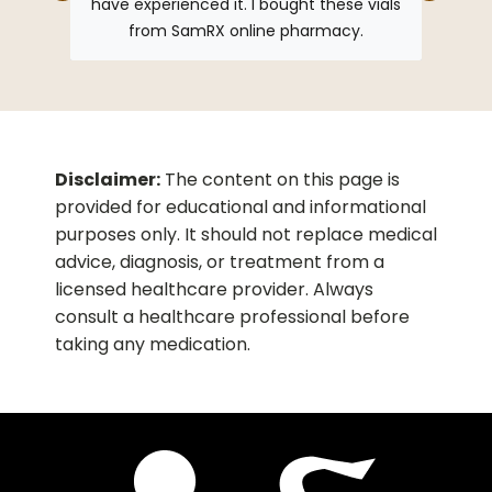
have experienced it. I bought these vials
from SamRX online pharmacy.
Disclaimer:
The content on this page is
provided for educational and informational
purposes only. It should not replace medical
advice, diagnosis, or treatment from a
licensed healthcare provider. Always
consult a healthcare professional before
taking any medication.