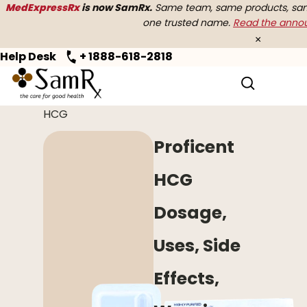
MedExpressRx
is now SamRx.
Same team, same products, same
one trusted name.
Read the ann
×
Help Desk
+ 1888-618-2818
Home
>
Women's Health
> Proficent
HCG
Proficent
HCG
Dosage,
Uses, Side
Effects,