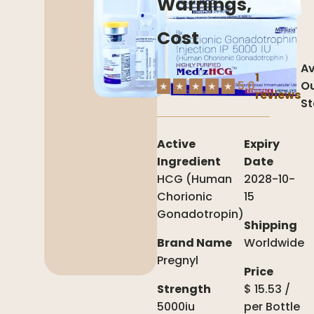
Warnings,
Cost
Av
1
5.0
Ou
★
★
★
★
★
reviews
St
Active
Expiry
Ingredient
Date
HCG (Human
2028-10-
Chorionic
15
Gonadotropin)
Shipping
Brand Name
Worldwide
Pregnyl
Price
Strength
$
15.53
/
5000iu
per
Bottle