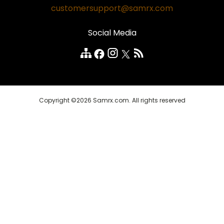
Safe and Secure
customersupport@samrx.com
Pain Relief
Disclaimer
Satisfaction Guarantee
Social Media
Quality Medicines
Customer Reviews
FAQ
Copyright ©2026 Samrx.com. All rights reserved