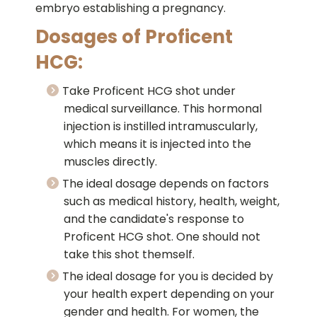
embryo establishing a pregnancy.
Dosages of Proficent
HCG:
Take Proficent HCG shot under
medical surveillance. This hormonal
injection is instilled intramuscularly,
which means it is injected into the
muscles directly.
The ideal dosage depends on factors
such as medical history, health, weight,
and the candidate's response to
Proficent HCG shot. One should not
take this shot themself.
The ideal dosage for you is decided by
your health expert depending on your
gender and health. For women, the