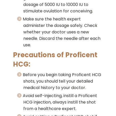
dosage of 5000 IU to 10000 IU to
stimulate ovulation for conceiving.
Make sure the health expert
administer the dosage safely. Check
whether your doctor uses a new
needle. Discard the needle after each
use.
Precautions of Proficent
HCG:
Before you begin taking Proficent HCG
shots, you should tell your detailed
medical history to your doctor.
Avoid self-injecting, instill a Proficent
HCG injection, always instill the shot
from a healthcare expert.