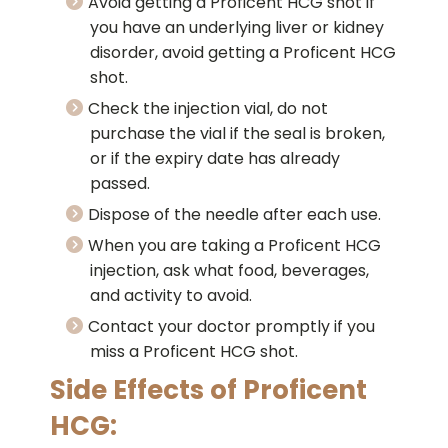
Avoid getting a Proficent HCG shot if
you have an underlying liver or kidney
disorder, avoid getting a Proficent HCG
shot.
Check the injection vial, do not
purchase the vial if the seal is broken,
or if the expiry date has already
passed.
Dispose of the needle after each use.
When you are taking a Proficent HCG
injection, ask what food, beverages,
and activity to avoid.
Contact your doctor promptly if you
miss a Proficent HCG shot.
Side Effects of Proficent
HCG: