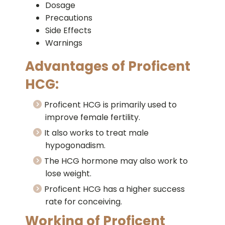
Dosage
Precautions
Side Effects
Warnings
Advantages of Proficent
HCG:
Proficent HCG is primarily used to
improve female fertility.
It also works to treat male
hypogonadism.
The HCG hormone may also work to
lose weight.
Proficent HCG has a higher success
rate for conceiving.
Working of Proficent