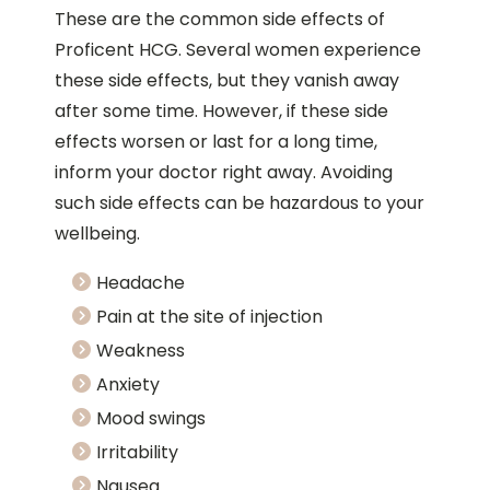
These are the common side effects of
Proficent HCG. Several women experience
these side effects, but they vanish away
after some time. However, if these side
effects worsen or last for a long time,
inform your doctor right away. Avoiding
such side effects can be hazardous to your
wellbeing.
Headache
Pain at the site of injection
Weakness
Anxiety
Mood swings
Irritability
Nausea