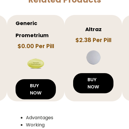
Generic
Altraz
Prometrium
$2.38 Per Pill
$0.00 Per Pill
BUY
BUY
NOW
NOW
Advantages
Working