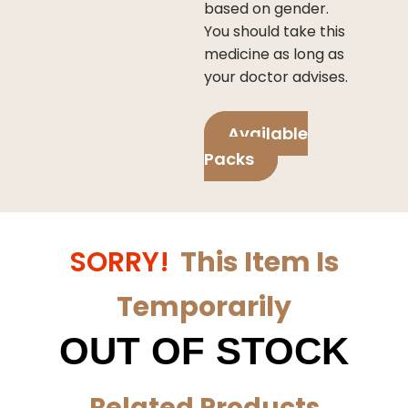
based on gender.
You should take this
medicine as long as
your doctor advises.
Available
Packs
SORRY!
This Item Is
Temporarily
OUT OF STOCK
Related Products