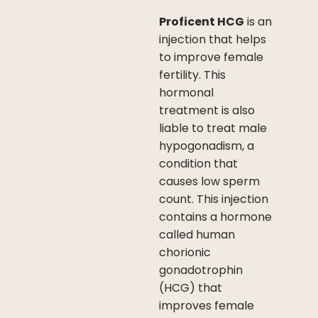
Proficent HCG
is an
injection that helps
to improve female
fertility. This
hormonal
treatment is also
liable to treat male
hypogonadism, a
condition that
causes low sperm
count. This injection
contains a hormone
called human
chorionic
gonadotrophin
(HCG) that
improves female