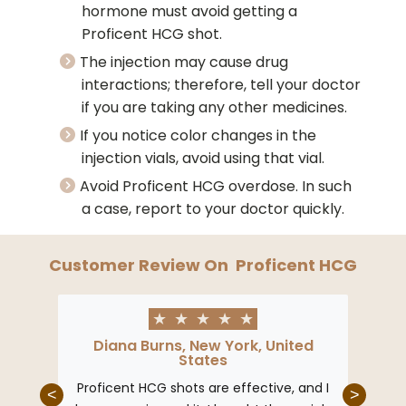
hormone must avoid getting a
Proficent HCG shot.
The injection may cause drug
interactions; therefore, tell your doctor
if you are taking any other medicines.
If you notice color changes in the
injection vials, avoid using that vial.
Avoid Proficent HCG overdose. In such
a case, report to your doctor quickly.
Customer Review On
Proficent HCG
★
★
★
★
★
Diana Burns, New York, United
States
Proficent HCG shots are effective, and I
<
>