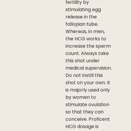
fertility by
stimulating egg
release in the
fallopian tube.
Whereas, in men,
the HCG works to
increase the sperm
count. Always take
this shot under
medical supervision.
Do not instill this
shot on your own. It
is majorly used only
by women to
stimulate ovulation
so that they can
conceive. Proficent
HCG dosage is