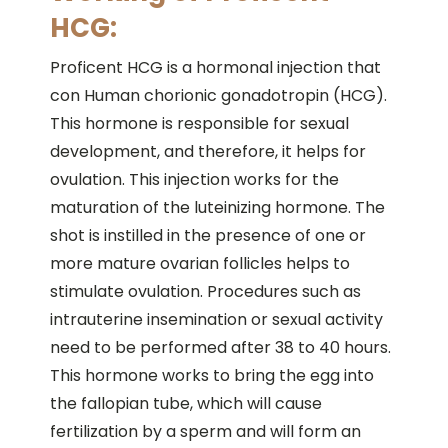
HCG:
Proficent HCG is a hormonal injection that
con Human chorionic gonadotropin (HCG).
This hormone is responsible for sexual
development, and therefore, it helps for
ovulation. This injection works for the
maturation of the luteinizing hormone. The
shot is instilled in the presence of one or
more mature ovarian follicles helps to
stimulate ovulation. Procedures such as
intrauterine insemination or sexual activity
need to be performed after 38 to 40 hours.
This hormone works to bring the egg into
the fallopian tube, which will cause
fertilization by a sperm and will form an