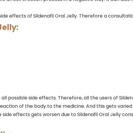
de effects of Sildenafil Oral Jelly. Therefore a consultat
Jelly:
l possible side effects. Therefore, all the users of Silde
action of the body to the medicine. And this gets varie
the side effects gets worsen due to Sildenafil Oral Jelly 