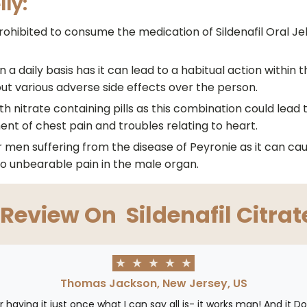
lly:
hibited to consume the medication of Sildenafil Oral Jell
 a daily basis has it can lead to a habitual action within t
out various adverse side effects over the person.
th nitrate containing pills as this combination could lead
ment of chest pain and troubles relating to heart.
or men suffering from the disease of Peyronie as it can c
o unbearable pain in the male organ.
 Review On
Sildenafil Citrat
★
★
★
★
★
Thomas Jackson, New Jersey, US
ter having it just once what I can say all is- it works man! And it