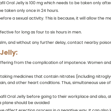
 Oral Jelly is 100 mg which needs to be taken only after
be taken only once in 24 hours.
fore a sexual activity. This is because, it will allow the m
fective for long as four to six hours in men.
calm, and without any further delay, contact nearby poi
Jelly:
n suffering from the complication of impotence. Women and
 taking medicines that contain nitrates (including nitrogl
in, and other heart conditions. Thus, simultaneous use o
afil Oral Jelly before going to their workplace and also, a
 a plane should be avoided
ve affect erection process in a negative way. It can also 