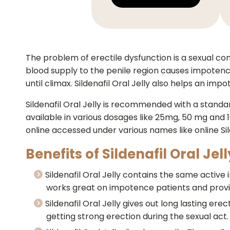
The problem of erectile dysfunction is a sexual con
blood supply to the penile region causes impotence
until climax. Sildenafil Oral Jelly also helps an im
Sildenafil Oral Jelly is recommended with a standa
available in various dosages like 25mg, 50 mg and 10
online accessed under various names like online Sild
Benefits of Sildenafil Oral Jell
Sildenafil Oral Jelly contains the same active in
works great on impotence patients and provid
Sildenafil Oral Jelly gives out long lasting ere
getting strong erection during the sexual act.