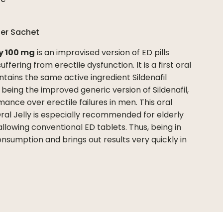
per
Sachet
ly 100 mg
is an improvised version of ED pills
fering from erectile dysfunction. It is a first oral
ntains the same active ingredient Sildenafil
s being the improved generic version of Sildenafil,
ance over erectile failures in men. This oral
Oral Jelly is especially recommended for elderly
allowing conventional ED tablets. Thus, being in
consumption and brings out results very quickly in