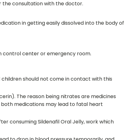
 the consultation with the doctor.
edication in getting easily dissolved into the body of
son control center or emergency room.
 children should not come in contact with this
ycerin). The reason being nitrates are medicines
f both medications may lead to fatal heart
fter consuming Sildenafil Oral Jelly, work which
lead to drop in blood pressure temporarily, and