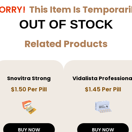
ORRY!
This Item Is Temporari
OUT OF STOCK
Related Products
Snovitra Strong
Vidalista Professiona
$1.50 Per Pill
$1.45 Per Pill
BUY NOW
BUY NOW