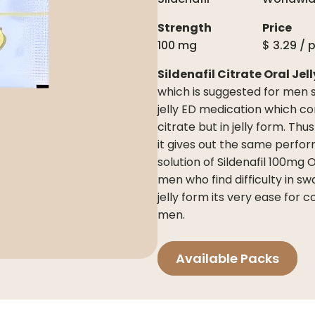
Strength
Price
100 mg
$
3.29
/ 
Sildenafil Citrate Oral Jel
which is suggested for men suf
jelly ED medication which co
citrate but in jelly form. Thu
it gives out the same perform
solution of Sildenafil 100mg 
men who find difficulty in sw
jelly form its very ease for 
men.
Available Packs