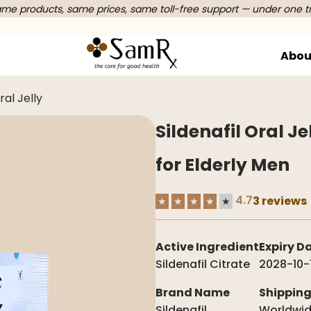
e products, same prices, same toll-free support — under one t
Abou
ral Jelly
Sildenafil Oral J
for Elderly Men
4.7
3 reviews
★
★
★
★
★
Active Ingredient
Expiry D
Sildenafil Citrate
2028-10-
Brand Name
Shippin
Sildenafil
Worldwi