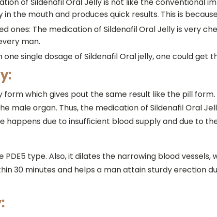
cation of Sildenafil Oral Jelly is not like the conventiona
ily in the mouth and produces quick results. This is because
ded ones: The medication of Sildenafil Oral Jelly is very 
 every man.
one single dosage of Sildenafil Oral jelly, one could get the
y:
elly form which gives pout the same result like the pill form
e male organ. Thus, the medication of Sildenafil Oral Jel
e happens due to insufficient blood supply and due to th
me PDE5 type. Also, it dilates the narrowing blood vessels, 
ithin 30 minutes and helps a man attain sturdy erection dur
: