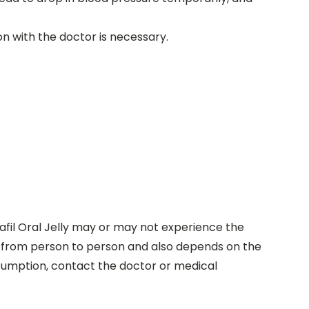
ion with the doctor is necessary.
nafil Oral Jelly may or may not experience the
d from person to person and also depends on the
consumption, contact the doctor or medical