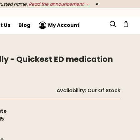
rusted name.
Read the announcement →
×
t Us
Blog
My Account
elly - Quickest ED medication
Availability:
Out Of Stock
ate
15
g
de