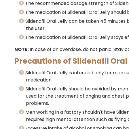
The recommended dosage strength of Sildenafil
The medication of Sildenafil Oral Jelly should 
Sildenafil Oral Jelly can be taken 45 minutes be
the user.
The medication of Sildenafil Oral Jelly stays ef
NOTE:
In case of an overdose, do not panic. Stay 
Precautions of Sildenafil Oral 
Sildenafil Oral Jelly is intended only for me
medication.
Sildenafil Oral Jelly should be avoided by men
used for the treatment of angina and chest pa
problems.
Men working in a factory shouldn't have Silden
requires high mental attention such as flying
Excessive intake of alcohol or smoking can ha