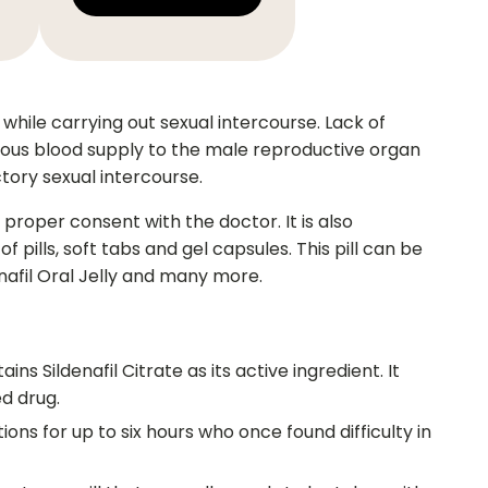
while carrying out sexual intercourse. Lack of
inuous blood supply to the male reproductive organ
ctory sexual intercourse.
proper consent with the doctor. It is also
 pills, soft tabs and gel capsules. This pill can be
enafil Oral Jelly and many more.
ins Sildenafil Citrate as its active ingredient. It
d drug.
tions for up to six hours who once found difficulty in