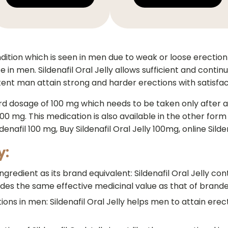
dition which is seen in men due to weak or loose erection 
 in men. Sildenafil Oral Jelly allows sufficient and cont
potent man attain strong and harder erections with satisfa
rd dosage of 100 mg which needs to be taken only after a 
0 mg. This medication is also available in the other form of
enafil 100 mg, Buy Sildenafil Oral Jelly 100mg, online Sild
y:
gredient as its brand equivalent: Sildenafil Oral Jelly conta
es the same effective medicinal value as that of brande
ctions in men: Sildenafil Oral Jelly helps men to attain erec