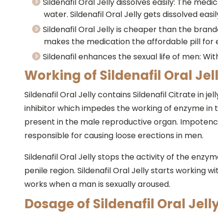
Sildenafil Oral Jelly dissolves easily: The medi
water. Sildenafil Oral Jelly gets dissolved eas
Sildenafil Oral Jelly is cheaper than the bran
makes the medication the affordable pill for
Sildenafil enhances the sexual life of men: With 
Working of Sildenafil Oral Jell
Sildenafil Oral Jelly contains Sildenafil Citrate in j
inhibitor which impedes the working of enzyme in th
present in the male reproductive organ. Impotenc
responsible for causing loose erections in men.
Sildenafil Oral Jelly stops the activity of the enzy
penile region. Sildenafil Oral Jelly starts working w
works when a man is sexually aroused.
Dosage of Sildenafil Oral Jelly