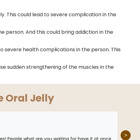
y. This could lead to severe complication in the
he person. And this could bring addiction in the
 to severe health complications in the person. This
ause sudden strengthening of the muscles in the
e Oral Jelly
>
 Does! People what are you waiting for have it at once
This m