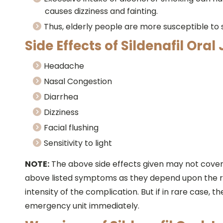
causes dizziness and fainting.
Thus, elderly people are more susceptible to si
Side Effects of Sildenafil Oral 
Headache
Nasal Congestion
Diarrhea
Dizziness
Facial flushing
Sensitivity to light
NOTE:
The above side effects given may not cover al
above listed symptoms as they depend upon the re
intensity of the complication. But if in rare case, 
emergency unit immediately.