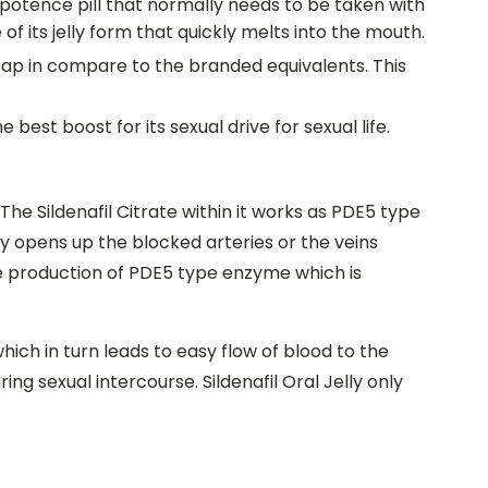
l impotence pill that normally needs to be taken with
 of its jelly form that quickly melts into the mouth.
cheap in compare to the branded equivalents. This
 best boost for its sexual drive for sexual life.
. The Sildenafil Citrate within it works as PDE5 type
ly opens up the blocked arteries or the veins
e production of PDE5 type enzyme which is
which in turn leads to easy flow of blood to the
ing sexual intercourse. Sildenafil Oral Jelly only