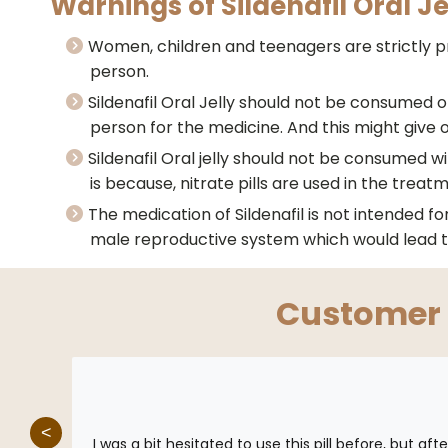
Warnings of Sildenafil Oral Je
Women, children and teenagers are strictly pro
person.
Sildenafil Oral Jelly should not be consumed on
person for the medicine. And this might give 
Sildenafil Oral jelly should not be consumed wi
is because, nitrate pills are used in the treat
The medication of Sildenafil is not intended f
male reproductive system which would lead t
Customer
<
 quick
I was a bit hesitated to use this pill before, but af