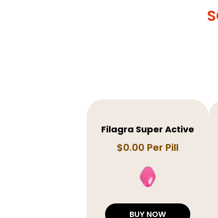
S
Filagra Super Active
$0.00 Per Pill
BUY NOW