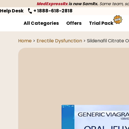
MedExpressRx
is now SamRx.
Same team, sam
Help Desk
+ 1888-618-2818
All Categories
Offers
Trial Pack
Home
>
Erectile Dysfunction
> Sildenafil Citrate O