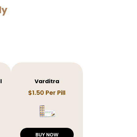
ly
l
Varditra
$1.50 Per Pill
BUY NOW