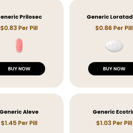
eneric Prilosec
Generic Loratad
$0.83 Per Pill
$0.86 Per Pill
BUY NOW
BUY NOW
Generic Aleve
Generic Ecotri
$1.45 Per Pill
$1.03 Per Pill