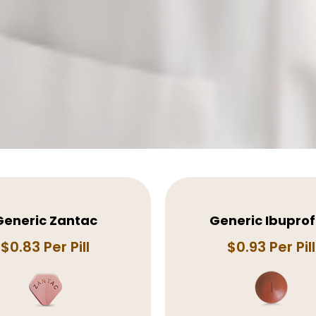
Generic Zantac
Generic Ibupro
$0.83 Per Pill
$0.93 Per Pill