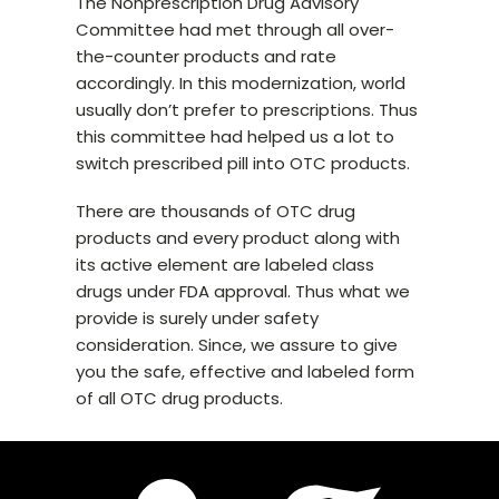
The Nonprescription Drug Advisory
Committee had met through all over-
the-counter products and rate
accordingly. In this modernization, world
usually don’t prefer to prescriptions. Thus
this committee had helped us a lot to
switch prescribed pill into OTC products.
There are thousands of OTC drug
products and every product along with
its active element are labeled class
drugs under FDA approval. Thus what we
provide is surely under safety
consideration. Since, we assure to give
you the safe, effective and labeled form
of all OTC drug products.