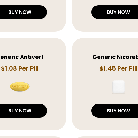
BUY NOW
BUY NOW
eneric Antivert
Generic Nicore
$1.08 Per Pill
$1.45 Per Pill
BUY NOW
BUY NOW