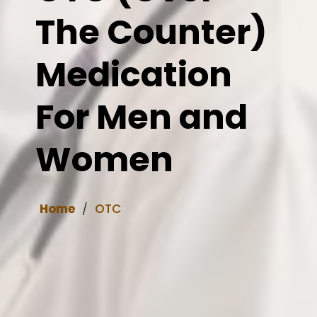
The Counter)
Medication
For Men and
Women
Home
OTC
/