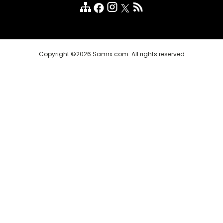
Customer Reviews
FAQ
Copyright ©2026 Samrx.com. All rights reserved