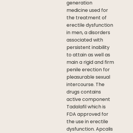
generation
medicine used for
the treatment of
erectile dysfunction
in men, a disorders
associated with
persistent inability
to attain as well as
main a rigid and firm
penile erection for
pleasurable sexual
intercourse. The
drugs contains
active component
Tadalafil which is
FDA approved for
the use in erectile
dysfunction. Apcalis