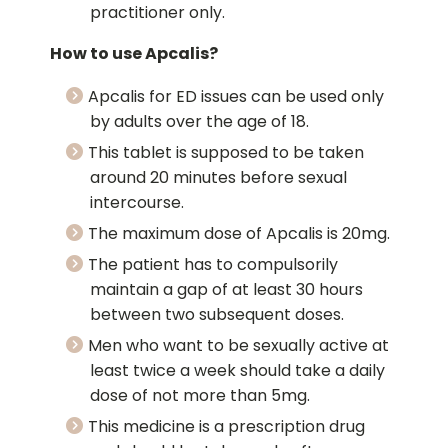
practitioner only.
How to use Apcalis?
Apcalis for ED issues can be used only
by adults over the age of 18.
This tablet is supposed to be taken
around 20 minutes before sexual
intercourse.
The maximum dose of Apcalis is 20mg.
The patient has to compulsorily
maintain a gap of at least 30 hours
between two subsequent doses.
Men who want to be sexually active at
least twice a week should take a daily
dose of not more than 5mg.
This medicine is a prescription drug