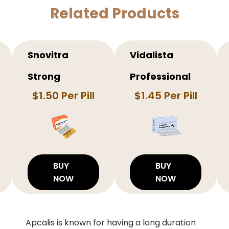
Related Products
Snovitra
Vidalista
Strong
Professional
$1.50 Per Pill
$1.45 Per Pill
BUY
BUY
NOW
NOW
Apcalis is known for having a long duration