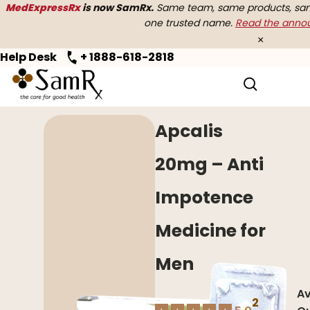
MedExpressRx
is now SamRx.
Same team, same products, same
one trusted name.
Read the ann
×
Help Desk
+ 1888-618-2818
Home
>
Erectile Dysfunction
> Apcalis
Apcalis
20mg – Anti
Impotence
Medicine for
Men
Av
2