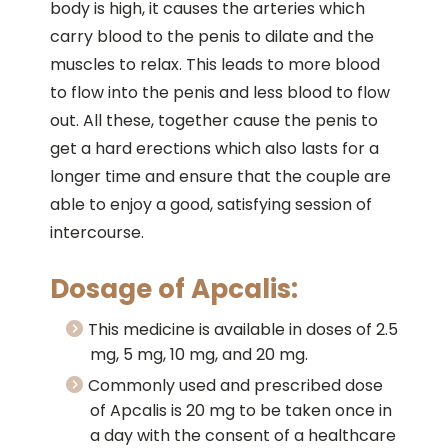
body is high, it causes the arteries which
carry blood to the penis to dilate and the
muscles to relax. This leads to more blood
to flow into the penis and less blood to flow
out. All these, together cause the penis to
get a hard erections which also lasts for a
longer time and ensure that the couple are
able to enjoy a good, satisfying session of
intercourse.
Dosage of Apcalis:
This medicine is available in doses of 2.5
mg, 5 mg, 10 mg, and 20 mg.
Commonly used and prescribed dose
of Apcalis is 20 mg to be taken once in
a day with the consent of a healthcare