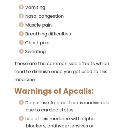
Vomiting
Nasal congestion
Muscle pain
Breathing difficulties
Chest pain
Sweating
These are the common side effects which
tend to diminish once you get used to this
medicine.
Warnings of Apcalis:
Do not use Apcalis if sex is inadvisable
due to cardiac status
Use of this medicine with alpha
blockers, antihypertensives or