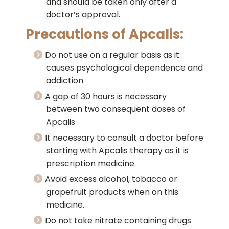
and should be taken only after a
doctor’s approval.
Precautions of Apcalis:
Do not use on a regular basis as it
causes psychological dependence and
addiction
A gap of 30 hours is necessary
between two consequent doses of
Apcalis
It necessary to consult a doctor before
starting with Apcalis therapy as it is
prescription medicine.
Avoid excess alcohol, tobacco or
grapefruit products when on this
medicine.
Do not take nitrate containing drugs