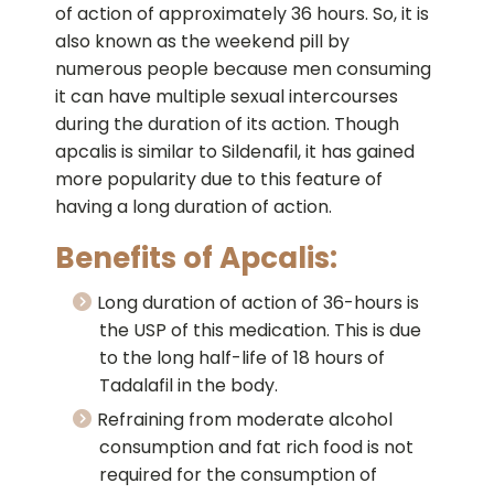
of action of approximately 36 hours. So, it is
also known as the weekend pill by
numerous people because men consuming
it can have multiple sexual intercourses
during the duration of its action. Though
apcalis is similar to Sildenafil, it has gained
more popularity due to this feature of
having a long duration of action.
Benefits of Apcalis:
Long duration of action of 36-hours is
the USP of this medication. This is due
to the long half-life of 18 hours of
Tadalafil in the body.
Refraining from moderate alcohol
consumption and fat rich food is not
required for the consumption of