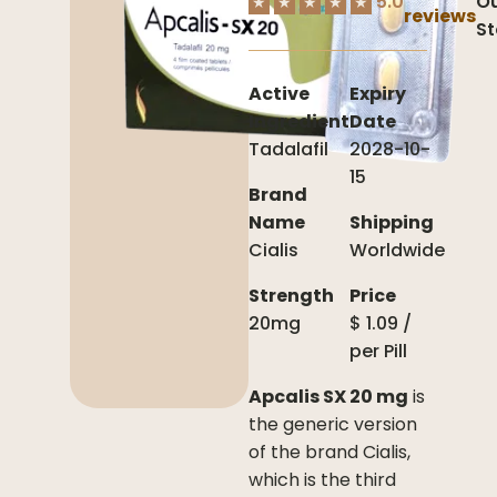
5.0
Ou
★
★
★
★
★
reviews
St
Active
Expiry
Ingredient
Date
Tadalafil
2028-10-
15
Brand
Name
Shipping
Cialis
Worldwide
Strength
Price
20mg
$
1.09
/
per
Pill
Apcalis SX 20 mg
is
the generic version
of the brand Cialis,
which is the third