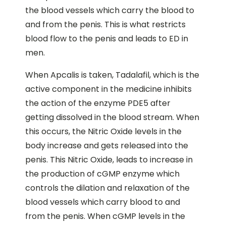
the blood vessels which carry the blood to
and from the penis. This is what restricts
blood flow to the penis and leads to ED in
men.
When Apcalis is taken, Tadalafil, which is the
active component in the medicine inhibits
the action of the enzyme PDE5 after
getting dissolved in the blood stream. When
this occurs, the Nitric Oxide levels in the
body increase and gets released into the
penis. This Nitric Oxide, leads to increase in
the production of cGMP enzyme which
controls the dilation and relaxation of the
blood vessels which carry blood to and
from the penis. When cGMP levels in the