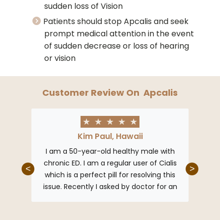
sudden loss of Vision
Patients should stop Apcalis and seek
prompt medical attention in the event
of sudden decrease or loss of hearing
or vision
Customer Review On
Apcalis
★
★
★
★
★
Kim Paul, Hawaii
ked so
I am a 50-year-old healthy male with
re now
chronic ED. I am a regular user of Cialis
<
>
lis has
which is a perfect pill for resolving this
issue. Recently I asked by doctor for an
affordable substitute for Cialis and he
gave me Apcalis. It’s just like Cialis but