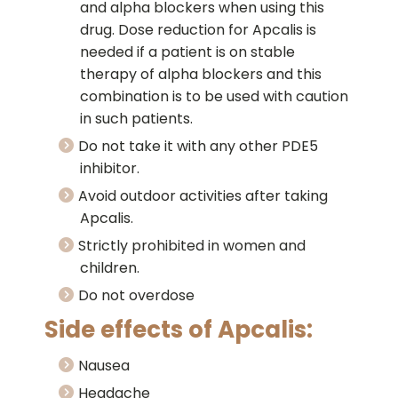
and alpha blockers when using this
drug. Dose reduction for Apcalis is
needed if a patient is on stable
therapy of alpha blockers and this
combination is to be used with caution
in such patients.
Do not take it with any other PDE5
inhibitor.
Avoid outdoor activities after taking
Apcalis.
Strictly prohibited in women and
children.
Do not overdose
Side effects of Apcalis:
Nausea
Headache