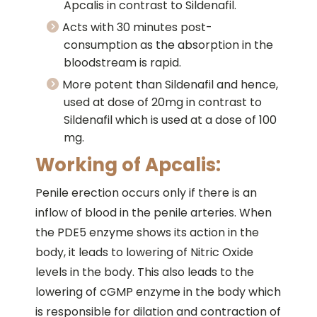
Apcalis in contrast to Sildenafil.
Acts with 30 minutes post-
consumption as the absorption in the
bloodstream is rapid.
More potent than Sildenafil and hence,
used at dose of 20mg in contrast to
Sildenafil which is used at a dose of 100
mg.
Working of Apcalis:
Penile erection occurs only if there is an
inflow of blood in the penile arteries. When
the PDE5 enzyme shows its action in the
body, it leads to lowering of Nitric Oxide
levels in the body. This also leads to the
lowering of cGMP enzyme in the body which
is responsible for dilation and contraction of