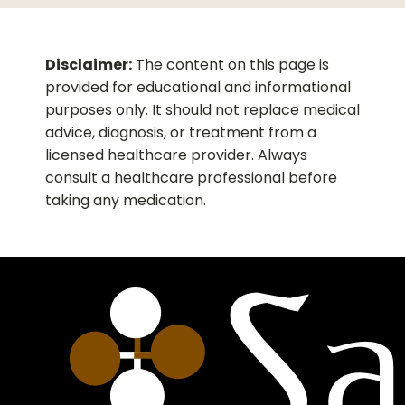
the price is just awesome and way
inexpensive than Cialis.
Disclaimer:
The content on this page is
provided for educational and informational
purposes only. It should not replace medical
advice, diagnosis, or treatment from a
licensed healthcare provider. Always
consult a healthcare professional before
taking any medication.