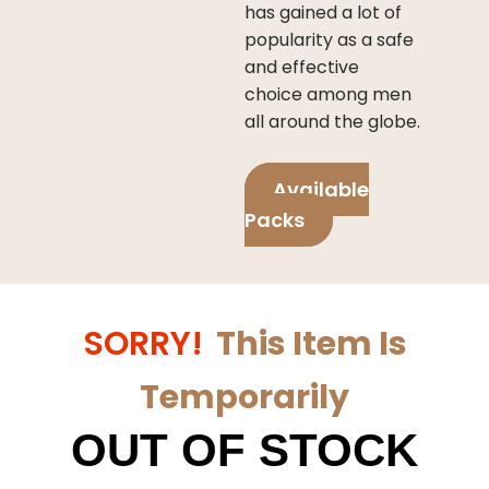
has gained a lot of
popularity as a safe
and effective
choice among men
all around the globe.
Available
Packs
SORRY!
This Item Is
Temporarily
OUT OF STOCK