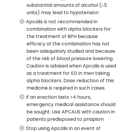
substantial amounts of alcohol (≥5
units) may lead to hypotension
Apcalis is not recommended in
combination with alpha blockers for
the treatment of BPH because
efficacy of the combination has not
been adequately studied and because
of the risk of blood pressure lowering.
Caution is advised when Apcalis is used
as a treatment for ED in men taking
alpha blockers. Dose reduction of this
medicine is required in such cases.
If an erection lasts >4 hours,
emergency medical assistance should
be sought. Use APCALIS with caution in
patients predisposed to priapism
Stop using Apcalis in an event of