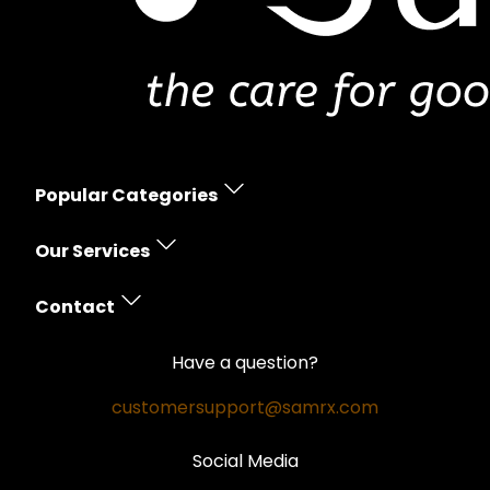
Popular Categories
Erectile Dysfunction
Our Services
Women's Health
Prescription Policy
Skin Care
Contact
Free Shipping
Hair Loss
Contact Us
Money Back Guarantee
Have a question?
Weight Loss
Privacy Policy
Safe and Secure
customersupport@samrx.com
Pain Relief
Disclaimer
Satisfaction Guarantee
Social Media
Quality Medicines