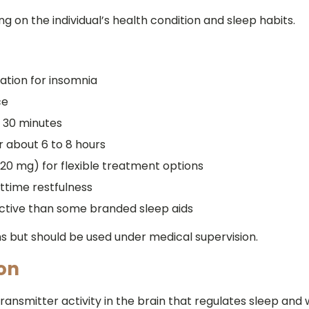
on the individual’s health condition and sleep habits.
ation for insomnia
ce
o 30 minutes
r about 6 to 8 hours
20 mg) for flexible treatment options
ttime restfulness
ctive than some branded sleep aids
but should be used under medical supervision.
on
ansmitter activity in the brain that regulates sleep and 