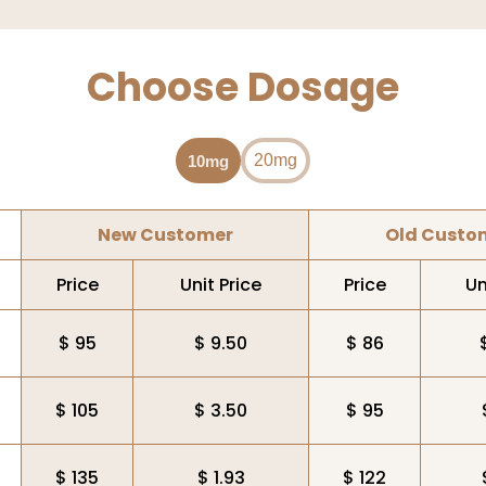
Choose Dosage
20mg
10mg
New Customer
Old Custo
Price
Unit Price
Price
Un
$ 95
$ 9.50
$ 86
$ 105
$ 3.50
$ 95
$ 135
$ 1.93
$ 122