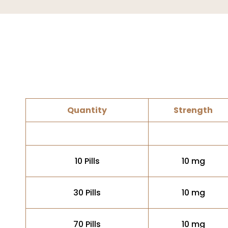
Quantity
Strength
10 Pills
10 mg
30 Pills
10 mg
70 Pills
10 mg