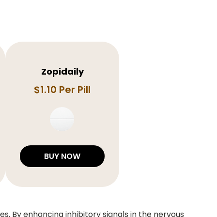
Zopidaily
$1.10 Per Pill
BUY NOW
s. By enhancing inhibitory signals in the nervous