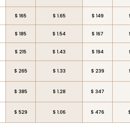
$ 165
$ 1.65
$ 149
$ 185
$ 1.54
$ 167
$ 215
$ 1.43
$ 194
$ 265
$ 1.33
$ 239
$ 385
$ 1.28
$ 347
$ 529
$ 1.06
$ 476