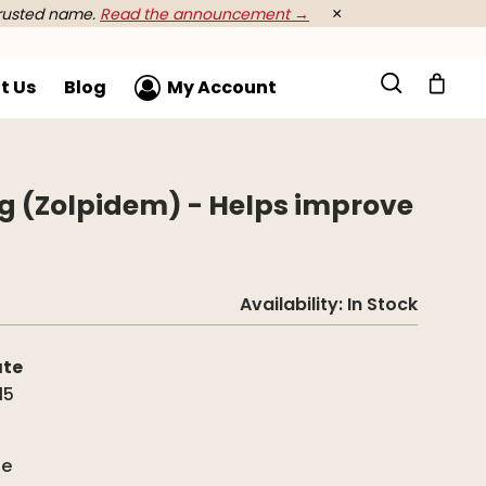
rusted name.
Read the announcement →
×
t Us
Blog
My Account
mg (Zolpidem) - Helps improve
Availability:
In Stock
ate
15
g
de