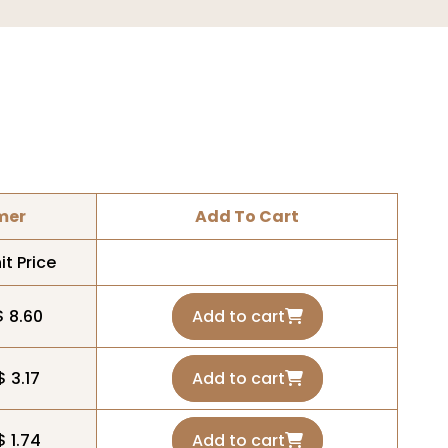
mer
Add To Cart
it Price
$ 8.60
Add to cart
$ 3.17
Add to cart
$ 1.74
Add to cart