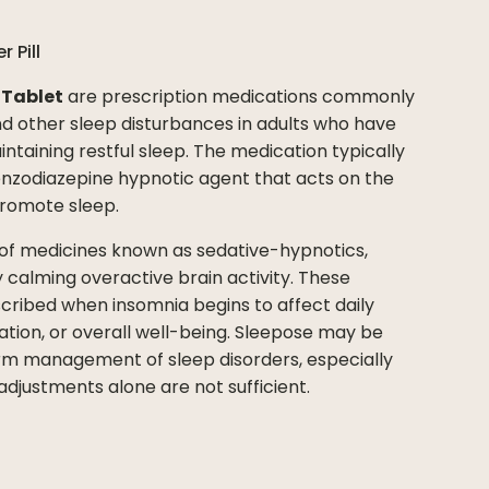
er
Pill
 Tablet
are prescription medications commonly
 other sleep disturbances in adults who have
aintaining restful sleep. The medication typically
nzodiazepine hypnotic agent that acts on the
promote sleep.
 of medicines known as sedative-hypnotics,
 calming overactive brain activity. These
cribed when insomnia begins to affect daily
tion, or overall well-being. Sleepose may be
 management of sleep disorders, especially
adjustments alone are not sufficient.