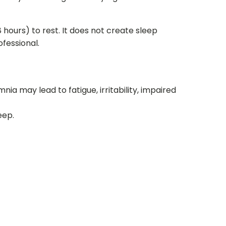
 hours) to rest. It does not create sleep
fessional.
nia may lead to fatigue, irritability, impaired
eep.