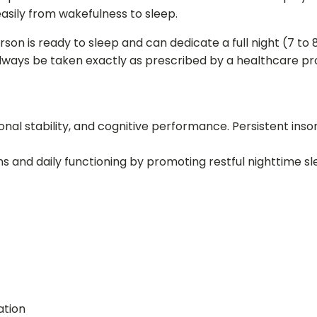
asily from wakefulness to sleep.
son is ready to sleep and can dedicate a full night (7 to 8
always be taken exactly as prescribed by a healthcare pro
ional stability, and cognitive performance. Persistent insom
 and daily functioning by promoting restful nighttime sl
ation