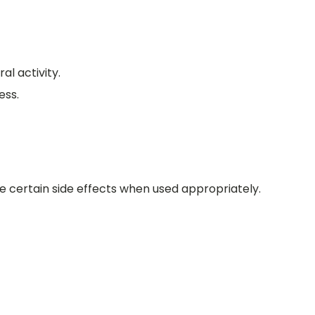
l activity.
ess.
e certain side effects when used appropriately.