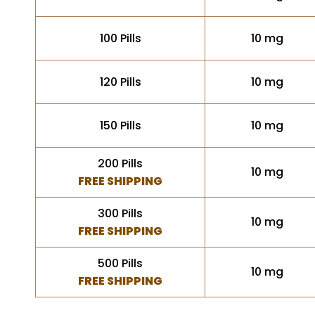
100 Pills
10 mg
120 Pills
10 mg
150 Pills
10 mg
200 Pills
10 mg
FREE SHIPPING
300 Pills
10 mg
FREE SHIPPING
500 Pills
10 mg
FREE SHIPPING