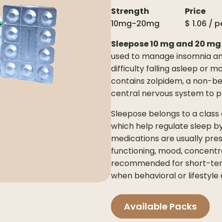
Strength
Price
10mg-20mg
$
1.06
/ p
Sleepose 10 mg and 20 mg
used to manage insomnia and
difficulty falling asleep or m
contains zolpidem, a non-be
central nervous system to 
Sleepose belongs to a class
which help regulate sleep by
medications are usually pres
functioning, mood, concentra
recommended for short-term
when behavioral or lifestyle 
Available Packs