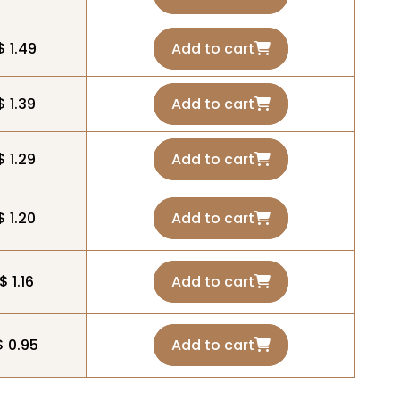
$ 1.49
Add to cart
$ 1.39
Add to cart
$ 1.29
Add to cart
$ 1.20
Add to cart
$ 1.16
Add to cart
$ 0.95
Add to cart