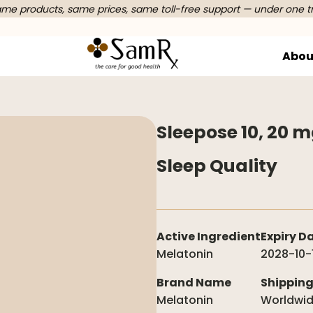
e products, same prices, same toll-free support — under one t
Abou
Sleepose 10, 20 
Sleep Quality
Active Ingredient
Expiry D
Melatonin
2028-10-
Brand Name
Shippin
Melatonin
Worldwi