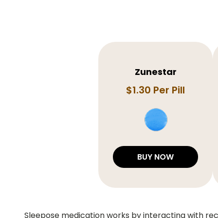
Zunestar
$1.30 Per Pill
BUY NOW
Sleepose medication works by interacting with rece