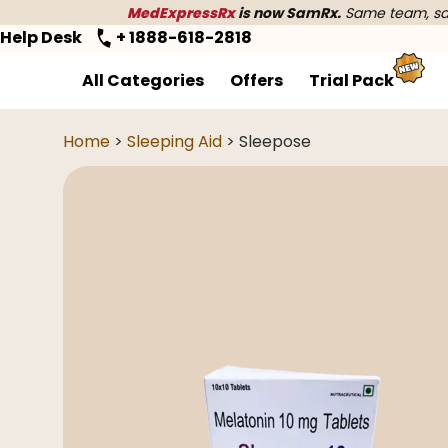
MedExpressRx
is now SamRx.
Same team, sam
Help Desk
+ 1888-618-2818
All Categories
Offers
Trial Pack
Home
>
Sleeping Aid
> Sleepose