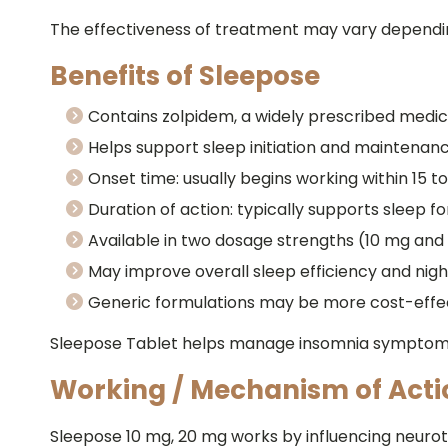
The effectiveness of treatment may vary depending 
Benefits of Sleepose
Contains zolpidem, a widely prescribed medic
Helps support sleep initiation and maintenan
Onset time: usually begins working within 15 t
Duration of action: typically supports sleep fo
Available in two dosage strengths (10 mg and 
May improve overall sleep efficiency and nigh
Generic formulations may be more cost-effe
Sleepose Tablet helps manage insomnia symptoms 
Working / Mechanism of Acti
Sleepose 10 mg, 20 mg works by influencing neurotr