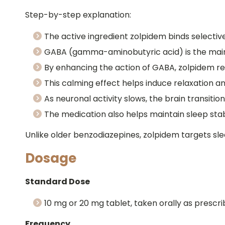
Step-by-step explanation:
The active ingredient zolpidem binds selecti
GABA (gamma-aminobutyric acid) is the main i
By enhancing the action of GABA, zolpidem re
This calming effect helps induce relaxation an
As neuronal activity slows, the brain transition
The medication also helps maintain sleep stabi
Unlike older benzodiazepines, zolpidem targets sl
Dosage
Standard Dose
10 mg or 20 mg tablet, taken orally as prescr
Frequency