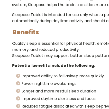
system, Sleepose helps the brain transition more e
Sleepose Tablet is intended for use only when a per
automatically during daytime activity and should 
Benefits
Quality sleep is essential for physical health, emot
memory, and reduced productivity.
Sleepose Tablet may support better sleep patterns
Potential benefits include the following:
Improved ability to fall asleep more quickly
Fewer nighttime awakenings
Longer and more restful sleep duration
Improved daytime alertness and focus
Reduced fatigue associated with sleep depriv