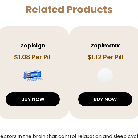
Related Products
Zopisign
Zopimaxx
$1.08 Per Pill
$1.12 Per Pill
BUY NOW
BUY NOW
ptors in the brain that control relaxation and sleep cycle