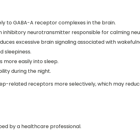
vely to GABA-A receptor complexes in the brain.
nhibitory neurotransmitter responsible for calming neura
duces excessive brain signaling associated with wakefuln
d sleepiness.
s more easily into sleep.
lity during the night.
eep-related receptors more selectively, which may reduc
ibed by a healthcare professional.