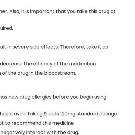
r. Also, it is important that you take this drug at
uired.
lt in severe side effects. Therefore, take it as
l decrease the efficacy of the medication.
 of the drug in the bloodstream.
 has new drug allergies before you begin using
should avoid taking Sildalis 120mg standard dosage.
 not to recommend this medicine.
negatively interact with the drug.