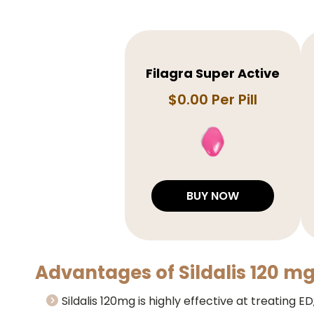
Filagra Super Active
$0.00 Per Pill
BUY NOW
Advantages of Sildalis 120 mg
Sildalis 120mg is highly effective at treating E