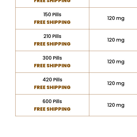
FREE SHIPPING
150 Pills
120 mg
FREE SHIPPING
210 Pills
120 mg
FREE SHIPPING
300 Pills
120 mg
FREE SHIPPING
420 Pills
120 mg
FREE SHIPPING
600 Pills
120 mg
FREE SHIPPING