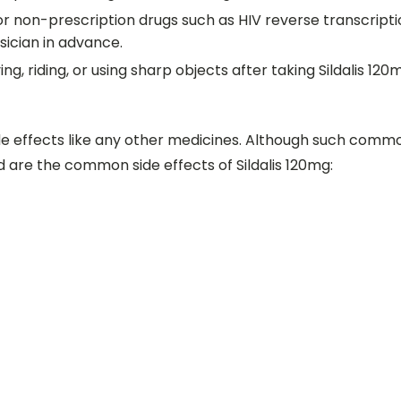
 or non-prescription drugs such as HIV reverse transcripti
sician in advance.
ing, riding, or using sharp objects after taking Sildalis 12
 effects like any other medicines. Although such common
d are the common side effects of Sildalis 120mg: