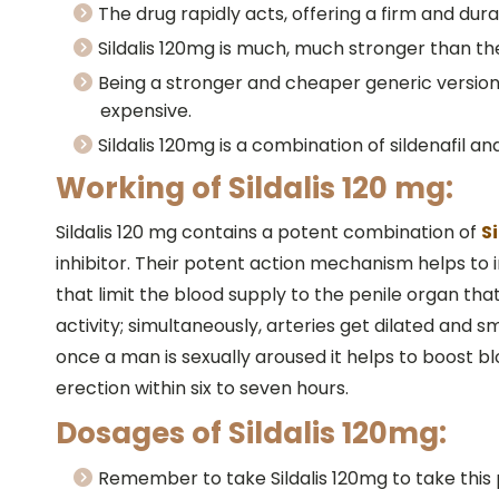
The drug rapidly acts, offering a firm and dur
Sildalis 120mg is much, much stronger than the li
Being a stronger and cheaper generic version o
expensive.
Sildalis 120mg is a combination of sildenafil 
Working of Sildalis 120 mg:
Sildalis 120 mg contains a potent combination of
S
inhibitor. Their potent action mechanism helps to
that limit the blood supply to the penile organ that 
activity; simultaneously, arteries get dilated and
once a man is sexually aroused it helps to boost blo
erection within six to seven hours.
Dosages of Sildalis 120mg:
Remember to take Sildalis 120mg to take this 