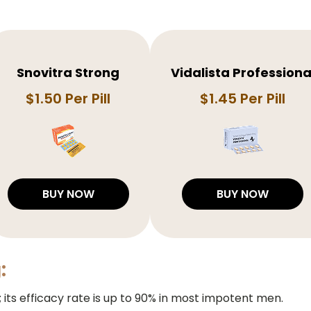
Snovitra Strong
Vidalista Professiona
$1.50 Per Pill
$1.45 Per Pill
BUY NOW
BUY NOW
:
D; its efficacy rate is up to 90% in most impotent men.