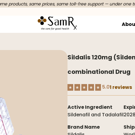
e products, same prices, same toll-free support — under one t
Abou
Sildalis 120mg (Silden
combinational Drug
5.0
1 reviews
★
★
★
★
★
Active Ingredient
Expi
Sildenafil and Tadalafil
2028
Brand Name
Ship
Sildalis
Wor