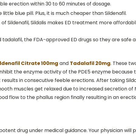
able erection within 30 to 60 minutes of dosage.
ttle blue pill. Plus, it is much cheaper than Sildenafil.
f Sildenafil, Sildalis makes ED treatment more affordable
and tadalafil, the FDA-approved ED drugs so they are safe a
ildenafil Citrate 100mg
and
Tadalafil 20mg
. These tw
 inhibit the enzyme activity of the PDE5 enzyme because 
results in consecutive feeble erections. After taking Sildal
 smooth muscles get relaxed due to increased secretion of 
od flow to the phallus region finally resulting in an erecti
potent drug under medical guidance. Your physician will 