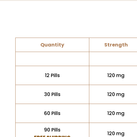
Quantity
Strength
12 Pills
120 mg
30 Pills
120 mg
60 Pills
120 mg
90 Pills
120 mg