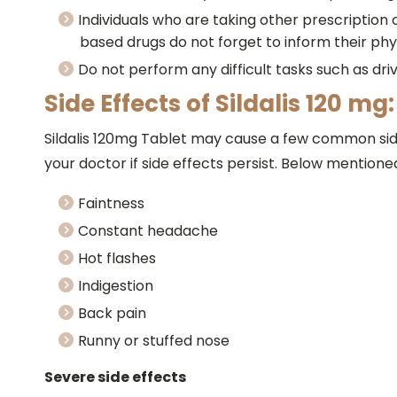
Individuals who are taking other prescription
based drugs do not forget to inform their phy
Do not perform any difficult tasks such as driv
Side Effects of Sildalis 120 mg:
Sildalis 120mg Tablet may cause a few common side
your doctor if side effects persist. Below mentione
Faintness
Constant headache
Hot flashes
Indigestion
Back pain
Runny or stuffed nose
Severe side effects