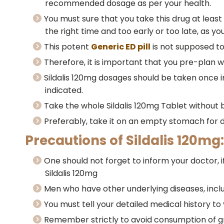
recommended dosage as per your health.
You must sure that you take this drug at least 
the right time and too early or too late, as yo
This potent
Generic ED pill
is not supposed to
Therefore, it is important that you pre-plan wh
Sildalis 120mg dosages should be taken once in 
indicated.
Take the whole Sildalis 120mg Tablet without b
Preferably, take it on an empty stomach for 
Precautions of Sildalis 120mg:
One should not forget to inform your doctor, i
Sildalis 120mg
Men who have other underlying diseases, includ
You must tell your detailed medical history to
Remember strictly to avoid consumption of gra