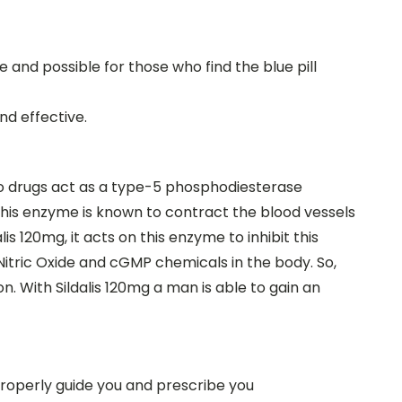
 and possible for those who find the blue pill
nd effective.
o drugs act as a type-5 phosphodiesterase
this enzyme is known to contract the blood vessels
is 120mg, it acts on this enzyme to inhibit this
Nitric Oxide and cGMP chemicals in the body. So,
on. With Sildalis 120mg a man is able to gain an
properly guide you and prescribe you