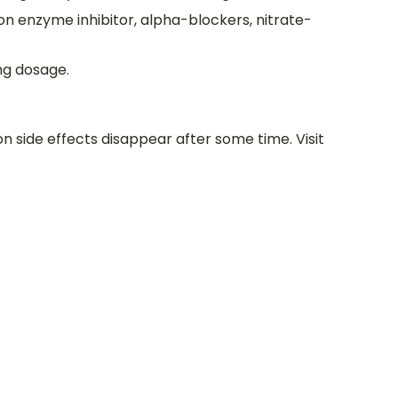
on enzyme inhibitor, alpha-blockers, nitrate-
0mg dosage.
 side effects disappear after some time. Visit