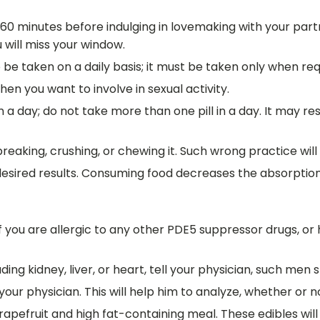
60 minutes before indulging in lovemaking with your partne
u will miss your window.
 be taken on a daily basis; it must be taken only when req
en you want to involve in sexual activity.
a day; do not take more than one pill in a day. It may resu
reaking, crushing, or chewing it. Such wrong practice wil
desired results. Consuming food decreases the absorption
f you are allergic to any other PDE5 suppressor drugs, or
ing kidney, liver, or heart, tell your physician, such men 
 your physician. This will help him to analyze, whether or
pefruit and high fat-containing meal. These edibles will 