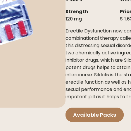
Strength
Pric
120 mg
$
1.6
Erectile Dysfunction now ca
combinational therapy call
this distressing sexual disorde
two chemically active ingred
inhibitor drugs, which are Si
potent drugs helps to attain
intercourse. Sildalis is the
erectile function as well as
sexual performance and endur
impotent pill as it helps to t
Available Packs