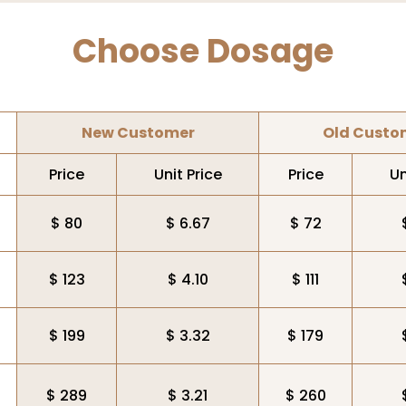
Choose Dosage
New Customer
Old Custo
Price
Unit Price
Price
Un
$ 80
$ 6.67
$ 72
$ 123
$ 4.10
$ 111
$ 199
$ 3.32
$ 179
$ 289
$ 3.21
$ 260