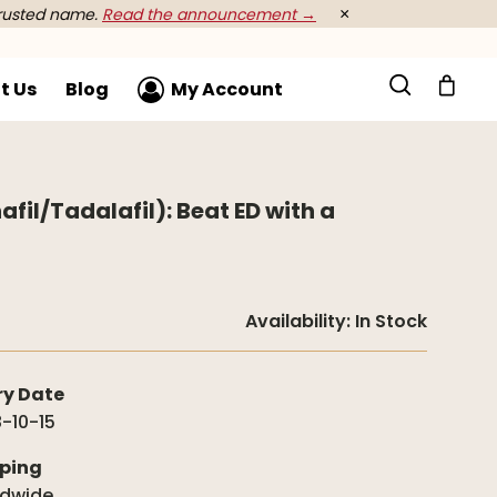
rusted name.
Read the announcement →
×
t Us
Blog
My Account
afil/Tadalafil): Beat ED with a
Availability:
In Stock
ry Date
-10-15
ping
ldwide