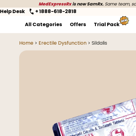
MedExpressRx
is now SamRx.
Same team, sam
Help Desk
+ 1888-618-2818
All Categories
Offers
Trial Pack
Home
>
Erectile Dysfunction
> Sildalis