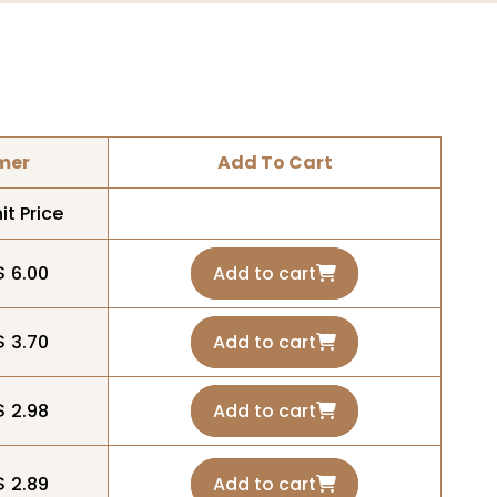
mer
Add To Cart
it Price
$ 6.00
Add to cart
$ 3.70
Add to cart
$ 2.98
Add to cart
$ 2.89
Add to cart