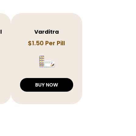
l
Varditra
$1.50 Per Pill
BUY NOW