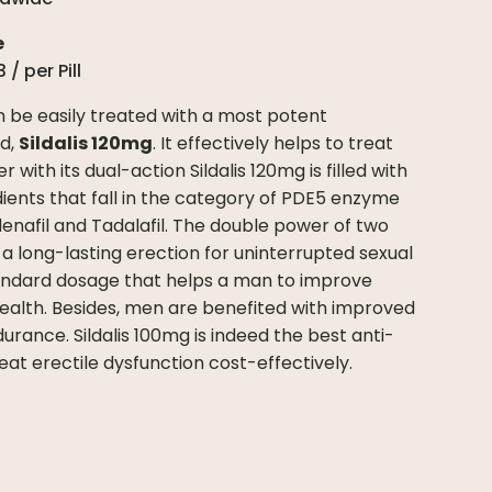
e
3
/ per
Pill
n be easily treated with a most potent
ed,
Sildalis 120mg
. It effectively helps to treat
r with its dual-action Sildalis 120mg is filled with
ients that fall in the category of PDE5 enzyme
ldenafil and Tadalafil. The double power of two
 a long-lasting erection for uninterrupted sexual
 standard dosage that helps a man to improve
 health. Besides, men are benefited with improved
ance. Sildalis 100mg is indeed the best anti-
reat erectile dysfunction cost-effectively.