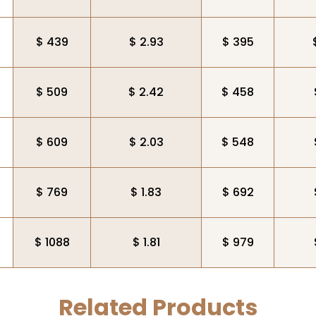
$ 439
$ 2.93
$ 395
$ 509
$ 2.42
$ 458
$ 609
$ 2.03
$ 548
$ 769
$ 1.83
$ 692
$ 1088
$ 1.81
$ 979
Related Products