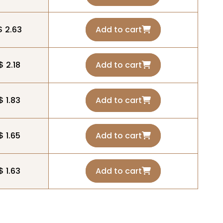
$ 2.63
Add to cart
$ 2.18
Add to cart
$ 1.83
Add to cart
$ 1.65
Add to cart
$ 1.63
Add to cart