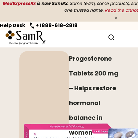
MedExpressRx
is now SamRx.
Same team, same products, same
one trusted name.
Read the ann
×
Help Desk
+ 1888-618-2818
Home
>
Women's Health
> Progesterone
Progesterone
Tablets 200 mg
– Helps restore
hormonal
balance in
women