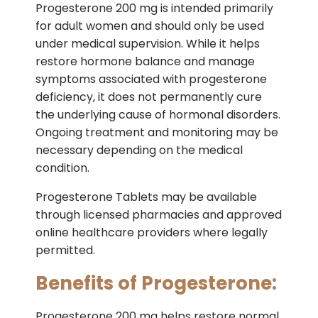
Progesterone 200 mg is intended primarily
for adult women and should only be used
under medical supervision. While it helps
restore hormone balance and manage
symptoms associated with progesterone
deficiency, it does not permanently cure
the underlying cause of hormonal disorders.
Ongoing treatment and monitoring may be
necessary depending on the medical
condition.
Progesterone Tablets may be available
through licensed pharmacies and approved
online healthcare providers where legally
permitted.
Benefits of Progesterone:
Progesterone 200 mg helps restore normal