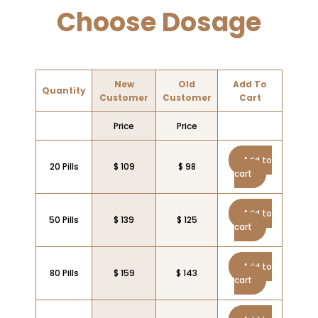
Choose Dosage
New
Old
Add To
Quantity
Customer
Customer
Cart
Price
Price
Add to
20 Pills
$ 109
$ 98
cart
Add to
50 Pills
$ 139
$ 125
cart
Add to
80 Pills
$ 159
$ 143
cart