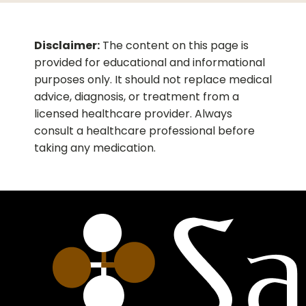
Disclaimer:
The content on this page is
provided for educational and informational
purposes only. It should not replace medical
advice, diagnosis, or treatment from a
licensed healthcare provider. Always
consult a healthcare professional before
taking any medication.