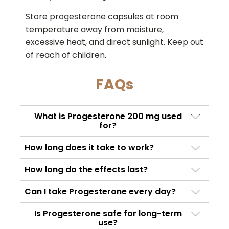
Store progesterone capsules at room
temperature away from moisture,
excessive heat, and direct sunlight. Keep out
of reach of children.
FAQs
What is Progesterone 200 mg used
for?
Progesterone Tablets 200 mg is used to
How long does it take to work?
treat progesterone deficiency, support
The onset time varies depending on the
hormone replacement therapy, regulate
How long do the effects last?
condition being treated. Some women
menstrual cycles, and assist certain fertility
Progesterone Tablets remains active in the
notice symptom improvement within days,
Can I take Progesterone every day?
treatments.
body for many hours, but consistent daily
while hormonal stabilization may take
Yes, if prescribed by your doctor. The
dosing is often required to maintain
Is Progesterone safe for long-term
several weeks.
dosage schedule depends on the specific
use?
therapeutic hormone levels.