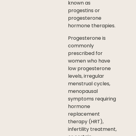
known as
progestins or
progesterone
hormone therapies.
Progesterone is
commonly
prescribed for
women who have
low progesterone
levels, irregular
menstrual cycles,
menopausal
symptoms requiring
hormone
replacement
therapy (HRT),
infertility treatment,