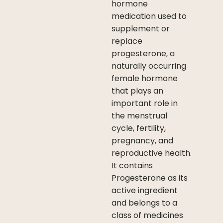
hormone
medication used to
supplement or
replace
progesterone, a
naturally occurring
female hormone
that plays an
important role in
the menstrual
cycle, fertility,
pregnancy, and
reproductive health.
It contains
Progesterone as its
active ingredient
and belongs to a
class of medicines