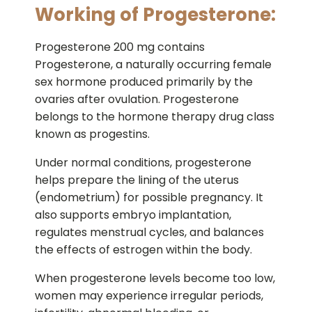
Working of Progesterone:
Progesterone 200 mg contains
Progesterone, a naturally occurring female
sex hormone produced primarily by the
ovaries after ovulation. Progesterone
belongs to the hormone therapy drug class
known as progestins.
Under normal conditions, progesterone
helps prepare the lining of the uterus
(endometrium) for possible pregnancy. It
also supports embryo implantation,
regulates menstrual cycles, and balances
the effects of estrogen within the body.
When progesterone levels become too low,
women may experience irregular periods,