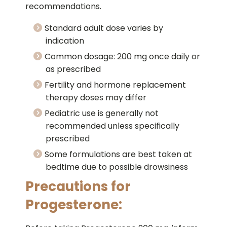
recommendations.
Standard adult dose varies by
indication
Common dosage: 200 mg once daily or
as prescribed
Fertility and hormone replacement
therapy doses may differ
Pediatric use is generally not
recommended unless specifically
prescribed
Some formulations are best taken at
bedtime due to possible drowsiness
Precautions for
Progesterone: