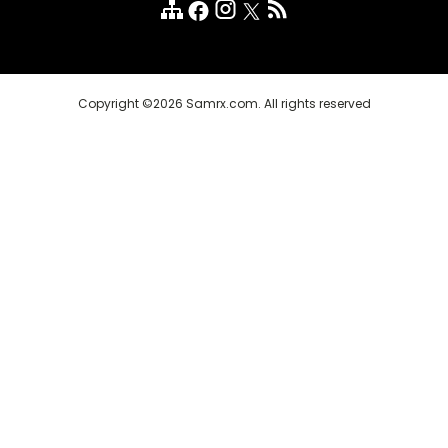
Customer Reviews
FAQ
Copyright ©2026 Samrx.com. All rights reserved