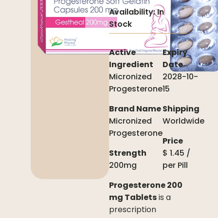
Availability:
In
Stock
Active
Expiry
Ingredient
Date
Micronized
2028-10-
Progesterone
15
Brand Name
Shipping
Micronized
Worldwide
Progesterone
Price
Strength
$
1.45
/
200mg
per
Pill
Progesterone 200
mg Tablets
is a
prescription