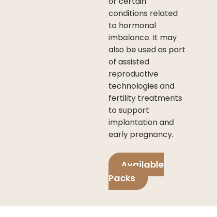
or certain
conditions related
to hormonal
imbalance. It may
also be used as part
of assisted
reproductive
technologies and
fertility treatments
to support
implantation and
early pregnancy.
Available
Packs