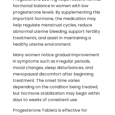
hormonal balance in women with low
progesterone levels. By supplementing this
important hormone, the medication may
help regulate menstrual cycles, reduce
abnormal uterine bleeding, support fertility
treatments, and assist in maintaining a
healthy uterine environment.
Many women notice gradual improvement
in symptoms such as irregular periods,
mood changes, sleep disturbances, and
menopausal discomfort after beginning
treatment. The onset time varies
depending on the condition being treated,
but hormone stabilization may begin within
days to weeks of consistent use.
Progesterone Tablets is effective for