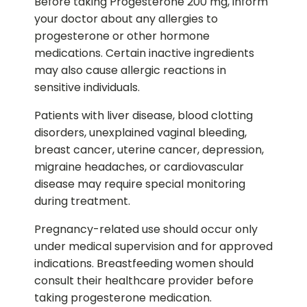
Before taking Progesterone 200 mg, inform
your doctor about any allergies to
progesterone or other hormone
medications. Certain inactive ingredients
may also cause allergic reactions in
sensitive individuals.
Patients with liver disease, blood clotting
disorders, unexplained vaginal bleeding,
breast cancer, uterine cancer, depression,
migraine headaches, or cardiovascular
disease may require special monitoring
during treatment.
Pregnancy-related use should occur only
under medical supervision and for approved
indications. Breastfeeding women should
consult their healthcare provider before
taking progesterone medication.