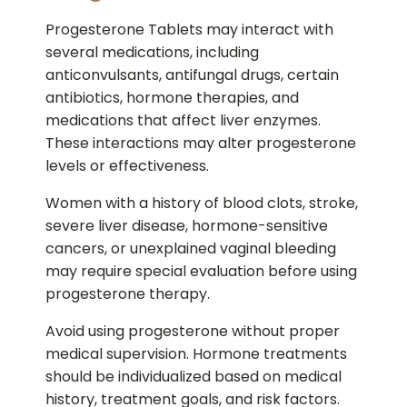
Progesterone Tablets may interact with
several medications, including
anticonvulsants, antifungal drugs, certain
antibiotics, hormone therapies, and
medications that affect liver enzymes.
These interactions may alter progesterone
levels or effectiveness.
Women with a history of blood clots, stroke,
severe liver disease, hormone-sensitive
cancers, or unexplained vaginal bleeding
may require special evaluation before using
progesterone therapy.
Avoid using progesterone without proper
medical supervision. Hormone treatments
should be individualized based on medical
history, treatment goals, and risk factors.