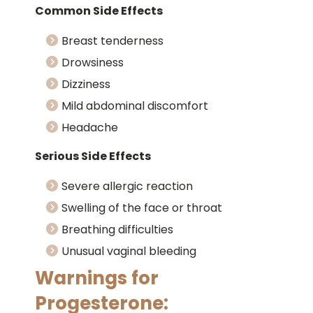
Common Side Effects
Breast tenderness
Drowsiness
Dizziness
Mild abdominal discomfort
Headache
Serious Side Effects
Severe allergic reaction
Swelling of the face or throat
Breathing difficulties
Unusual vaginal bleeding
Warnings for
Progesterone: