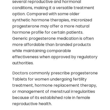
several reproductive and hormonal
conditions, making it a versatile treatment
option. Compared with some older
synthetic hormone therapies, micronized
progesterone may offer a more natural
hormone profile for certain patients.
Generic progesterone medication is often
more affordable than branded products
while maintaining comparable
effectiveness when approved by regulatory
authorities.
Doctors commonly prescribe progesterone
Tablets for women undergoing fertility
treatment, hormone replacement therapy,
or management of menstrual irregularities
because of its established role in female
reproductive health.