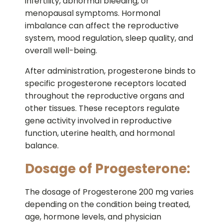
infertility, abnormal bleeding, or
menopausal symptoms. Hormonal
imbalance can affect the reproductive
system, mood regulation, sleep quality, and
overall well-being.
After administration, progesterone binds to
specific progesterone receptors located
throughout the reproductive organs and
other tissues. These receptors regulate
gene activity involved in reproductive
function, uterine health, and hormonal
balance.
Dosage of Progesterone:
The dosage of Progesterone 200 mg varies
depending on the condition being treated,
age, hormone levels, and physician