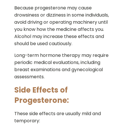
Because progesterone may cause
drowsiness or dizziness in some individuals,
avoid driving or operating machinery until
you know how the medicine affects you.
Alcohol may increase these effects and
should be used cautiously.
Long-term hormone therapy may require
periodic medical evaluations, including
breast examinations and gynecological
assessments.
Side Effects of
Progesterone:
These side effects are usually mild and
temporary: