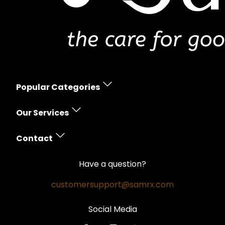
Popular Categories
Erectile Dysfunction
Our Services
Women's Health
Prescription Policy
Skin Care
Contact
Free Shipping
Hair Loss
Contact Us
Money Back Guarantee
Have a question?
Weight Loss
Privacy Policy
Safe and Secure
customersupport@samrx.com
Pain Relief
Disclaimer
Satisfaction Guarantee
Social Media
Quality Medicines