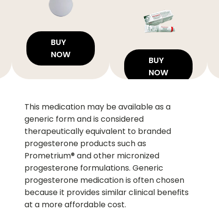
BUY
NOW
BUY
NOW
This medication may be available as a
generic form and is considered
therapeutically equivalent to branded
progesterone products such as
Prometrium® and other micronized
progesterone formulations. Generic
progesterone medication is often chosen
because it provides similar clinical benefits
at a more affordable cost.