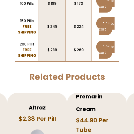
Add to
100 Pills
$ 189
$ 170
cart
150 Pills
Add to
FREE
$ 249
$ 224
cart
SHIPPING
200 Pills
Add to
FREE
$ 289
$ 260
cart
SHIPPING
Related Products
Premarin
Altraz
Cream
$2.38 Per Pill
$44.90 Per
Tube