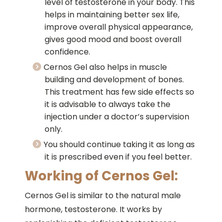
level of testosterone in your body. This
helps in maintaining better sex life,
improve overall physical appearance,
gives good mood and boost overall
confidence.
Cernos Gel also helps in muscle
building and development of bones.
This treatment has few side effects so
it is advisable to always take the
injection under a doctor’s supervision
only.
You should continue taking it as long as
it is prescribed even if you feel better.
Working of Cernos Gel:
Cernos Gel is similar to the natural male
hormone, testosterone. It works by