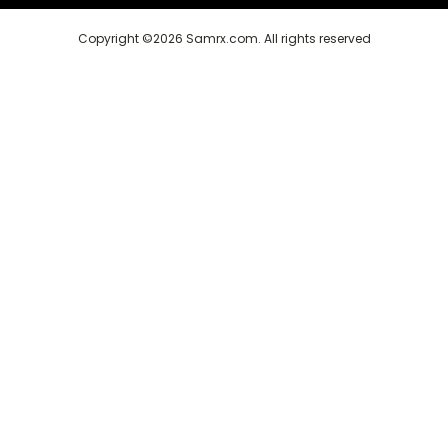
Copyright ©2026 Samrx.com. All rights reserved