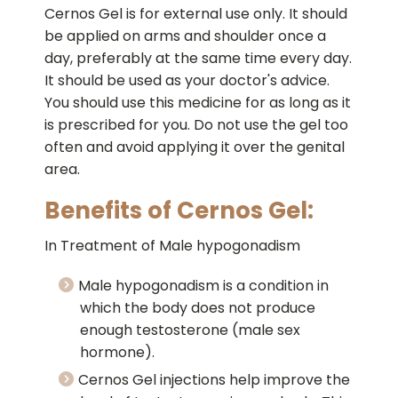
Cernos Gel is for external use only. It should
be applied on arms and shoulder once a
day, preferably at the same time every day.
It should be used as your doctor's advice.
You should use this medicine for as long as it
is prescribed for you. Do not use the gel too
often and avoid applying it over the genital
area.
Benefits of Cernos Gel:
In Treatment of Male hypogonadism
Male hypogonadism is a condition in
which the body does not produce
enough testosterone (male sex
hormone).
Cernos Gel injections help improve the