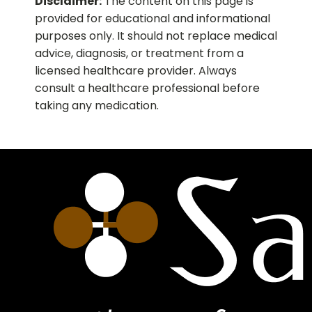
Disclaimer:
The content on this page is
provided for educational and informational
purposes only. It should not replace medical
advice, diagnosis, or treatment from a
licensed healthcare provider. Always
consult a healthcare professional before
taking any medication.