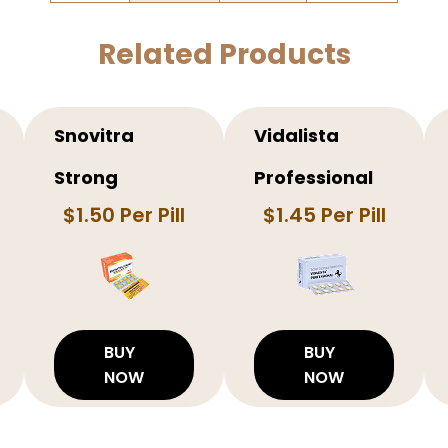
Related Products
Snovitra
Vidalista
Strong
Professional
$1.50 Per Pill
$1.45 Per Pill
BUY
BUY
NOW
NOW