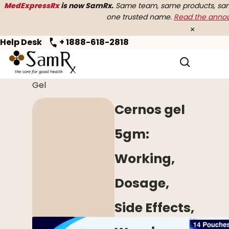
MedExpressRx
is now SamRx.
Same team, same products, same
one trusted name.
Read the ann
×
Help Desk
+ 1888-618-2818
Home
>
Erectile Dysfunction
> Cernos
Gel
Cernos gel
5gm:
Working,
Dosage,
Side Effects,