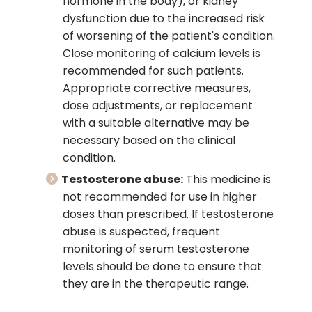
hormone in the body), or kidney
dysfunction due to the increased risk
of worsening of the patient's condition.
Close monitoring of calcium levels is
recommended for such patients.
Appropriate corrective measures,
dose adjustments, or replacement
with a suitable alternative may be
necessary based on the clinical
condition.
Testosterone abuse:
This medicine is
not recommended for use in higher
doses than prescribed. If testosterone
abuse is suspected, frequent
monitoring of serum testosterone
levels should be done to ensure that
they are in the therapeutic range.