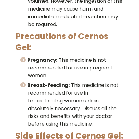
volumes. However, the ingestion of this
medicine may cause harm and
immediate medical intervention may
be required.
Precautions of Cernos
Gel:
Pregnancy:
This medicine is not
recommended for use in pregnant
women.
Breast-feeding:
This medicine is not
recommended for use in
breastfeeding women unless
absolutely necessary. Discuss all the
risks and benefits with your doctor
before using this medicine.
Side Effects of Cernos Gel: