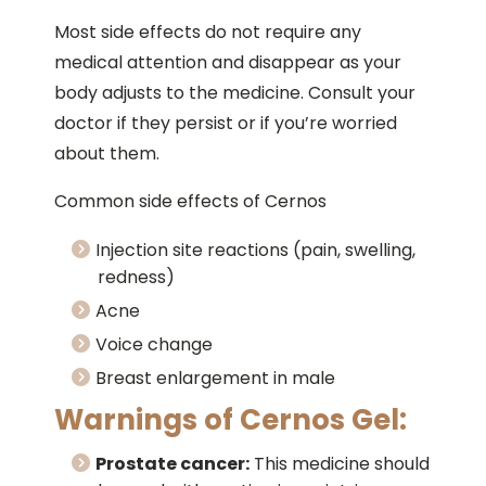
Most side effects do not require any
medical attention and disappear as your
body adjusts to the medicine. Consult your
doctor if they persist or if you’re worried
about them.
Common side effects of Cernos
Injection site reactions (pain, swelling,
redness)
Acne
Voice change
Breast enlargement in male
Warnings of Cernos Gel:
Prostate cancer:
This medicine should