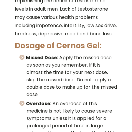
replenishing the deficient testosterone
levels in adult men. Lack of testosterone
may cause various health problems
including impotence, infertility, low sex drive,
tiredness, depressive mood and bone loss.
Dosage of Cernos Gel:
Missed Dose:
Apply the missed dose
as soon as you remember. If it is
almost the time for your next dose,
skip the missed dose. Do not apply a
double dose to make up for the missed
dose.
Overdose:
An overdose of this
medicine is not likely to cause severe
symptoms unless it is applied for a
prolonged period of time in large