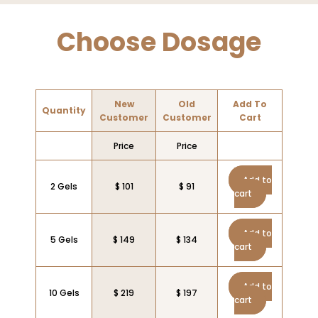
Choose Dosage
New
Old
Add To
Quantity
Customer
Customer
Cart
Price
Price
Add to
2 Gels
$ 101
$ 91
cart
Add to
5 Gels
$ 149
$ 134
cart
Add to
10 Gels
$ 219
$ 197
cart