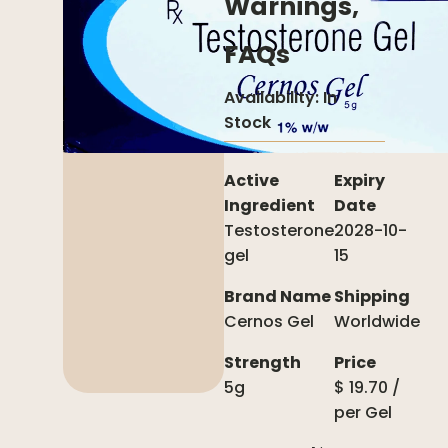
Warnings,
FAQs
Availability:
In
Stock
Active
Expiry
Ingredient
Date
Testosterone
2028-10-
gel
15
Brand Name
Shipping
Cernos Gel
Worldwide
Strength
Price
5g
$
19.70
/
per
Gel