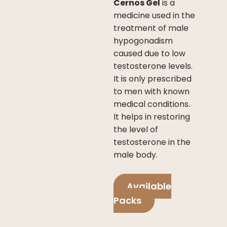
Cernos Gel
is a
medicine used in the
treatment of male
hypogonadism
caused due to low
testosterone levels.
It is only prescribed
to men with known
medical conditions.
It helps in restoring
the level of
testosterone in the
male body.
Available
Packs