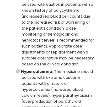
be used with caution in patients with a
known history of polycythemia
(increased red blood cell count) due
to the increased risk of worsening of
the patient's condition. Close
monitoring of hemoglobin and
hematocrit levels is recommended for
such patients. Appropriate dose
adjustments or replacement with a
suitable alternative may be necessary
based on the clinical condition.
Hypercalcemia:
This medicine should
be used with extreme caution in
patients with a history of
hypercalcemia (increased blood
calcium levels), hyperparathyroidism
(overproduction of parathyroid