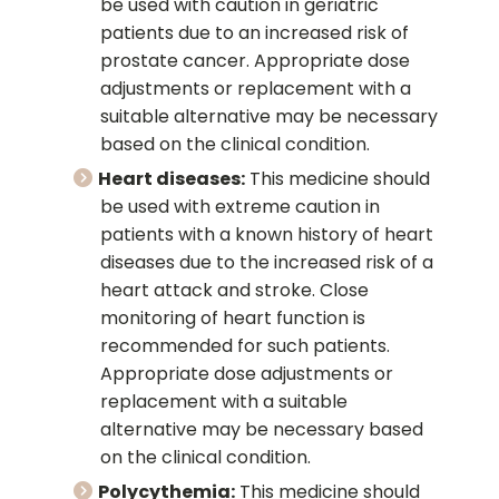
be used with caution in geriatric
patients due to an increased risk of
prostate cancer. Appropriate dose
adjustments or replacement with a
suitable alternative may be necessary
based on the clinical condition.
Heart diseases:
This medicine should
be used with extreme caution in
patients with a known history of heart
diseases due to the increased risk of a
heart attack and stroke. Close
monitoring of heart function is
recommended for such patients.
Appropriate dose adjustments or
replacement with a suitable
alternative may be necessary based
on the clinical condition.
Polycythemia:
This medicine should