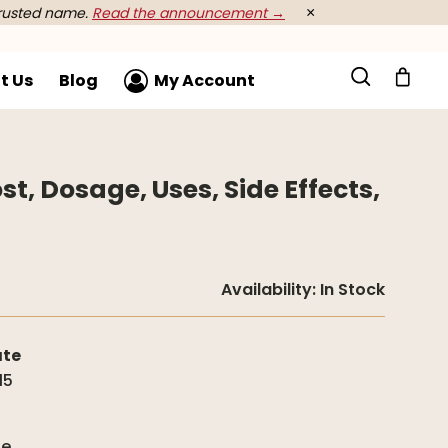
rusted name.
Read the announcement →
×
t Us
Blog
My Account
st, Dosage, Uses, Side Effects,
Availability:
In Stock
ate
15
g
de