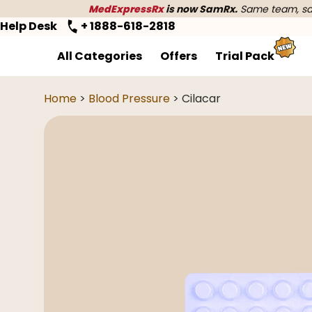
MedExpressRx
is now SamRx.
Same team, sam
Help Desk
+ 1888-618-2818
All Categories
Offers
Trial Pack
Home
>
Blood Pressure
> Cilacar