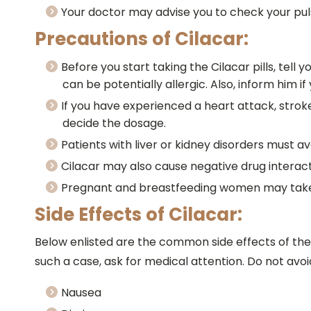
Your doctor may advise you to check your pulse 
Precautions of Cilacar:
Before you start taking the Cilacar pills, tell 
can be potentially allergic. Also, inform him i
If you have experienced a heart attack, stroke
decide the dosage.
Patients with liver or kidney disorders must av
Cilacar may also cause negative drug interact
Pregnant and breastfeeding women may take Ci
Side Effects of Cilacar:
Below enlisted are the common side effects of the C
such a case, ask for medical attention. Do not avoid
Nausea