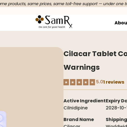
e products, same prices, same toll-free support — under one t
Abou
Cilacar Tablet Co
Warnings
5.0
1 reviews
★
★
★
★
★
Active Ingredient
Expiry D
Cilnidipine
2028-10-
Brand Name
Shippin
Cilacar
Worldwi