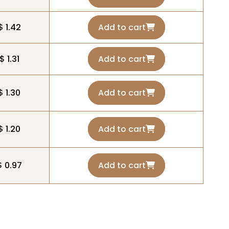
$ 1.42
Add to cart
$ 1.31
Add to cart
$ 1.30
Add to cart
$ 1.20
Add to cart
$ 0.97
Add to cart