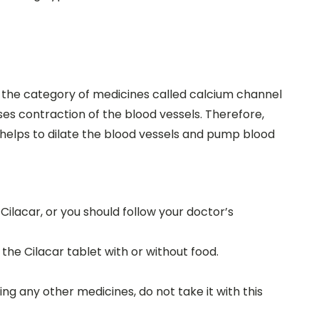
to the category of medicines called calcium channel
ses contraction of the blood vessels. Therefore,
s helps to dilate the blood vessels and pump blood
Cilacar, or you should follow your doctor’s
 the Cilacar tablet with or without food.
ng any other medicines, do not take it with this