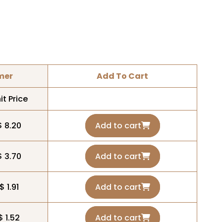
mer
Add To Cart
it Price
$ 8.20
Add to cart
$ 3.70
Add to cart
$ 1.91
Add to cart
$ 1.52
Add to cart