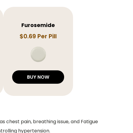
Furosemide
$0.69 Per Pill
BUY NOW
s chest pain, breathing issue, and Fatigue
trolling hypertension.