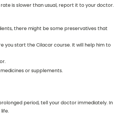
rate is slower than usual, report it to your doctor.
gredients, there might be some preservatives that
you start the Cilacar course. It will help him to
or.
r medicines or supplements.
prolonged period, tell your doctor immediately. In
ife.