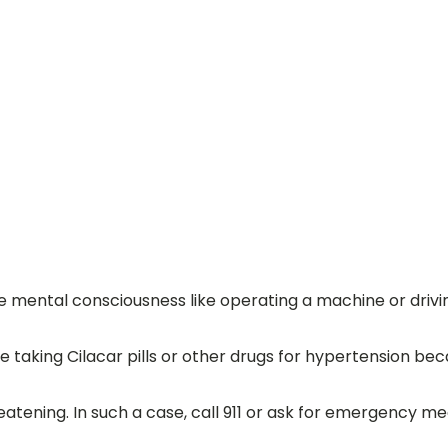
mental consciousness like operating a machine or drivin
e taking Cilacar pills or other drugs for hypertension b
eatening. In such a case, call 911 or ask for emergency me