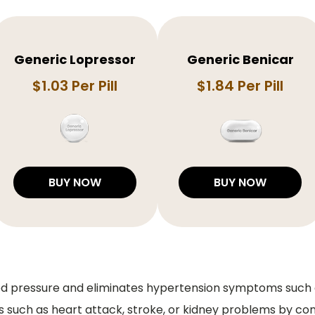
Generic Lopressor
Generic Benicar
$1.03 Per Pill
$1.84 Per Pill
BUY NOW
BUY NOW
ood pressure and eliminates hypertension symptoms such a
s such as heart attack, stroke, or kidney problems by con