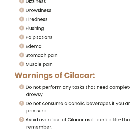
Dizziness
Drowsiness
Tiredness
Flushing
Palpitations
Edema
Stomach pain
Muscle pain
Warnings of Cilacar:
Do not perform any tasks that need complete 
drowsy.
Do not consume alcoholic beverages if you ar
pressure.
Avoid overdose of Cilacar as it can be life-thr
remember.