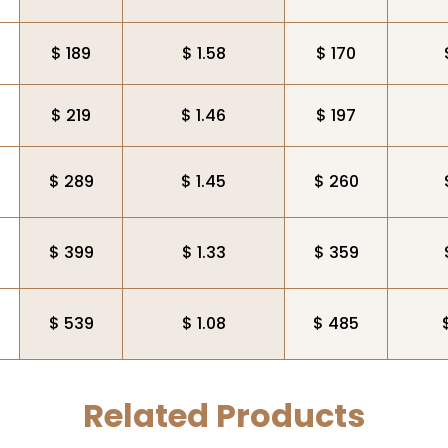
$ 189
$ 1.58
$ 170
$ 219
$ 1.46
$ 197
$ 289
$ 1.45
$ 260
$ 399
$ 1.33
$ 359
$ 539
$ 1.08
$ 485
Related Products