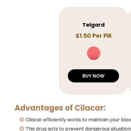
Telgard
$1.50 Per Pill
BUY NOW
Advantages of Cilacar:
Cilacar efficiently works to maintain your bl
This drug acts to prevent dangerous situation