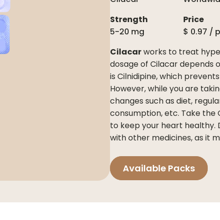
Strength
Price
5-20 mg
$
0.97
/ 
Cilacar
works to treat hyper
dosage of Cilacar depends on
is Cilnidipine, which prevent
However, while you are takin
changes such as diet, regula
consumption, etc. Take the Ci
to keep your heart healthy. 
with other medicines, as it 
Available Packs