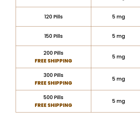
120 Pills
5 mg
150 Pills
5 mg
200 Pills
5 mg
FREE SHIPPING
300 Pills
5 mg
FREE SHIPPING
500 Pills
5 mg
FREE SHIPPING