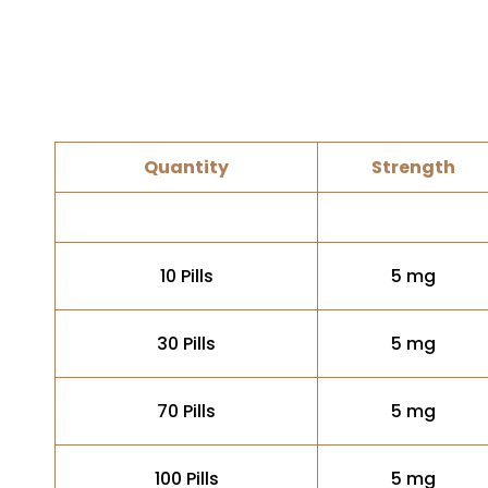
Quantity
Strength
10 Pills
5 mg
30 Pills
5 mg
70 Pills
5 mg
100 Pills
5 mg