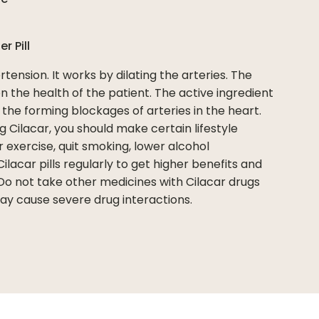
per
Pill
tension. It works by dilating the arteries. The
 the health of the patient. The active ingredient
s the forming blockages of arteries in the heart.
g Cilacar, you should make certain lifestyle
r exercise, quit smoking, lower alcohol
lacar pills regularly to get higher benefits and
Do not take other medicines with Cilacar drugs
may cause severe drug interactions.