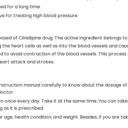
sed for a long time.
ve for treating high blood pressure.
posed of Cilnidipine drug. The active ingredient belongs 
 the heart cells as well as into the blood vessels and cau
nd to avoid contraction of the blood vessels. This proces
heart attack and strokes.
e instruction manual carefully to know about the dosage of 
doctor.
ken once every day. Take it at the same time. You can take
 as it is prescribed.
ge, health condition, and weight. Besides, if you are taki