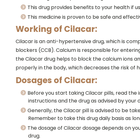
This drug provides benefits to your health if u
This medicine is proven to be safe and effecti
Working of Cilacar:
Cilacar is an anti-hypertensive drug, which is com
blockers (CCB). Calcium is responsible for entering
the Cilacar drug helps to block the calcium ions a
properly in the body, which decreases the risk of 
Dosages of Cilacar:
Before you start taking Cilacar pills, read th
instructions and the drug as advised by your 
Generally, the Cilacar pill is advised to be ta
Remember to take this drug daily basis as long
The dosage of Cilacar dosage depends on your a
drug.