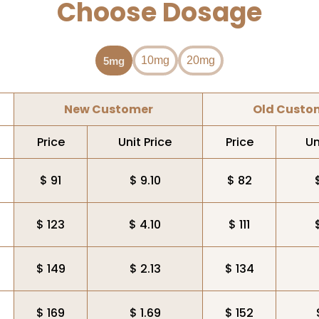
Choose Dosage
10mg
20mg
5mg
New Customer
Old Custo
Price
Unit Price
Price
Un
$ 91
$ 9.10
$ 82
$ 123
$ 4.10
$ 111
$ 149
$ 2.13
$ 134
$ 169
$ 1.69
$ 152