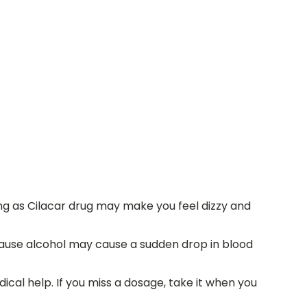
g as Cilacar drug may make you feel dizzy and
ecause alcohol may cause a sudden drop in blood
dical help. If you miss a dosage, take it when you