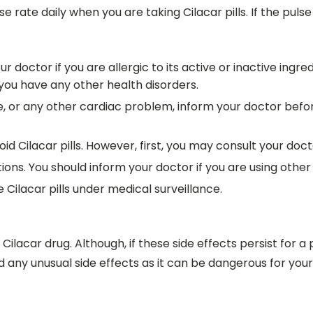
rate daily when you are taking Cilacar pills. If the pulse 
your doctor if you are allergic to its active or inactive in
f you have any other health disorders.
, or any other cardiac problem, inform your doctor before 
oid Cilacar pills. However, first, you may consult your doct
ions. You should inform your doctor if you are using othe
lacar pills under medical surveillance.
ilacar drug. Although, if these side effects persist for a 
 any unusual side effects as it can be dangerous for your l