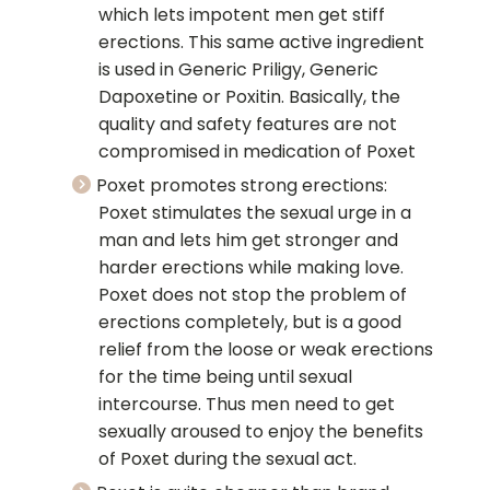
which lets impotent men get stiff
erections. This same active ingredient
is used in Generic Priligy, Generic
Dapoxetine or Poxitin. Basically, the
quality and safety features are not
compromised in medication of Poxet
Poxet promotes strong erections:
Poxet stimulates the sexual urge in a
man and lets him get stronger and
harder erections while making love.
Poxet does not stop the problem of
erections completely, but is a good
relief from the loose or weak erections
for the time being until sexual
intercourse. Thus men need to get
sexually aroused to enjoy the benefits
of Poxet during the sexual act.