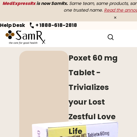
MedExpressRx
is now SamRx.
Same team, same products, same
one trusted name.
Read the ann
×
Help Desk
+ 1888-618-2818
Home
>
Premature Ejaculation
> Poxet
Poxet 60 mg
Tablet -
Trivializes
your Lost
Zestful Love
Life