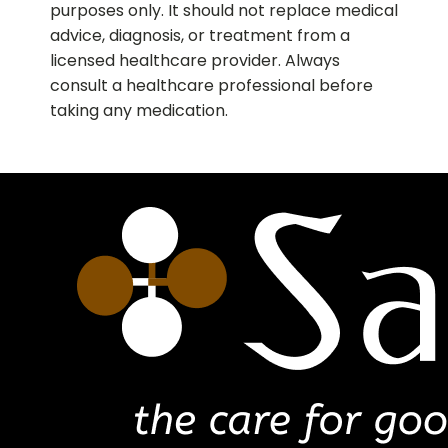
purposes only. It should not replace medical
advice, diagnosis, or treatment from a
licensed healthcare provider. Always
consult a healthcare professional before
taking any medication.