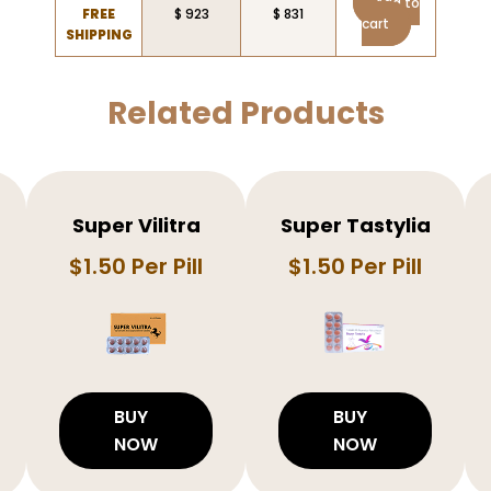
Add to
FREE
$ 923
$ 831
cart
SHIPPING
Related Products
Super Vilitra
Super Tastylia
$1.50 Per Pill
$1.50 Per Pill
BUY
BUY
NOW
NOW