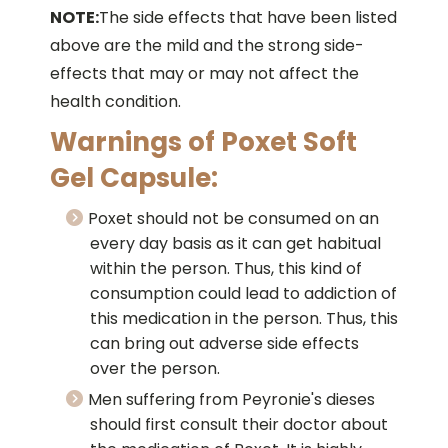
NOTE:
The side effects that have been listed
above are the mild and the strong side-
effects that may or may not affect the
health condition.
Warnings of Poxet Soft
Gel Capsule:
Poxet should not be consumed on an
every day basis as it can get habitual
within the person. Thus, this kind of
consumption could lead to addiction of
this medication in the person. Thus, this
can bring out adverse side effects
over the person.
Men suffering from Peyronie's dieses
should first consult their doctor about