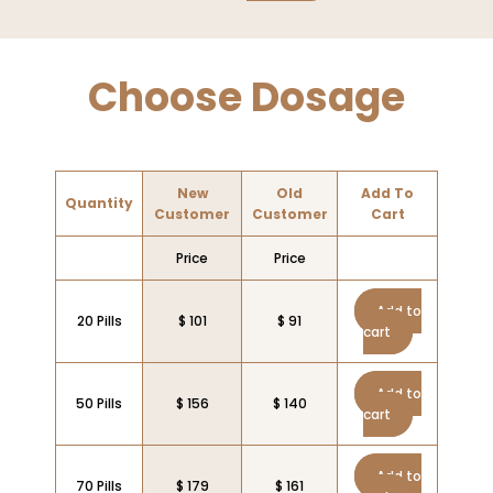
Choose Dosage
New
Old
Add To
Quantity
Customer
Customer
Cart
Price
Price
Add to
20 Pills
$ 101
$ 91
cart
Add to
50 Pills
$ 156
$ 140
cart
Add to
70 Pills
$ 179
$ 161