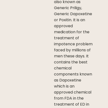
also known as
Generic Priligy,
Generic Dapoxetine
or Poxitin. It is an
approved
medication for the
treatment of
impotence problem
faced by millions of
men these days. It
contains the best
chemical
components known
as Dapoxetine
which is an
approved chemical
from FDA in the
treatment of ED in