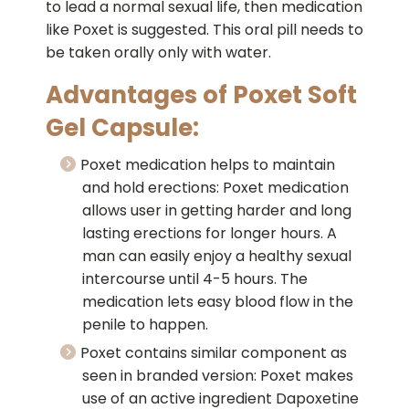
to lead a normal sexual life, then medication
like Poxet is suggested. This oral pill needs to
be taken orally only with water.
Advantages of Poxet Soft
Gel Capsule:
Poxet medication helps to maintain
and hold erections: Poxet medication
allows user in getting harder and long
lasting erections for longer hours. A
man can easily enjoy a healthy sexual
intercourse until 4-5 hours. The
medication lets easy blood flow in the
penile to happen.
Poxet contains similar component as
seen in branded version: Poxet makes
use of an active ingredient Dapoxetine