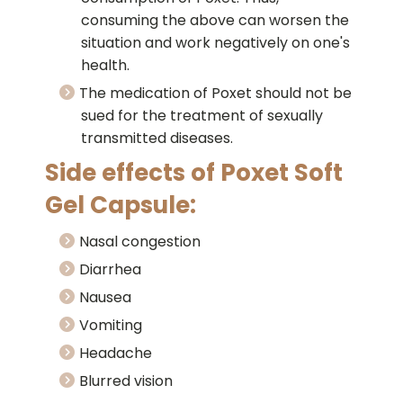
consuming the above can worsen the
situation and work negatively on one's
health.
The medication of Poxet should not be
sued for the treatment of sexually
transmitted diseases.
Side effects of Poxet Soft
Gel Capsule:
Nasal congestion
Diarrhea
Nausea
Vomiting
Headache
Blurred vision