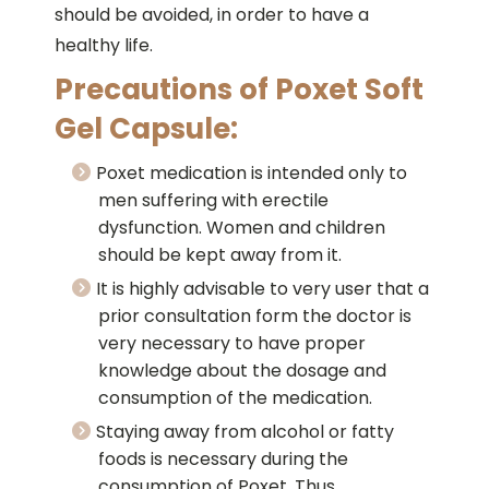
should be avoided, in order to have a
healthy life.
Precautions of Poxet Soft
Gel Capsule:
Poxet medication is intended only to
men suffering with erectile
dysfunction. Women and children
should be kept away from it.
It is highly advisable to very user that a
prior consultation form the doctor is
very necessary to have proper
knowledge about the dosage and
consumption of the medication.
Staying away from alcohol or fatty
foods is necessary during the
consumption of Poxet. Thus,