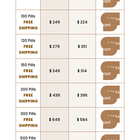
cart
100 Pills
Add to
FREE
$ 249
$ 224
cart
SHIPPING
120 Pills
Add to
FREE
$ 279
$ 251
cart
SHIPPING
150 Pills
Add to
FREE
$ 349
$ 314
cart
SHIPPING
200 Pills
Add to
FREE
$ 439
$ 395
cart
SHIPPING
300 Pills
Add to
FREE
$ 649
$ 584
cart
SHIPPING
500 Pills