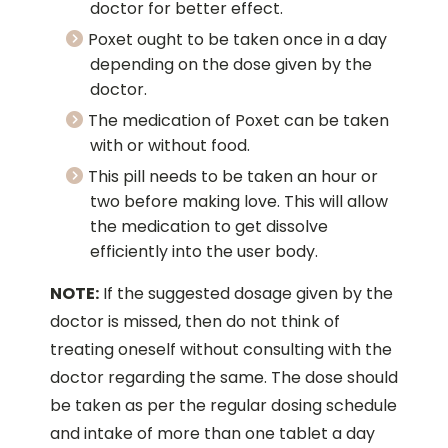
doctor for better effect.
Poxet ought to be taken once in a day
depending on the dose given by the
doctor.
The medication of Poxet can be taken
with or without food.
This pill needs to be taken an hour or
two before making love. This will allow
the medication to get dissolve
efficiently into the user body.
NOTE:
If the suggested dosage given by the
doctor is missed, then do not think of
treating oneself without consulting with the
doctor regarding the same. The dose should
be taken as per the regular dosing schedule
and intake of more than one tablet a day