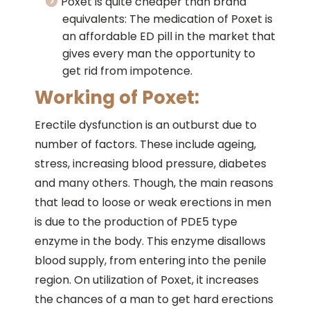
Poxet is quite cheaper than brand
equivalents: The medication of Poxet is
an affordable ED pill in the market that
gives every man the opportunity to
get rid from impotence.
Working of Poxet:
Erectile dysfunction is an outburst due to
number of factors. These include ageing,
stress, increasing blood pressure, diabetes
and many others. Though, the main reasons
that lead to loose or weak erections in men
is due to the production of PDE5 type
enzyme in the body. This enzyme disallows
blood supply, from entering into the penile
region. On utilization of Poxet, it increases
the chances of a man to get hard erections