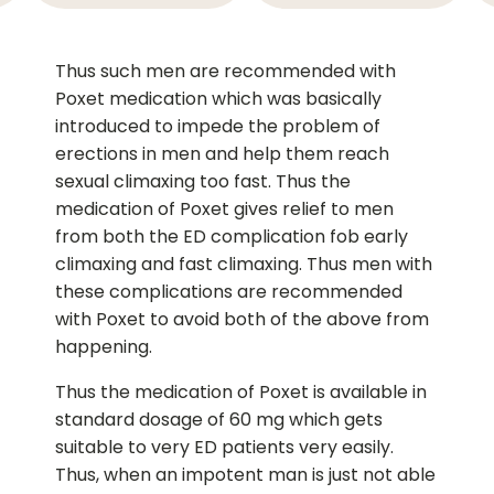
Thus such men are recommended with
Poxet medication which was basically
introduced to impede the problem of
erections in men and help them reach
sexual climaxing too fast. Thus the
medication of Poxet gives relief to men
from both the ED complication fob early
climaxing and fast climaxing. Thus men with
these complications are recommended
with Poxet to avoid both of the above from
happening.
Thus the medication of Poxet is available in
standard dosage of 60 mg which gets
suitable to very ED patients very easily.
Thus, when an impotent man is just not able