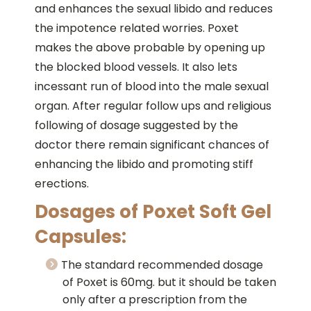
and enhances the sexual libido and reduces
the impotence related worries. Poxet
makes the above probable by opening up
the blocked blood vessels. It also lets
incessant run of blood into the male sexual
organ. After regular follow ups and religious
following of dosage suggested by the
doctor there remain significant chances of
enhancing the libido and promoting stiff
erections.
Dosages of Poxet Soft Gel
Capsules:
The standard recommended dosage
of Poxet is 60mg. but it should be taken
only after a prescription from the