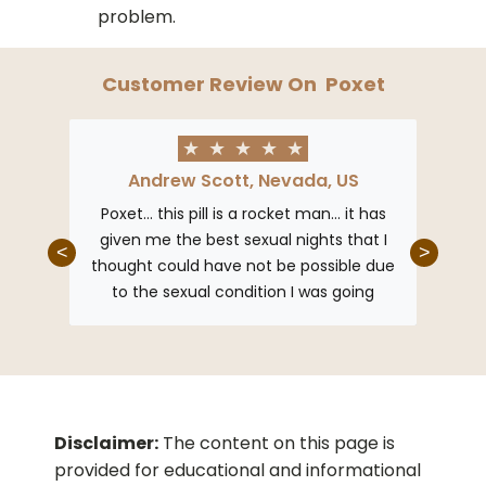
problem.
Customer Review On
Poxet
★
★
★
★
★
Andrew Scott, Nevada, US
F
et my
Poxet… this pill is a rocket man… it has
This 
mance
given me the best sexual nights that I
erecti
<
>
 allows
thought could have not be possible due
sexual
with my
to the sexual condition I was going
as fou
through… but Poxet is her worry is out!
Disclaimer:
The content on this page is
provided for educational and informational