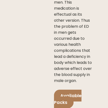
men. This
medication is
effectual as its
other version. Thus
the problem of ED
in men gets
occurred due to
various health
complications that
lead a deficiency in
body which leads to
adverse effect over
the blood supply in
male organ.
Available
Packs