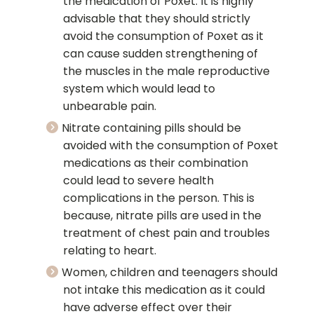
the medication of Poxet. It is highly
advisable that they should strictly
avoid the consumption of Poxet as it
can cause sudden strengthening of
the muscles in the male reproductive
system which would lead to
unbearable pain.
Nitrate containing pills should be
avoided with the consumption of Poxet
medications as their combination
could lead to severe health
complications in the person. This is
because, nitrate pills are used in the
treatment of chest pain and troubles
relating to heart.
Women, children and teenagers should
not intake this medication as it could
have adverse effect over their