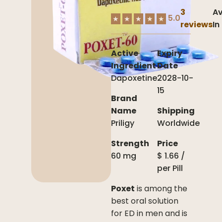
3
Av
5.0
★
★
★
★
★
reviews
In
Active
Expiry
Ingredient
Date
Dapoxetine
2028-10-
15
Brand
Name
Shipping
Priligy
Worldwide
Strength
Price
60 mg
$
1.66
/
per
Pill
Poxet
is among the
best oral solution
for ED in men and is