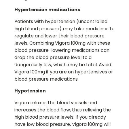
Hypertension medications
Patients with hypertension (uncontrolled
high blood pressure) may take medicines to
regulate and lower their blood pressure
levels. Combining Vigora 100mg with these
blood pressure-lowering medications can
drop the blood pressure level to a
dangerously low, which may be fatal. Avoid
Vigora 100mg if you are on hypertensives or
blood pressure medications.
Hypotension
Vigora relaxes the blood vessels and
increases the blood flow, thus relieving the
high blood pressure levels. If you already
have low blood pressure, Vigora 100mg will