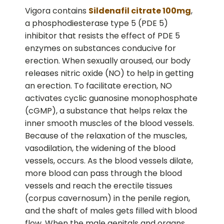
Vigora contains
Sildenafil citrate 100mg
,
a phosphodiesterase type 5 (PDE 5)
inhibitor that resists the effect of PDE 5
enzymes on substances conducive for
erection. When sexually aroused, our body
releases nitric oxide (NO) to help in getting
an erection. To facilitate erection, NO
activates cyclic guanosine monophosphate
(cGMP), a substance that helps relax the
inner smooth muscles of the blood vessels.
Because of the relaxation of the muscles,
vasodilation, the widening of the blood
vessels, occurs. As the blood vessels dilate,
more blood can pass through the blood
vessels and reach the erectile tissues
(corpus cavernosum) in the penile region,
and the shaft of males gets filled with blood
flow. When the male genitals and organs