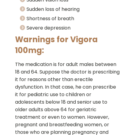
Sudden loss of hearing
Shortness of breath
Severe depression
Warnings for Vigora
100mg:
The medication is for adult males between
18 and 64. Suppose the doctor is prescribing
it for reasons other than erectile
dysfunction. In that case, he can prescribe
it for pediatric use to children or
adolescents below 18 and senior use to
older adults above 64 for geriatric
treatment or even to women. However,
pregnant and breastfeeding women, or
those who are planning pregnancy and