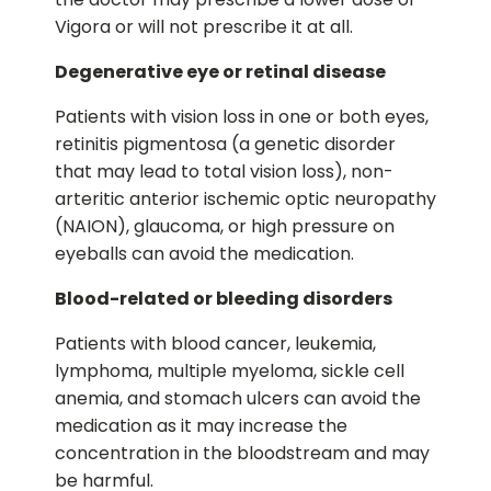
Vigora or will not prescribe it at all.
Degenerative eye or retinal disease
Patients with vision loss in one or both eyes,
retinitis pigmentosa (a genetic disorder
that may lead to total vision loss), non-
arteritic anterior ischemic optic neuropathy
(NAION), glaucoma, or high pressure on
eyeballs can avoid the medication.
Blood-related or bleeding disorders
Patients with blood cancer, leukemia,
lymphoma, multiple myeloma, sickle cell
anemia, and stomach ulcers can avoid the
medication as it may increase the
concentration in the bloodstream and may
be harmful.