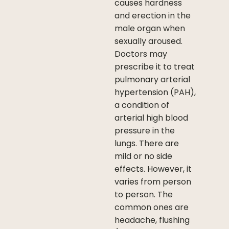
causes hardness
and erection in the
male organ when
sexually aroused.
Doctors may
prescribe it to treat
pulmonary arterial
hypertension (PAH),
a condition of
arterial high blood
pressure in the
lungs. There are
mild or no side
effects. However, it
varies from person
to person. The
common ones are
headache, flushing