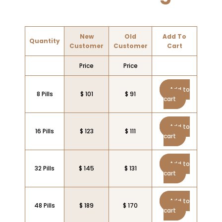
New
Old
Add To
Quantity
Customer
Customer
Cart
Price
Price
Add to
8 Pills
$ 101
$ 91
cart
Add to
16 Pills
$ 123
$ 111
cart
Add to
32 Pills
$ 145
$ 131
cart
Add to
48 Pills
$ 189
$ 170
cart