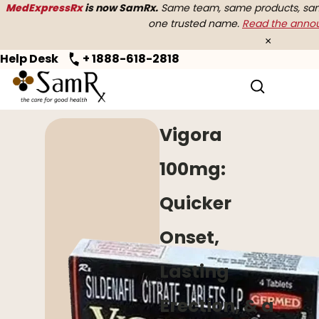
MedExpressRx
is now SamRx.
Same team, same products, same
one trusted name.
Read the ann
×
Help Desk
+ 1888-618-2818
Home
>
Erectile Dysfunction
> Vigora
Vigora
100mg:
Quicker
Onset,
Lasting
Erection, & a