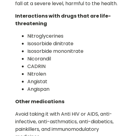
fall at a severe level, harmful to the health.
Interactions with drugs that are life-
threatening
Nitroglycerines
Isosorbide dinitrate
Isosorbide mononitrate
Nicorandil
CADRIN
Nitrolen
Angistat
Angispan
Other medications
Avoid taking it with Anti HIV or AIDS, anti-
infective, anti-asthmatics, anti-diabetics,
painkillers, and immunomodulatory