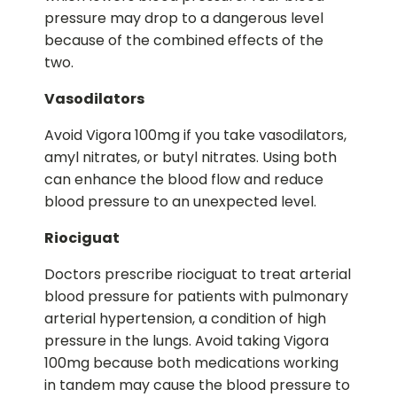
pressure may drop to a dangerous level
because of the combined effects of the
two.
Vasodilators
Avoid Vigora 100mg if you take vasodilators,
amyl nitrates, or butyl nitrates. Using both
can enhance the blood flow and reduce
blood pressure to an unexpected level.
Riociguat
Doctors prescribe riociguat to treat arterial
blood pressure for patients with pulmonary
arterial hypertension, a condition of high
pressure in the lungs. Avoid taking Vigora
100mg because both medications working
in tandem may cause the blood pressure to