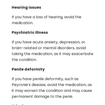
Hearing issues
If you have a loss of hearing, avoid the
medication.
Psychiatric illness
If you have acute anxiety, depression, or
brain-related or mental disorders, avoid
taking the medication, as it may exacerbate
the condition.
Penile deformity
If you have penile deformity, such as
Peyronie’s disease, avoid the medication, as
it may worsen the condition and may cause
permanent damage to the penis.