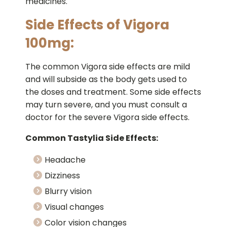
medicines.
Side Effects of Vigora
100mg:
The common Vigora side effects are mild
and will subside as the body gets used to
the doses and treatment. Some side effects
may turn severe, and you must consult a
doctor for the severe Vigora side effects.
Common Tastylia Side Effects:
Headache
Dizziness
Blurry vision
Visual changes
Color vision changes