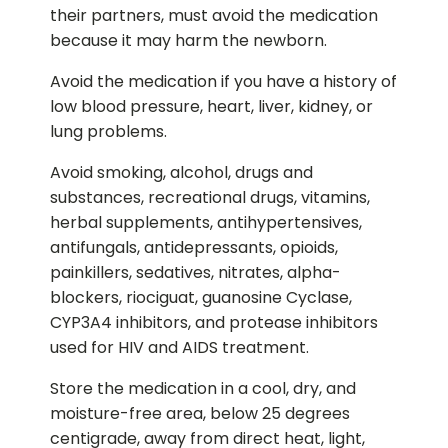
their partners, must avoid the medication
because it may harm the newborn.
Avoid the medication if you have a history of
low blood pressure, heart, liver, kidney, or
lung problems.
Avoid smoking, alcohol, drugs and
substances, recreational drugs, vitamins,
herbal supplements, antihypertensives,
antifungals, antidepressants, opioids,
painkillers, sedatives, nitrates, alpha-
blockers, riociguat, guanosine Cyclase,
CYP3A4 inhibitors, and protease inhibitors
used for HIV and AIDS treatment.
Store the medication in a cool, dry, and
moisture-free area, below 25 degrees
centigrade, away from direct heat, light,