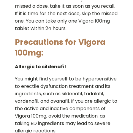
missed a dose, take it as soon as you recall.
If it is time for the next dose, skip the missed
one. You can take only one Vigora 100mg
tablet within 24 hours.
Precautions for Vigora
100mg:
Allergic to sildenafil
You might find yourself to be hypersensitive
to erectile dysfunction treatment and its
ingredients, such as sildenafil, tadalafil,
vardenafil, and avanafil. If you are allergic to
the active and inactive components of
Vigora 100mg, avoid the medication, as
taking ED ingredients may lead to severe
allergic reactions.