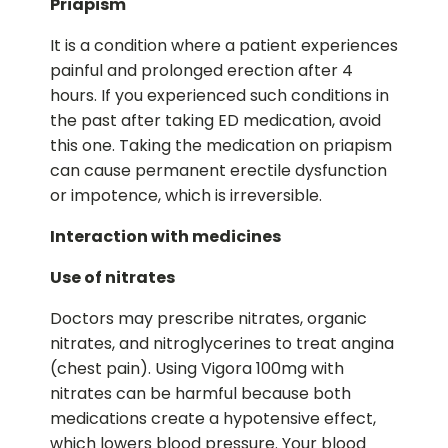
Priapism
It is a condition where a patient experiences
painful and prolonged erection after 4
hours. If you experienced such conditions in
the past after taking ED medication, avoid
this one. Taking the medication on priapism
can cause permanent erectile dysfunction
or impotence, which is irreversible.
Interaction with medicines
Use of nitrates
Doctors may prescribe nitrates, organic
nitrates, and nitroglycerines to treat angina
(chest pain). Using Vigora 100mg with
nitrates can be harmful because both
medications create a hypotensive effect,
which lowers blood pressure. Your blood