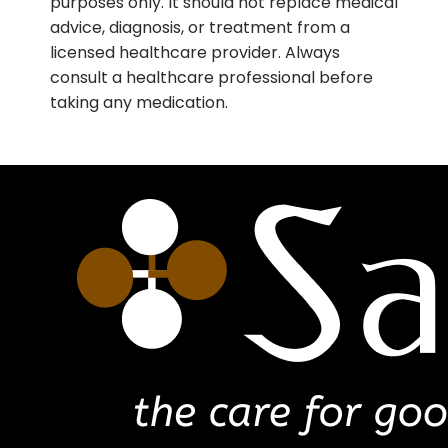
purposes only. It should not replace medical
advice, diagnosis, or treatment from a
licensed healthcare provider. Always
consult a healthcare professional before
taking any medication.