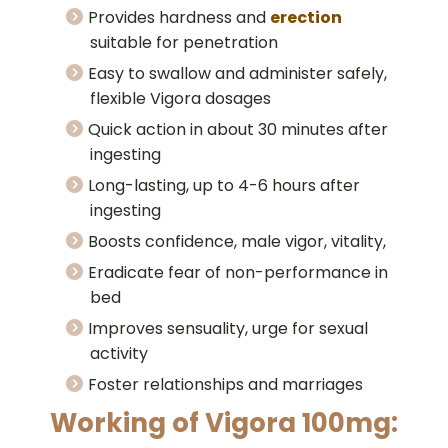
Provides hardness and
erection
suitable for penetration
Easy to swallow and administer safely,
flexible Vigora dosages
Quick action in about 30 minutes after
ingesting
Long-lasting, up to 4-6 hours after
ingesting
Boosts confidence, male vigor, vitality,
Eradicate fear of non-performance in
bed
Improves sensuality, urge for sexual
activity
Foster relationships and marriages
Working of Vigora 100mg: