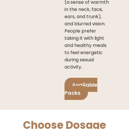
(a sense of warmth
in the neck, face,
ears, and trunk),
and blurred vision.
People prefer
taking it with light
and healthy meals
to feel energetic
during sexual
activity.
Available
Packs
Choose Dosage