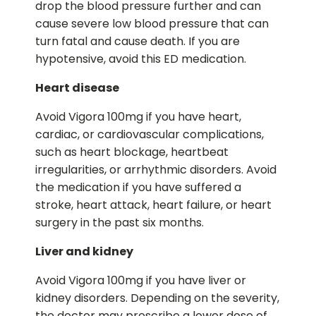
drop the blood pressure further and can
cause severe low blood pressure that can
turn fatal and cause death. If you are
hypotensive, avoid this ED medication.
Heart disease
Avoid Vigora 100mg if you have heart,
cardiac, or cardiovascular complications,
such as heart blockage, heartbeat
irregularities, or arrhythmic disorders. Avoid
the medication if you have suffered a
stroke, heart attack, heart failure, or heart
surgery in the past six months.
Liver and kidney
Avoid Vigora 100mg if you have liver or
kidney disorders. Depending on the severity,
the doctor may prescribe a lower dose of