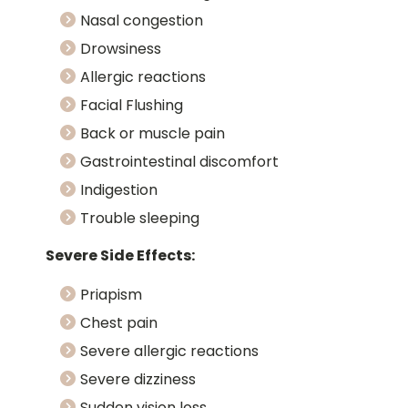
Nasal congestion
Drowsiness
Allergic reactions
Facial Flushing
Back or muscle pain
Gastrointestinal discomfort
Indigestion
Trouble sleeping
Severe Side Effects:
Priapism
Chest pain
Severe allergic reactions
Severe dizziness
Sudden vision loss