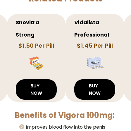
Snovitra
Vidalista
Strong
Professional
$1.50 Per Pill
$1.45 Per Pill
BUY
BUY
NOW
NOW
Benefits of Vigora 100mg:
Improves blood flow into the penis