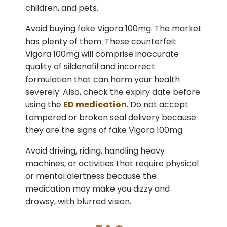
children, and pets.
Avoid buying fake Vigora 100mg. The market
has plenty of them. These counterfeit
Vigora 100mg will comprise inaccurate
quality of sildenafil and incorrect
formulation that can harm your health
severely. Also, check the expiry date before
using the
ED medication
. Do not accept
tampered or broken seal delivery because
they are the signs of fake Vigora 100mg.
Avoid driving, riding, handling heavy
machines, or activities that require physical
or mental alertness because the
medication may make you dizzy and
drowsy, with blurred vision.