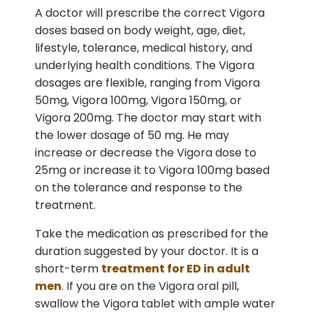
A doctor will prescribe the correct Vigora
doses based on body weight, age, diet,
lifestyle, tolerance, medical history, and
underlying health conditions. The Vigora
dosages are flexible, ranging from Vigora
50mg, Vigora 100mg, Vigora 150mg, or
Vigora 200mg. The doctor may start with
the lower dosage of 50 mg. He may
increase or decrease the Vigora dose to
25mg or increase it to Vigora 100mg based
on the tolerance and response to the
treatment.
Take the medication as prescribed for the
duration suggested by your doctor. It is a
short-term
treatment for ED in adult
men
. If you are on the Vigora oral pill,
swallow the Vigora tablet with ample water