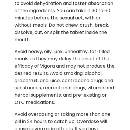
to avoid dehydration and foster absorption
of the ingredients. You can take it 30 to 60
minutes before the sexual act, with or
without meals. Do not chew, crush, break,
dissolve, cut, or split the tablet inside the
mouth.
Avoid heavy, oily, junk, unhealthy, fat-filled
meals as they may delay the onset of the
efficacy of Vigora and may not produce the
desired results. Avoid smoking, alcohol,
grapefruit, and juice, contraband drugs and
substances, recreational drugs, vitamin and
herbal supplements, and pre-existing or
OTC medications.
Avoid overdosing or taking more than one
pill in 24 hours to catch up. Overdose will
cause severe side effects. If you have