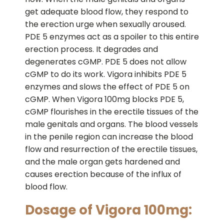
get adequate blood flow, they respond to
the erection urge when sexually aroused.
PDE 5 enzymes act as a spoiler to this entire
erection process. It degrades and
degenerates cGMP. PDE 5 does not allow
cGMP to do its work. Vigora inhibits PDE 5
enzymes and slows the effect of PDE 5 on
cGMP. When Vigora 100mg blocks PDE 5,
cGMP flourishes in the erectile tissues of the
male genitals and organs. The blood vessels
in the penile region can increase the blood
flow and resurrection of the erectile tissues,
and the male organ gets hardened and
causes erection because of the influx of
blood flow.
Dosage of Vigora 100mg: