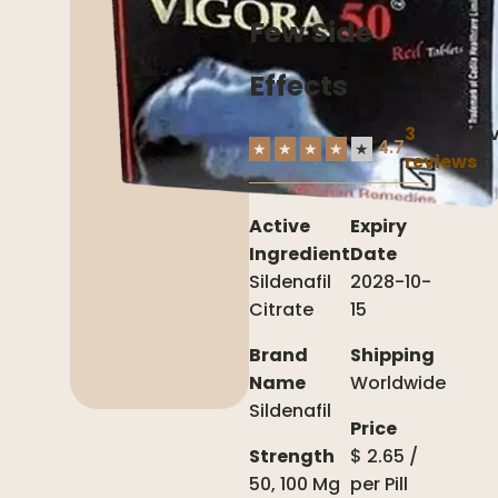
Few Side
Effects
3
Av
4.7
★
★
★
★
★
reviews
In
Active
Expiry
Ingredient
Date
Sildenafil
2028-10-
Citrate
15
Brand
Shipping
Name
Worldwide
Sildenafil
Price
Strength
$
2.65
/
50, 100 Mg
per
Pill