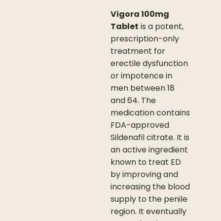
Vigora 100mg
Tablet
is a potent,
prescription-only
treatment for
erectile dysfunction
or impotence in
men between 18
and 64. The
medication contains
FDA-approved
Sildenafil citrate. It is
an active ingredient
known to treat ED
by improving and
increasing the blood
supply to the penile
region. It eventually