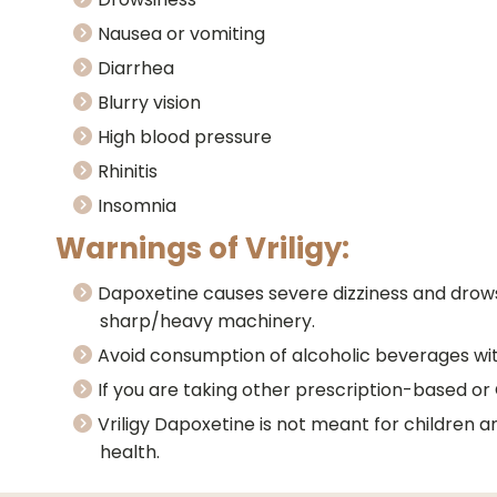
Nausea or vomiting
Diarrhea
Blurry vision
High blood pressure
Rhinitis
Insomnia
Warnings of Vriligy:
Dapoxetine causes severe dizziness and drowsi
sharp/heavy machinery.
Avoid consumption of alcoholic beverages with 
If you are taking other prescription-based or
Vriligy Dapoxetine is not meant for children 
health.