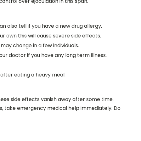
ontrol over ejaculation in this span.
can also tell if you have a new drug allergy.
r own this will cause severe side effects.
 may change in a few individuals.
our doctor if you have any long term illness.
 after eating a heavy meal.
hese side effects vanish away after some time.
cts, take emergency medical help immediately. Do