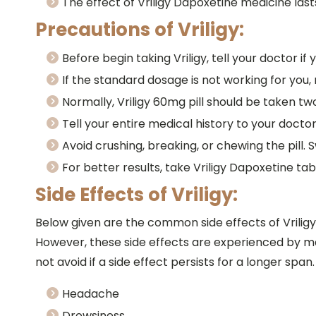
The effect of Vriligy Dapoxetine medicine last
Precautions of Vriligy:
Before begin taking Vriligy, tell your doctor if
If the standard dosage is not working for you,
Normally, Vriligy 60mg pill should be taken tw
Tell your entire medical history to your doctor
Avoid crushing, breaking, or chewing the pill. 
For better results, take Vriligy Dapoxetine ta
Side Effects of Vriligy:
Below given are the common side effects of Vrilig
However, these side effects are experienced by m
not avoid if a side effect persists for a longer span.
Headache
Drowsiness