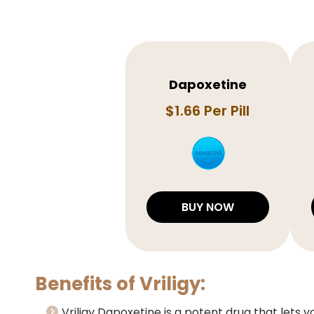
Dapoxetine
$1.66 Per Pill
BUY NOW
Benefits of Vriligy:
Vriligy Dapoxetine is a potent drug that lets y