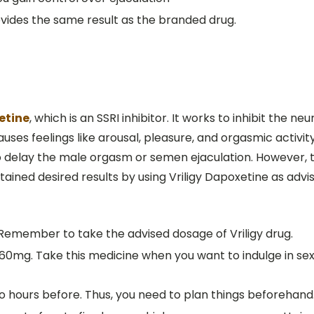
rovides the same result as the branded drug.
etine
, which is an SSRI inhibitor. It works to inhibit the n
uses feelings like arousal, pleasure, and orgasmic activit
o delay the male orgasm or semen ejaculation. However, 
ined desired results by using Vriligy Dapoxetine as advi
 Remember to take the advised dosage of Vriligy drug.
s 60mg. Take this medicine when you want to indulge in se
 hours before. Thus, you need to plan things beforehand. 