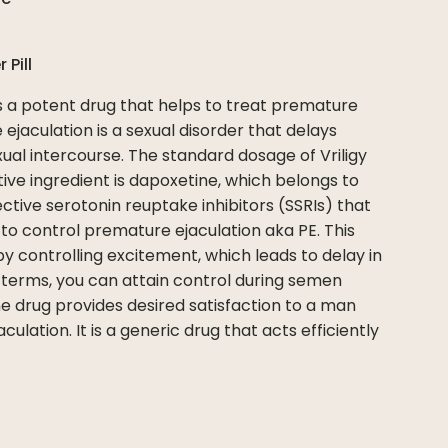
er
Pill
s a potent drug that helps to treat premature
 ejaculation is a sexual disorder that delays
ual intercourse. The standard dosage of Vriligy
ive ingredient is dapoxetine, which belongs to
ective serotonin reuptake inhibitors (SSRIs) that
to control premature ejaculation aka PE. This
y controlling excitement, which leads to delay in
 terms, you can attain control during semen
ine drug provides desired satisfaction to a man
ulation. It is a generic drug that acts efficiently