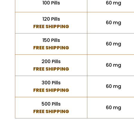
100 Pills
60 mg
120 Pills
60 mg
FREE SHIPPING
150 Pills
60 mg
FREE SHIPPING
200 Pills
60 mg
FREE SHIPPING
300 Pills
60 mg
FREE SHIPPING
500 Pills
60 mg
FREE SHIPPING