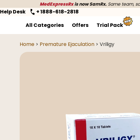
MedExpressRx
is now SamRx.
Same team, sam
Help Desk
+ 1888-618-2818
All Categories
Offers
Trial Pack
Home
>
Premature Ejaculation
> Vriligy