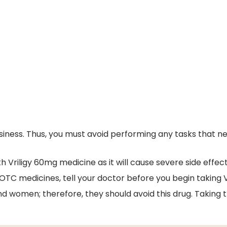
ness. Thus, you must avoid performing any tasks that nee
Vriligy 60mg medicine as it will cause severe side effect
 OTC medicines, tell your doctor before you begin taking 
and women; therefore, they should avoid this drug. Taking