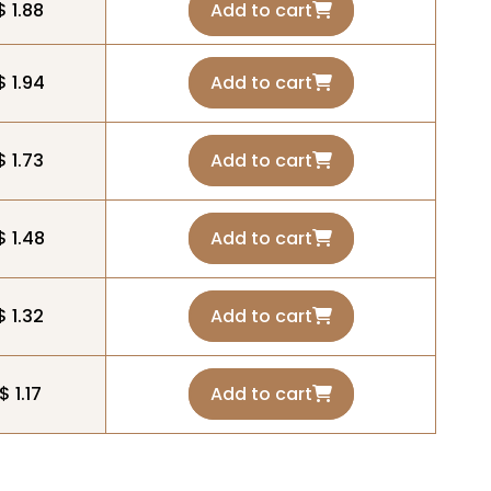
$ 1.88
Add to cart
$ 1.94
Add to cart
$ 1.73
Add to cart
$ 1.48
Add to cart
$ 1.32
Add to cart
$ 1.17
Add to cart