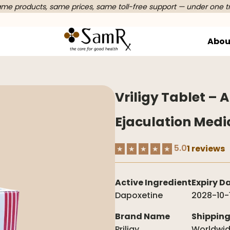
e products, same prices, same toll-free support — under one t
Abou
Vriligy Tablet – 
Ejaculation Medi
5.0
1 reviews
★
★
★
★
★
Active Ingredient
Expiry D
Dapoxetine
2028-10-
Brand Name
Shippin
Priligy
Worldwi