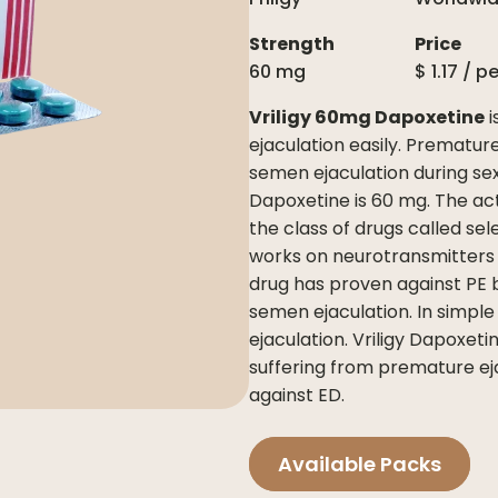
Strength
Price
60 mg
$
1.17
/ p
Vriligy 60mg Dapoxetine
i
ejaculation easily. Premature
semen ejaculation during sex
Dapoxetine is 60 mg. The act
the class of drugs called sel
works on neurotransmitters 
drug has proven against PE b
semen ejaculation. In simple
ejaculation. Vriligy Dapoxet
suffering from premature ejac
against ED.
Available Packs