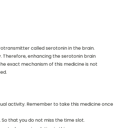
eurotransmitter called serotonin in the brain.
y. Therefore, enhancing the serotonin brain
the exact mechanism of this medicine is not
sed.
xual activity. Remember to take this medicine once
So that you do not miss the time slot.