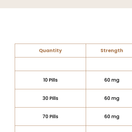
Quantity
Strength
10 Pills
60 mg
30 Pills
60 mg
70 Pills
60 mg