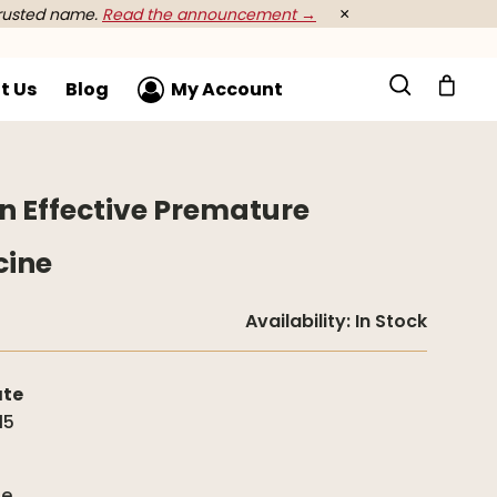
rusted name.
Read the announcement →
×
t Us
Blog
My Account
An Effective Premature
cine
Availability:
In Stock
ate
15
g
de