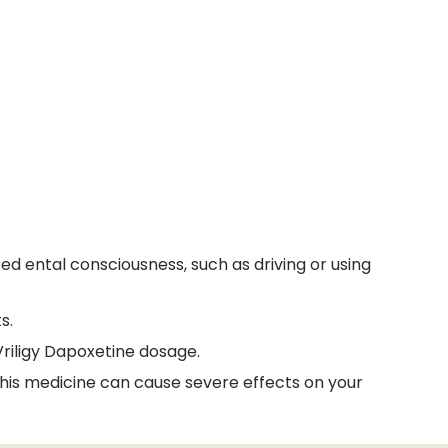
d ental consciousness, such as driving or using
s.
Vriligy Dapoxetine dosage.
 this medicine can cause severe effects on your