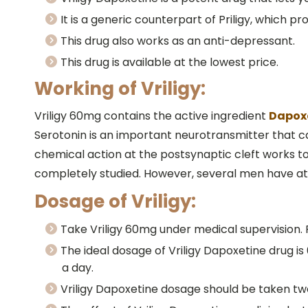
It is a generic counterpart of Priligy, which p
This drug also works as an anti-depressant.
This drug is available at the lowest price.
Working of Vriligy:
Vriligy 60mg contains the active ingredient
Dapox
Serotonin is an important neurotransmitter that ca
chemical action at the postsynaptic cleft works t
completely studied. However, several men have atta
Dosage of Vriligy:
Take Vriligy 60mg under medical supervision.
The ideal dosage of Vriligy Dapoxetine drug i
a day.
Vriligy Dapoxetine dosage should be taken two