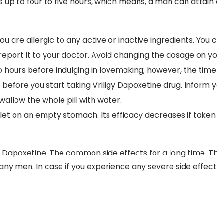
s up to four to five hours, which means, a man can attain c
 you are allergic to any active or inactive ingredients. You 
 report it to your doctor. Avoid changing the dosage on you
o hours before indulging in lovemaking; however, the time
 before you start taking Vriligy Dapoxetine drug. Inform y
Swallow the whole pill with water.
blet on an empty stomach. Its efficacy decreases if taken
y Dapoxetine. The common side effects for a long time. T
any men. In case if you experience any severe side effe