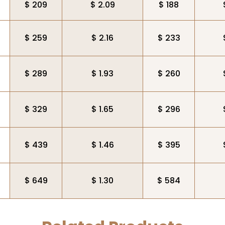
$ 209
$ 2.09
$ 188
$ 259
$ 2.16
$ 233
$ 289
$ 1.93
$ 260
$ 329
$ 1.65
$ 296
$ 439
$ 1.46
$ 395
$ 649
$ 1.30
$ 584