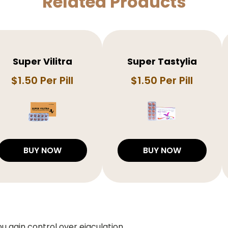
Related Products
Super Vilitra
Super Tastylia
$1.50 Per Pill
$1.50 Per Pill
BUY NOW
BUY NOW
ou gain control over ejaculation