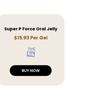
Super P Force Oral Jelly
$15.93 Per Gel
BUY NOW