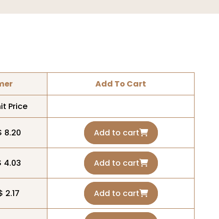
mer
Add To Cart
it Price
$ 8.20
Add to cart
$ 4.03
Add to cart
$ 2.17
Add to cart