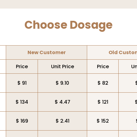
Choose Dosage
New Customer
Old Custo
Price
Unit Price
Price
Un
$ 91
$ 9.10
$ 82
$ 134
$ 4.47
$ 121
$ 169
$ 2.41
$ 152