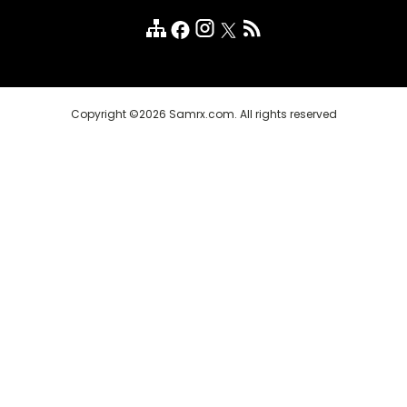
Customer Reviews
FAQ
Copyright ©2026 Samrx.com. All rights reserved