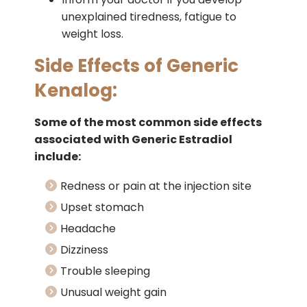
unexplained tiredness, fatigue to
weight loss.
Side Effects of Generic
Kenalog:
Some of the most common side effects
associated with Generic Estradiol
include:
Redness or pain at the injection site
Upset stomach
Headache
Dizziness
Trouble sleeping
Unusual weight gain