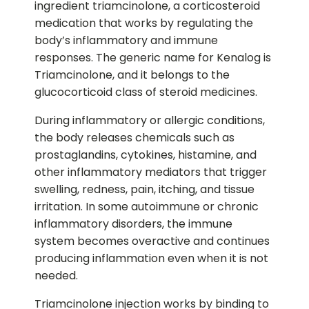
ingredient triamcinolone, a corticosteroid
medication that works by regulating the
body’s inflammatory and immune
responses. The generic name for Kenalog is
Triamcinolone, and it belongs to the
glucocorticoid class of steroid medicines.
During inflammatory or allergic conditions,
the body releases chemicals such as
prostaglandins, cytokines, histamine, and
other inflammatory mediators that trigger
swelling, redness, pain, itching, and tissue
irritation. In some autoimmune or chronic
inflammatory disorders, the immune
system becomes overactive and continues
producing inflammation even when it is not
needed.
Triamcinolone injection works by binding to