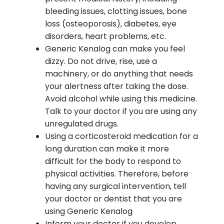
bleeding issues, clotting issues, bone
loss (osteoporosis), diabetes, eye
disorders, heart problems, etc.
Generic Kenalog can make you feel
dizzy. Do not drive, rise, use a
machinery, or do anything that needs
your alertness after taking the dose.
Avoid alcohol while using this medicine.
Talk to your doctor if you are using any
unregulated drugs.
Using a corticosteroid medication for a
long duration can make it more
difficult for the body to respond to
physical activities. Therefore, before
having any surgical intervention, tell
your doctor or dentist that you are
using Generic Kenalog
Inform your doctor if you develop