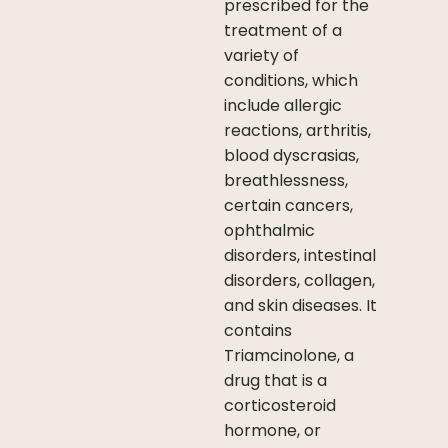
prescribed for the
treatment of a
variety of
conditions, which
include allergic
reactions, arthritis,
blood dyscrasias,
breathlessness,
certain cancers,
ophthalmic
disorders, intestinal
disorders, collagen,
and skin diseases. It
contains
Triamcinolone, a
drug that is a
corticosteroid
hormone, or