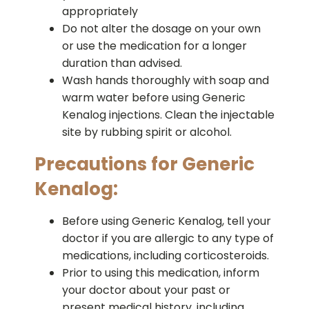
appropriately
Do not alter the dosage on your own
or use the medication for a longer
duration than advised.
Wash hands thoroughly with soap and
warm water before using Generic
Kenalog injections. Clean the injectable
site by rubbing spirit or alcohol.
Precautions for Generic
Kenalog:
Before using Generic Kenalog, tell your
doctor if you are allergic to any type of
medications, including corticosteroids.
Prior to using this medication, inform
your doctor about your past or
present medical history, including