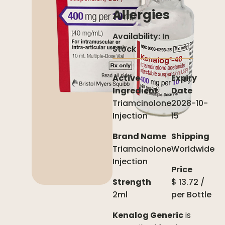
Allergies
Availability:
In
Stock
Active
Expiry
Ingredient
Date
Triamcinolone
2028-10-
Injection
15
Brand Name
Shipping
Triamcinolone
Worldwide
Injection
Price
Strength
$
13.72
/
2ml
per
Bottle
Kenalog Generic
is