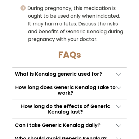
During pregnancy, this medication is
ought to be used only when indicated.
It may harm a fetus. Discuss the risks
and benefits of Generic Kenalog during
pregnancy with your doctor.
FAQs
What is Kenalog generic used for?
Kenalog Generic is used to treat
How long does Generic Kenalog take to
inflammatory and allergic conditions such as
work?
arthritis, joint pain, skin disorders, severe
The onset time depends on the condition
How long do the effects of Generic
allergies, bursitis, and certain autoimmune
being treated and the route of
Kenalog last?
conditions. Doctors may also prescribe a
administration. Some patients notice
The duration of action may vary based on
Triamcinolone injection for swelling and
Can I take Generic Kenalog daily?
symptom improvement within a few hours,
dosage, injection site, and patient response.
inflammation in specific areas of the body.
while others may experience gradual relief
Generic Kenalog should only be used
In some cases, Triamcinolone injection can
Who should avoid Generic Kenalog?