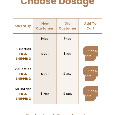
Choose Dosage
New
Old
Add To
Quantity
Customer
Customer
Cart
Price
Price
10 Bottles
Add to
FREE
$ 221
$ 199
cart
SHIPPING
20 Bottles
Add to
FREE
$ 391
$ 352
cart
SHIPPING
50 Bottles
Add to
FREE
$ 762
$ 686
cart
SHIPPING