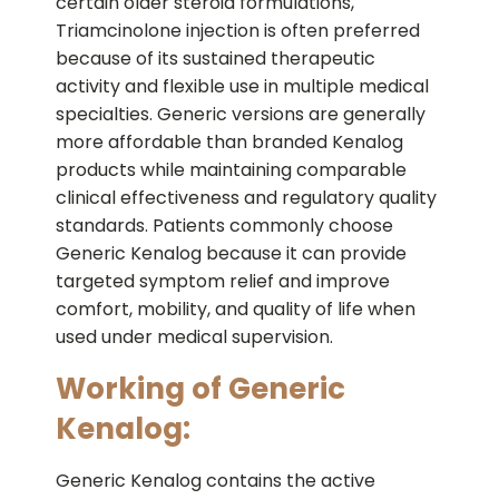
certain older steroid formulations,
Triamcinolone injection is often preferred
because of its sustained therapeutic
activity and flexible use in multiple medical
specialties. Generic versions are generally
more affordable than branded Kenalog
products while maintaining comparable
clinical effectiveness and regulatory quality
standards. Patients commonly choose
Generic Kenalog because it can provide
targeted symptom relief and improve
comfort, mobility, and quality of life when
used under medical supervision.
Working of Generic
Kenalog:
Generic Kenalog contains the active