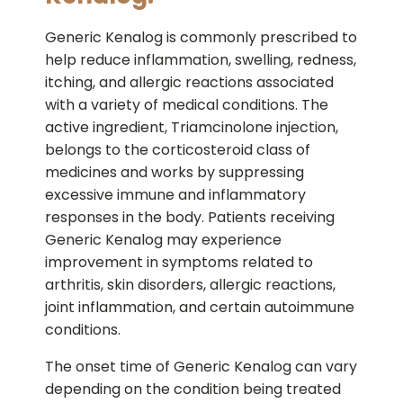
Generic Kenalog is commonly prescribed to
help reduce inflammation, swelling, redness,
itching, and allergic reactions associated
with a variety of medical conditions. The
active ingredient, Triamcinolone injection,
belongs to the corticosteroid class of
medicines and works by suppressing
excessive immune and inflammatory
responses in the body. Patients receiving
Generic Kenalog may experience
improvement in symptoms related to
arthritis, skin disorders, allergic reactions,
joint inflammation, and certain autoimmune
conditions.
The onset time of Generic Kenalog can vary
depending on the condition being treated