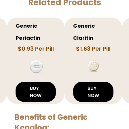
Related Products
Generic
Generic
Periactin
Claritin
$0.93 Per Pill
$1.63 Per Pill
BUY
BUY
NOW
NOW
Benefits of Generic
Kenalog: