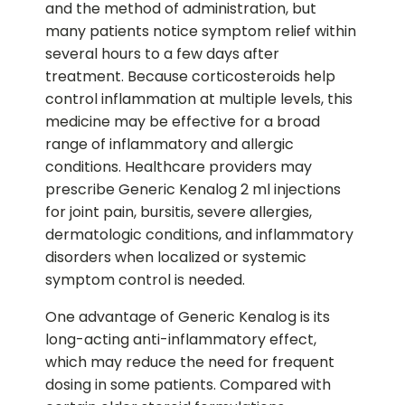
and the method of administration, but
many patients notice symptom relief within
several hours to a few days after
treatment. Because corticosteroids help
control inflammation at multiple levels, this
medicine may be effective for a broad
range of inflammatory and allergic
conditions. Healthcare providers may
prescribe Generic Kenalog 2 ml injections
for joint pain, bursitis, severe allergies,
dermatologic conditions, and inflammatory
disorders when localized or systemic
symptom control is needed.
One advantage of Generic Kenalog is its
long-acting anti-inflammatory effect,
which may reduce the need for frequent
dosing in some patients. Compared with