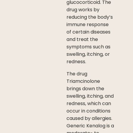
glucocorticoid. The
drug works by
reducing the body’s
immune response
of certain diseases
and treat the
symptoms such as
swelling, itching, or
redness.
The drug
Triamcinolone
brings down the
swelling, itching, and
redness, which can
occur in conditions
caused by allergies.
Generic Kenalog is a