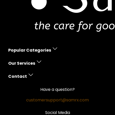
Popular Categories
Erectile Dysfunction
Our Services
Women's Health
Prescription Policy
Skin Care
Contact
Free Shipping
Hair Loss
Contact Us
Money Back Guarantee
Have a question?
Weight Loss
Privacy Policy
Safe and Secure
customersupport@samrx.com
Pain Relief
Disclaimer
Satisfaction Guarantee
Social Media
Quality Medicines