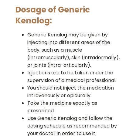
Dosage of Generic
Kenalog:
Generic Kenalog may be given by
injecting into different areas of the
body, such as a muscle
(intramuscularly), skin (intradermally),
or joints (intra-articularly).
Injections are to be taken under the
supervision of a medical professional.
You should not inject the medication
intravenously or epidurally.
Take the medicine exactly as
prescribed
Use Generic Kenalog and follow the
dosing schedule as recommended by
your doctor in order to use it