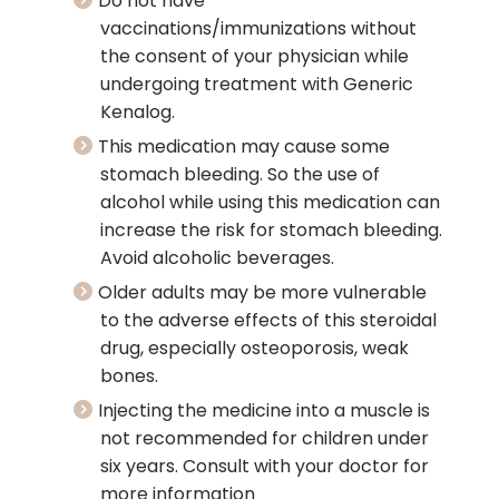
Do not have
vaccinations/immunizations without
the consent of your physician while
undergoing treatment with Generic
Kenalog.
This medication may cause some
stomach bleeding. So the use of
alcohol while using this medication can
increase the risk for stomach bleeding.
Avoid alcoholic beverages.
Older adults may be more vulnerable
to the adverse effects of this steroidal
drug, especially osteoporosis, weak
bones.
Injecting the medicine into a muscle is
not recommended for children under
six years. Consult with your doctor for
more information