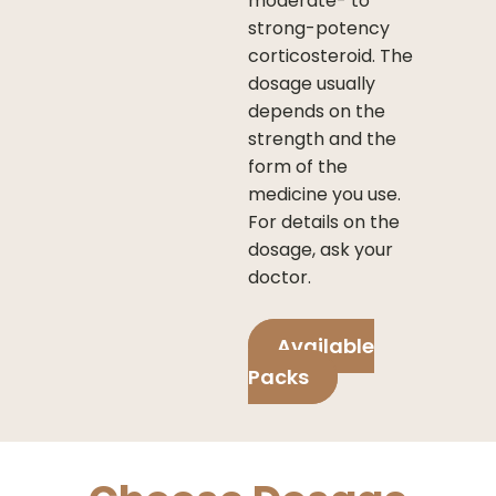
moderate- to
strong-potency
corticosteroid. The
dosage usually
depends on the
strength and the
form of the
medicine you use.
For details on the
dosage, ask your
doctor.
Available
Packs