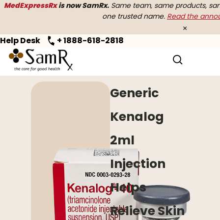
MedExpressRx
is now SamRx.
Same team, same products, same
one trusted name.
Read the ann
×
Help Desk
+ 1888-618-2818
Home
>
Allergy
> Generic Kenalog
Generic
Kenalog
2ml
Injection
Helps
Relieve Skin