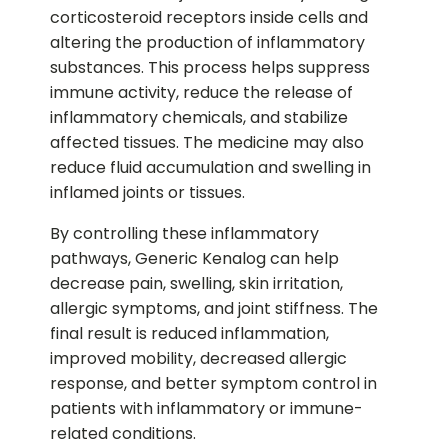
corticosteroid receptors inside cells and
altering the production of inflammatory
substances. This process helps suppress
immune activity, reduce the release of
inflammatory chemicals, and stabilize
affected tissues. The medicine may also
reduce fluid accumulation and swelling in
inflamed joints or tissues.
By controlling these inflammatory
pathways, Generic Kenalog can help
decrease pain, swelling, skin irritation,
allergic symptoms, and joint stiffness. The
final result is reduced inflammation,
improved mobility, decreased allergic
response, and better symptom control in
patients with inflammatory or immune-
related conditions.