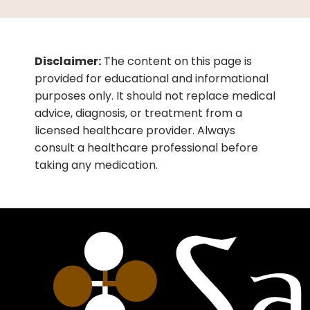
arthritis or bursitis. The injection is typically
administered under medical supervision for
localized symptom relief.
Disclaimer:
The content on this page is
provided for educational and informational
purposes only. It should not replace medical
advice, diagnosis, or treatment from a
licensed healthcare provider. Always
consult a healthcare professional before
taking any medication.