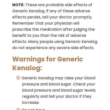
NOTE:
These are probable side effects of
Generic Kenalog. If any of these adverse
effects persist, tell your doctor promptly.
Remember that your physician will
prescribe this medication after judging the
benefit to you than the risk of adverse
effects. Many people using Generic Kenalog
do not experience any severe side effects.
Warnings for Generic
Kenalog:
Generic Kenalog may raise your blood
pressure and blood sugar. Check your
blood pressure and blood sugar levels
regularly and tell your doctor if they
increase.