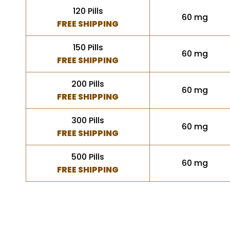
120 Pills
60 mg
FREE SHIPPING
150 Pills
60 mg
FREE SHIPPING
200 Pills
60 mg
FREE SHIPPING
300 Pills
60 mg
FREE SHIPPING
500 Pills
60 mg
FREE SHIPPING