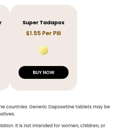
y
Super Tadapox
$1.55 Per Pill
BUY NOW
ome countries. Generic Dapoxetine tablets may be
atives.
ion. It is not intended for women, children, or