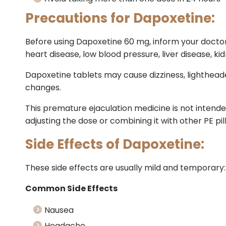
Precautions for Dapoxetine:
Before using Dapoxetine 60 mg, inform your doctor if
heart disease, low blood pressure, liver disease, kid
Dapoxetine tablets may cause dizziness, lighthead
changes.
This premature ejaculation medicine is not intend
adjusting the dose or combining it with other PE pi
Side Effects of Dapoxetine:
These side effects are usually mild and temporary:
Common Side Effects
Nausea
Headache