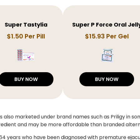
Super Tastylia
Super P Force Oral Jell
$1.50 Per Pill
$15.93 Per Gel
BUY NOW
BUY NOW
 is also marketed under brand names such as Priligy in s
redient and may be more affordable than branded altern
 64 years who have been diagnosed with premature ejaculat