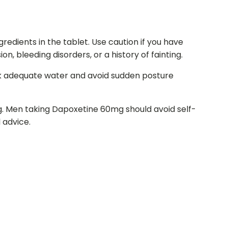
gredients in the tablet. Use caution if you have
n, bleeding disorders, or a history of fainting.
ink adequate water and avoid sudden posture
g. Men taking Dapoxetine 60mg should avoid self-
 advice.