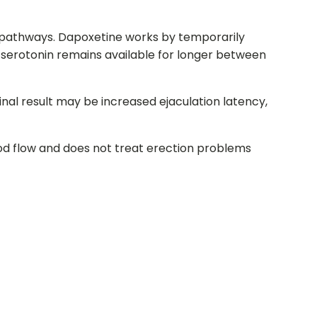
ing pathways. Dapoxetine works by temporarily
s serotonin remains available for longer between
final result may be increased ejaculation latency,
ood flow and does not treat erection problems