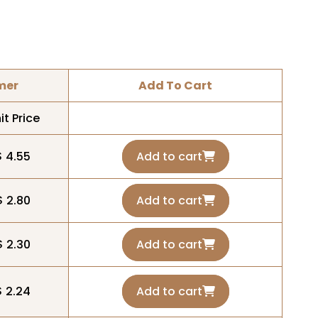
mer
Add To Cart
it Price
$ 4.55
Add to cart
$ 2.80
Add to cart
$ 2.30
Add to cart
$ 2.24
Add to cart