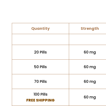
Quantity
Strength
20 Pills
60 mg
50 Pills
60 mg
70 Pills
60 mg
100 Pills
60 mg
FREE SHIPPING