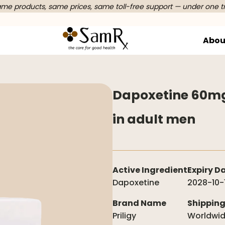
e products, same prices, same toll-free support — under one t
Abou
Dapoxetine 60mg 
in adult men
Active Ingredient
Expiry D
Dapoxetine
2028-10-
Brand Name
Shippin
Priligy
Worldwi