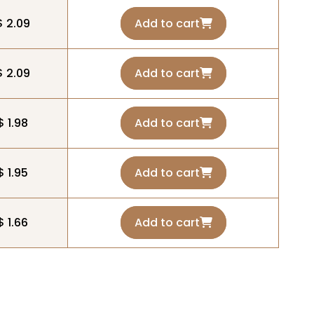
$ 2.09
Add to cart
$ 2.09
Add to cart
$ 1.98
Add to cart
$ 1.95
Add to cart
$ 1.66
Add to cart