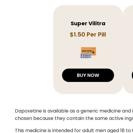
Super Vilitra
$1.50 Per Pill
BUY NOW
Dapoxetine is available as a generic medicine and
chosen because they contain the same active ing
This medicine is intended for adult men aged 18 to