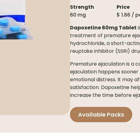
Strength
Price
60 mg
$
1.66
/ p
Dapoxetine 60mg Tablet
i
treatment of premature ejacu
hydrochloride, a short-actin
reuptake inhibitor (SSRI) dru
Premature ejaculation is a 
ejaculation happens sooner t
emotional distress. It may a
satisfaction. Dapoxetine he
increase the time before ejac
Available Packs