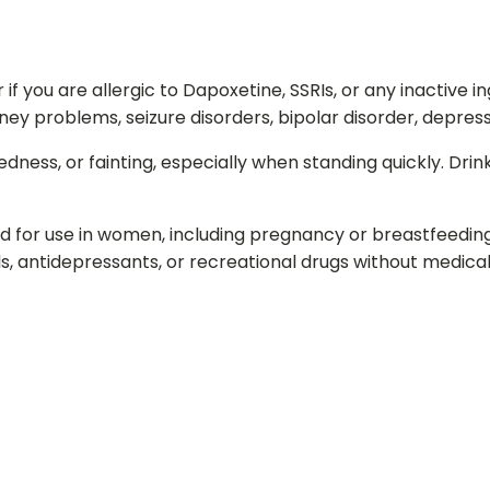
 you are allergic to Dapoxetine, SSRIs, or any inactive in
ney problems, seizure disorders, bipolar disorder, depressio
edness, or fainting, especially when standing quickly. Dr
ed for use in women, including pregnancy or breastfeedin
lls, antidepressants, or recreational drugs without medical