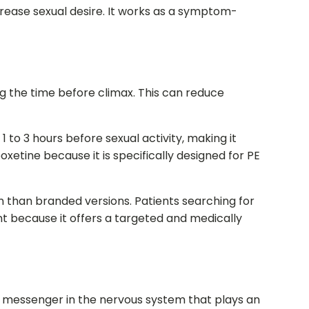
ease sexual desire. It works as a symptom-
 the time before climax. This can reduce
1 to 3 hours before sexual activity, making it
etine because it is specifically designed for PE
than branded versions. Patients searching for
t because it offers a targeted and medically
l messenger in the nervous system that plays an