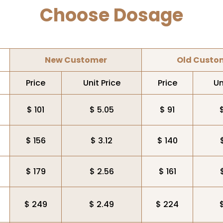
Choose Dosage
New Customer
Old Custo
Price
Unit Price
Price
Un
$ 101
$ 5.05
$ 91
$ 156
$ 3.12
$ 140
$ 179
$ 2.56
$ 161
$ 249
$ 2.49
$ 224