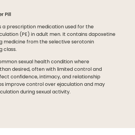
er
Pill
s a prescription medication used for the
lation (PE) in adult men. It contains dapoxetine
g medicine from the selective serotonin
g class.
common sexual health condition where
han desired, often with limited control and
ffect confidence, intimacy, and relationship
lps improve control over ejaculation and may
ulation during sexual activity.