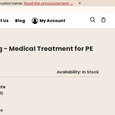
rusted name.
Read the announcement →
×
t Us
Blog
My Account
- Medical Treatment for PE
Availability:
In Stock
ate
15
g
de