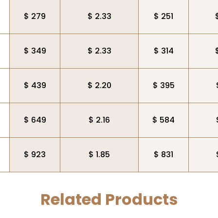
$ 279
$ 2.33
$ 251
$ 349
$ 2.33
$ 314
$ 439
$ 2.20
$ 395
$ 649
$ 2.16
$ 584
$ 923
$ 1.85
$ 831
Related Products