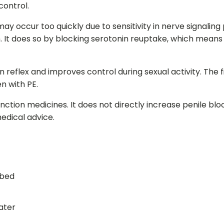
control.
x may occur too quickly due to sensitivity in nerve signal
m. It does so by blocking serotonin reuptake, which mean
n reflex and improves control during sexual activity. The 
n with PE.
ction medicines. It does not directly increase penile bl
edical advice.
ibed
water