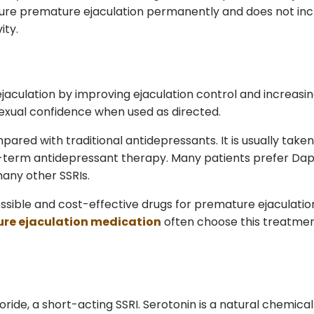
re premature ejaculation permanently and does not incr
ity.
ulation by improving ejaculation control and increasing
xual confidence when used as directed.
red with traditional antidepressants. It is usually taken 
-term antidepressant therapy. Many patients prefer Dapox
any other SSRIs.
ble and cost-effective drugs for premature ejaculation 
re ejaculation medication
often choose this treatmen
ide, a short-acting SSRI. Serotonin is a natural chemica