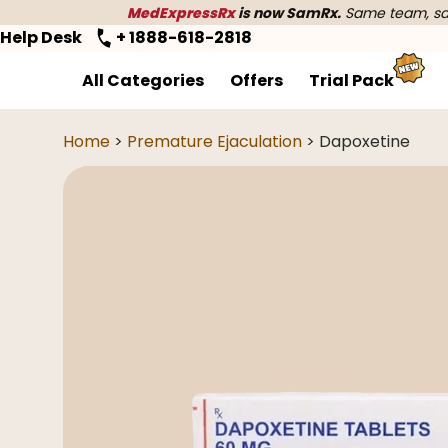
MedExpressRx
is now SamRx.
Same team, sam
Help Desk
+ 1888-618-2818
All Categories
Offers
Trial Pack
Home
>
Premature Ejaculation
> Dapoxetine