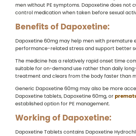
men without PE symptoms. Dapoxetine does not cu
control medication when taken before sexual activ
Benefits of Dapoxetine:
Dapoxetine 60mg may help men with premature ejac
performance-related stress and support better se
The medicine has a relatively rapid onset time compa
suitable for on-demand use rather than daily long
treatment and clears from the body faster than m
Generic Dapoxetine 60mg may also be more accessi
Dapoxetine tablets, Dapoxetine 60mg, or
prematu
established option for PE management.
Working of Dapoxetine:
Dapoxetine Tablets contains Dapoxetine Hydrochlor