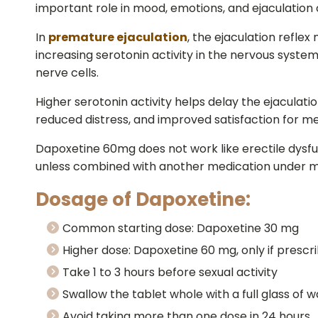
important role in mood, emotions, and ejaculation 
In
premature ejaculation
, the ejaculation refle
increasing serotonin activity in the nervous syste
nerve cells.
Higher serotonin activity helps delay the ejaculatio
reduced distress, and improved satisfaction for me
Dapoxetine 60mg does not work like erectile dysfun
unless combined with another medication under m
Dosage of Dapoxetine:
Common starting dose: Dapoxetine 30 mg
Higher dose: Dapoxetine 60 mg, only if prescr
Take 1 to 3 hours before sexual activity
Swallow the tablet whole with a full glass of 
Avoid taking more than one dose in 24 hours