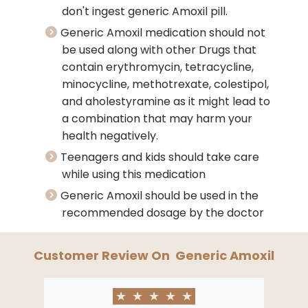
don't ingest generic Amoxil pill.
Generic Amoxil medication should not
be used along with other Drugs that
contain erythromycin, tetracycline,
minocycline, methotrexate, colestipol,
and aholestyramine as it might lead to
a combination that may harm your
health negatively.
Teenagers and kids should take care
while using this medication
Generic Amoxil should be used in the
recommended dosage by the doctor
Customer Review On
Generic Amoxil
★
★
★
★
★