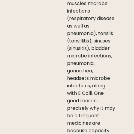
muscles microbe
infections
(respiratory disease
as well as
pneumonia), tonsils
(tonsillitis), sinuses
(sinusitis), bladder
microbe infections,
pneumonia,
gonorrhea,
headsets microbe
infections, along
with E Colli. One
good reason
precisely why it may
be a frequent
medicines are
because capacity