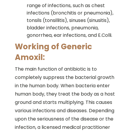
range of infections, such as chest
infections (bronchitis or pneumonia),
tonsils (tonsillitis), sinuses (sinusitis),
bladder infections, pneumonia,
gonorrhea, ear infections, and E.Colli.
Working of Generic
Amoxil:
The main function of antibiotic is to
completely suppress the bacterial growth
in the human body. When bacteria enter
human body, they treat the body as a host
ground and starts multiplying. This causes
various infections and diseases. Depending
upon the seriousness of the disease or the
infection, a licensed medical practitioner