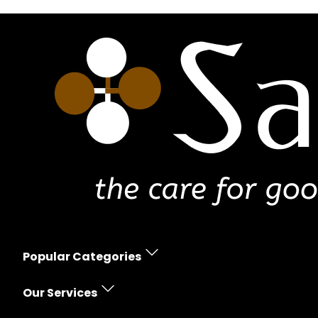
Popular Categories
Erectile Dysfunction
Our Services
Women's Health