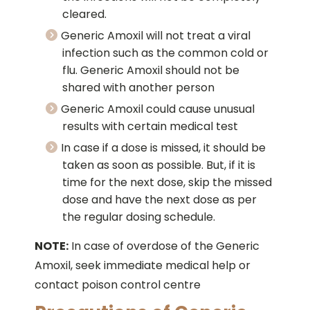
cleared.
Generic Amoxil will not treat a viral
infection such as the common cold or
flu. Generic Amoxil should not be
shared with another person
Generic Amoxil could cause unusual
results with certain medical test
In case if a dose is missed, it should be
taken as soon as possible. But, if it is
time for the next dose, skip the missed
dose and have the next dose as per
the regular dosing schedule.
NOTE:
In case of overdose of the Generic
Amoxil, seek immediate medical help or
contact poison control centre