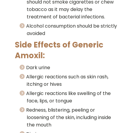
should not smoke cigarettes or chew
tobacco as it may delay the
treatment of bacterial infections.
Alcohol consumption should be strictly
avoided
Side Effects of Generic
Amoxil:
Dark urine
Allergic reactions such as skin rash,
itching or hives
Allergic reactions like swelling of the
face, lips, or tongue
Redness, blistering, peeling or
loosening of the skin, including inside
the mouth