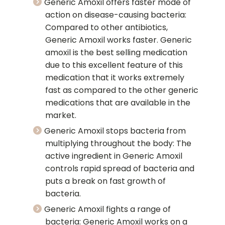
Generic Amoxil offers faster mode of
action on disease-causing bacteria:
Compared to other antibiotics,
Generic Amoxil works faster. Generic
amoxil is the best selling medication
due to this excellent feature of this
medication that it works extremely
fast as compared to the other generic
medications that are available in the
market.
Generic Amoxil stops bacteria from
multiplying throughout the body: The
active ingredient in Generic Amoxil
controls rapid spread of bacteria and
puts a break on fast growth of
bacteria.
Generic Amoxil fights a range of
bacteria: Generic Amoxil works on a