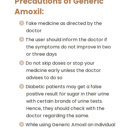
Precautions of Generic
Amoxil:
Take medicine as directed by the
doctor
The user should inform the doctor if
the symptoms do not improve in two
or three days
Do not skip doses or stop your
medicine early unless the doctor
advises to do so
Diabetic patients may get a false
positive result for sugar in their urine
with certain brands of urine tests.
Hence, they should check with the
doctor regarding the same.
While using Generic Amoxil an individual