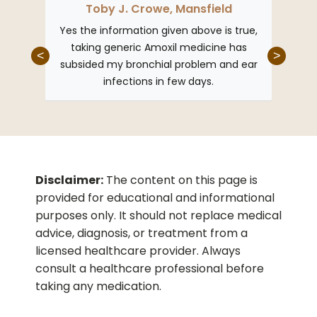
Toby J. Crowe, Mansfield
Da
ng from
Yes the information given above is true,
I had
ly doc
taking generic Amoxil medicine has
Generi
<
>
s given
subsided my bronchial problem and ear
in g
ith such
infections in few days.
we
Disclaimer:
The content on this page is
provided for educational and informational
purposes only. It should not replace medical
advice, diagnosis, or treatment from a
licensed healthcare provider. Always
consult a healthcare professional before
taking any medication.