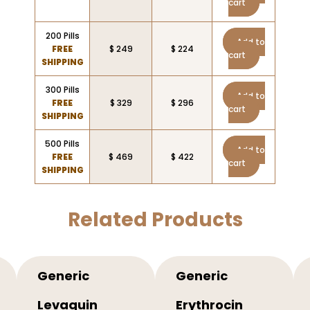
cart
200 Pills
Add to
FREE
$ 249
$ 224
cart
SHIPPING
300 Pills
Add to
FREE
$ 329
$ 296
cart
SHIPPING
500 Pills
Add to
FREE
$ 469
$ 422
cart
SHIPPING
Related Products
Generic
Generic
Levaquin
Erythrocin