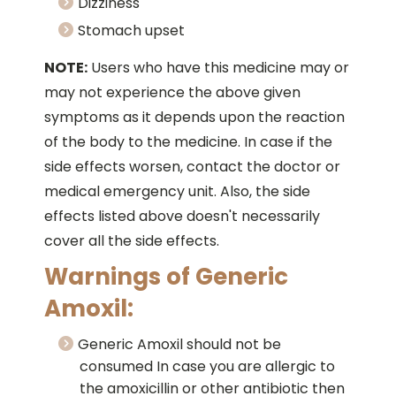
Dizziness
Stomach upset
NOTE:
Users who have this medicine may or
may not experience the above given
symptoms as it depends upon the reaction
of the body to the medicine. In case if the
side effects worsen, contact the doctor or
medical emergency unit. Also, the side
effects listed above doesn't necessarily
cover all the side effects.
Warnings of Generic
Amoxil:
Generic Amoxil should not be
consumed In case you are allergic to
the amoxicillin or other antibiotic then