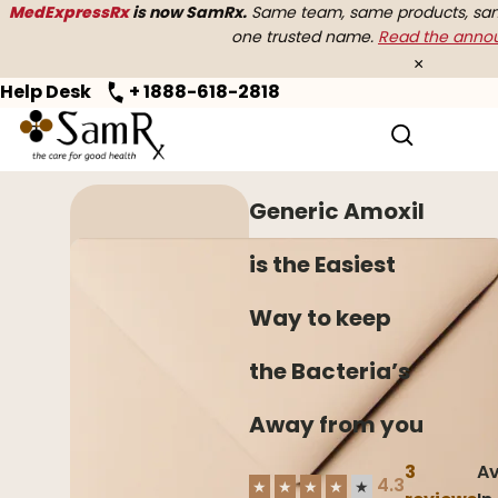
MedExpressRx
is now SamRx.
Same team, same products, same
one trusted name.
Read the ann
×
Help Desk
+ 1888-618-2818
Home
>
Antibiotics
> Generic Amoxil
Generic Amoxil
is the Easiest
Way to keep
the Bacteria’s
Away from you
3
Av
4.3
★
★
★
★
★