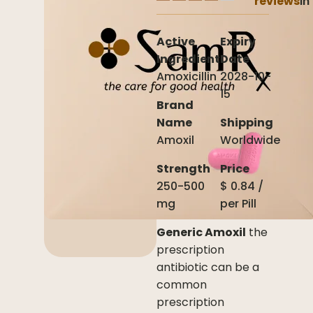
reviews
In
Active
Expiry
Ingredient
Date
Amoxicillin
2028-10-
15
Brand
Name
Shipping
Amoxil
Worldwide
Strength
Price
250-500
$
0.84
/
mg
per
Pill
Generic Amoxil
the
prescription
antibiotic can be a
common
prescription