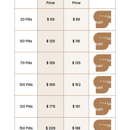
Price
Price
Add to
20 Pills
$ 99
$ 89
cart
Add to
50 Pills
$ 129
$ 116
cart
Add to
70 Pills
$ 139
$ 125
cart
Add to
100 Pills
$ 169
$ 152
cart
Add to
120 Pills
$ 179
$ 161
cart
Add to
150 Pills
$ 209
$ 188