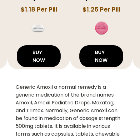
$1.18 Per Pill
$1.25 Per Pill
BUY
BUY
NOW
NOW
Generic Amoxil a normal remedy is a
generic medication of the brand names
Amoxil, Amoxil Pediatric Drops, Moxatag,
and Trimox. Normally, Generic Amoxil can
be found in medication of dosage strength
500mg tablets. It is available in various
forms such as capsules, tablets, chewable