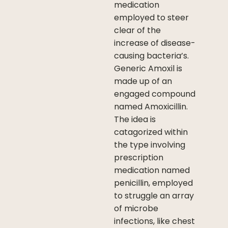
medication
employed to steer
clear of the
increase of disease-
causing bacteria’s.
Generic Amoxil is
made up of an
engaged compound
named Amoxicillin.
The idea is
catagorized within
the type involving
prescription
medication named
penicillin, employed
to struggle an array
of microbe
infections, like chest