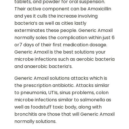
tablets, and powder for oral suspension.
Their active component can be Amoxicillin
and yes it culls the increase involving
bacteria’s as well as cities lastly
exterminates these people. Generic Amoxil
normally soles the complication within just 6
or7 days of their first medication dosage.
Generic Amoxil is the best solutions your
microbe infections such as aerobic bacteria
and anaerobic bacteria’s.
Generic Amoxil solutions attacks which is
the prescription antibiotic. Attacks similar
to pneumonia, UTIs, sinus problems, colon
microbe infections similar to salmonella as
well as foodstuff toxic body, along with
bronchitis are those that will Generic Amoxil
normally solutions.