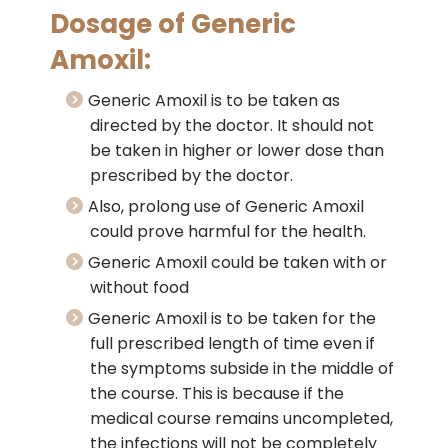
Dosage of Generic
Amoxil:
Generic Amoxil is to be taken as
directed by the doctor. It should not
be taken in higher or lower dose than
prescribed by the doctor.
Also, prolong use of Generic Amoxil
could prove harmful for the health.
Generic Amoxil could be taken with or
without food
Generic Amoxil is to be taken for the
full prescribed length of time even if
the symptoms subside in the middle of
the course. This is because if the
medical course remains uncompleted,
the infections will not be completely