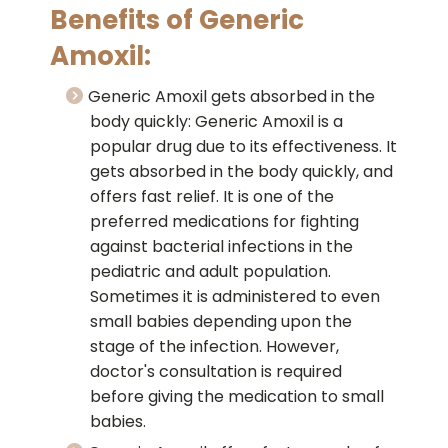
Benefits of Generic
Amoxil:
Generic Amoxil gets absorbed in the
body quickly: Generic Amoxil is a
popular drug due to its effectiveness. It
gets absorbed in the body quickly, and
offers fast relief. It is one of the
preferred medications for fighting
against bacterial infections in the
pediatric and adult population.
Sometimes it is administered to even
small babies depending upon the
stage of the infection. However,
doctor's consultation is required
before giving the medication to small
babies.