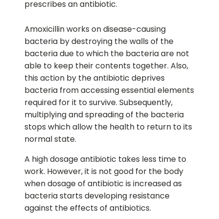
prescribes an antibiotic.
Amoxicillin works on disease-causing
bacteria by destroying the walls of the
bacteria due to which the bacteria are not
able to keep their contents together. Also,
this action by the antibiotic deprives
bacteria from accessing essential elements
required for it to survive. Subsequently,
multiplying and spreading of the bacteria
stops which allow the health to return to its
normal state.
A high dosage antibiotic takes less time to
work. However, it is not good for the body
when dosage of antibiotic is increased as
bacteria starts developing resistance
against the effects of antibiotics.