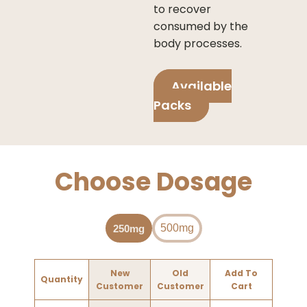
to recover
consumed by the
body processes.
Available
Packs
Choose Dosage
500mg
250mg
New
Old
Add To
Quantity
Customer
Customer
Cart