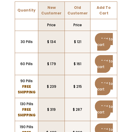
New
Old
Add To
Quantity
Customer
Customer
Cart
Price
Price
Add to
30 Pills
$ 134
$ 121
cart
Add to
60 Pills
$ 179
$ 161
cart
90 Pills
Add to
FREE
$ 239
$ 215
cart
SHIPPING
130 Pills
Add to
FREE
$ 319
$ 287
cart
SHIPPING
190 Pills
Add to