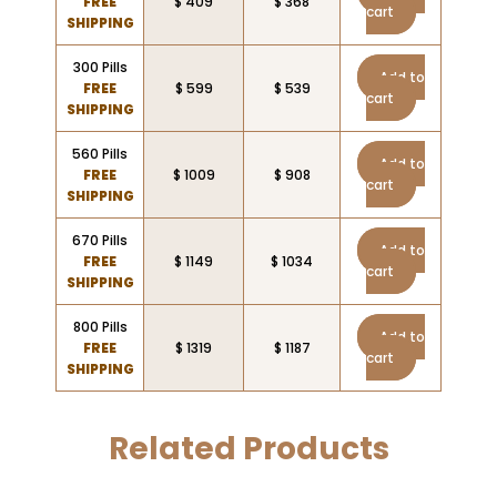
FREE
$ 409
$ 368
cart
SHIPPING
300 Pills
Add to
FREE
$ 599
$ 539
cart
SHIPPING
560 Pills
Add to
FREE
$ 1009
$ 908
cart
SHIPPING
670 Pills
Add to
FREE
$ 1149
$ 1034
cart
SHIPPING
800 Pills
Add to
FREE
$ 1319
$ 1187
cart
SHIPPING
Related Products