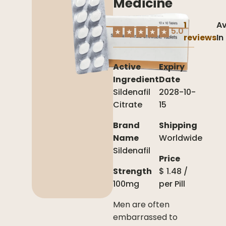
Medicine
1
Av
5.0
★
★
★
★
★
reviews
In
Active
Expiry
Ingredient
Date
Sildenafil
2028-10-
Citrate
15
Brand
Shipping
Name
Worldwide
Sildenafil
Price
Strength
$
1.48
/
100mg
per
Pill
Men are often
embarrassed to