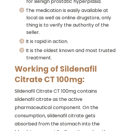
for Benign prostatic hyperplasia.
The medication is easily available at
local as well as online drugstore, only
thing is to verify the authority of the
seller.
It is rapid in action.
It is the oldest known and most trusted
treatment.
Working of Sildenafil
Citrate CT 100mg:
Sildenafil Citrate CT 100mg contains
sildenafil citrate as the active
pharmaceutical component. On the
consumption, sildenafil citrate gets
absorbed from the stomach into the