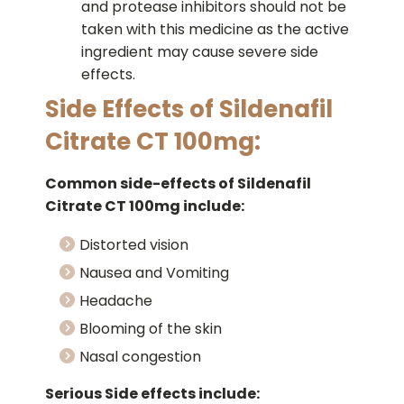
and protease inhibitors should not be
taken with this medicine as the active
ingredient may cause severe side
effects.
Side Effects of Sildenafil
Citrate CT 100mg:
Common side-effects of Sildenafil
Citrate CT 100mg include:
Distorted vision
Nausea and Vomiting
Headache
Blooming of the skin
Nasal congestion
Serious Side effects include: