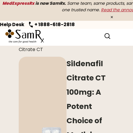
MedExpressRx
is now SamRx.
Same team, same products, same
one trusted name.
Read the ann
×
Help Desk
+ 1888-618-2818
Home
>
Erectile Dysfunction
> Sildenafil
Citrate CT
Sildenafil
Citrate CT
100mg: A
Potent
Choice of