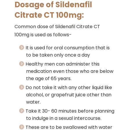
Dosage of Sildenafil
Citrate CT 100mg:
Common dose of Sildenafil Citrate CT
100mg is used as follows-
It is used for oral consumption that is
to be taken only once a day
Healthy men can administer this
medication even those who are below
the age of 65 years.
Do not take it with any other liquid like
alcohol, or grapefruit juice other than
water.
Take it 30- 60 minutes before planning
to indulge in a sexual intercourse.
These are to be swallowed with water