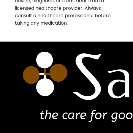
advice, diagnosis, or treatment from a
licensed healthcare provider. Always
consult a healthcare professional before
taking any medication.