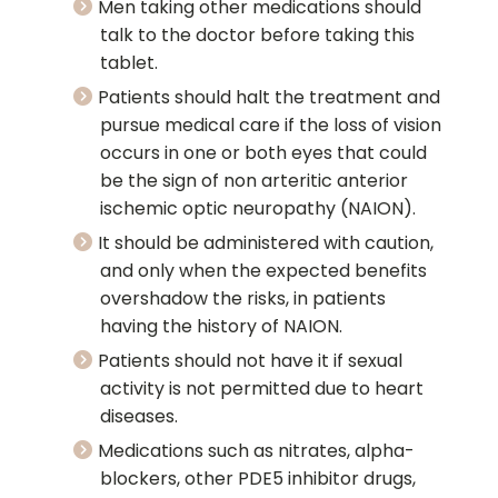
Men taking other medications should
talk to the doctor before taking this
tablet.
Patients should halt the treatment and
pursue medical care if the loss of vision
occurs in one or both eyes that could
be the sign of non arteritic anterior
ischemic optic neuropathy (NAION).
It should be administered with caution,
and only when the expected benefits
overshadow the risks, in patients
having the history of NAION.
Patients should not have it if sexual
activity is not permitted due to heart
diseases.
Medications such as nitrates, alpha-
blockers, other PDE5 inhibitor drugs,