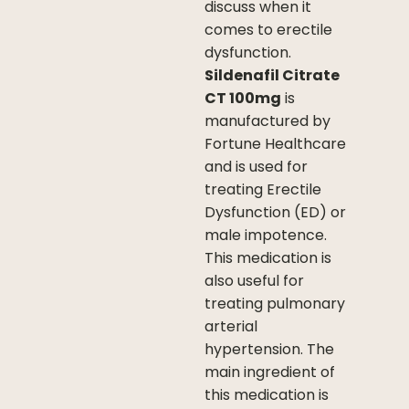
discuss when it
comes to erectile
dysfunction.
Sildenafil Citrate
CT 100mg
is
manufactured by
Fortune Healthcare
and is used for
treating Erectile
Dysfunction (ED) or
male impotence.
This medication is
also useful for
treating pulmonary
arterial
hypertension. The
main ingredient of
this medication is