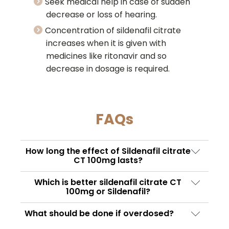
Seek medical help in case of sudden
decrease or loss of hearing.
Concentration of sildenafil citrate
increases when it is given with
medicines like ritonavir and so
decrease in dosage is required.
FAQs
How long the effect of Sildenafil citrate
CT 100mg lasts?
This medication is a rapid-acting
Which is better sildenafil citrate CT
medication, and a potent PDE5 inhibitor. The
100mg or Sildenafil?
onset of action of the tablet starts with 50 –
The standard dosage of both of these
What should be done if overdosed?
60 minutes after taking a pill. It starts
medications is the same, i.e. 100mg. However,
improving the erectile function on