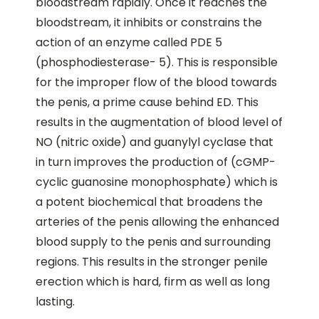
bloodstream rapidly. Once it reaches the
bloodstream, it inhibits or constrains the
action of an enzyme called PDE 5
(phosphodiesterase- 5). This is responsible
for the improper flow of the blood towards
the penis, a prime cause behind ED. This
results in the augmentation of blood level of
NO (nitric oxide) and guanylyl cyclase that
in turn improves the production of (cGMP-
cyclic guanosine monophosphate) which is
a potent biochemical that broadens the
arteries of the penis allowing the enhanced
blood supply to the penis and surrounding
regions. This results in the stronger penile
erection which is hard, firm as well as long
lasting.