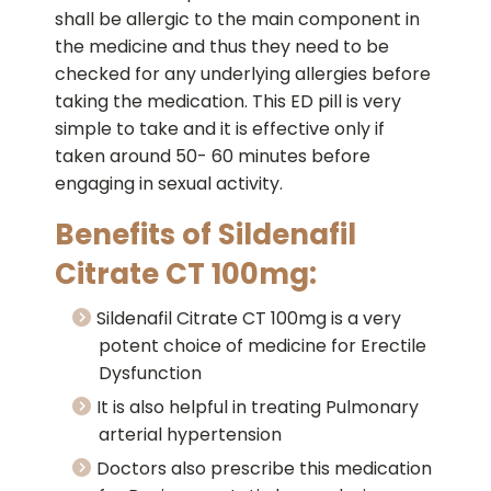
shall be allergic to the main component in
the medicine and thus they need to be
checked for any underlying allergies before
taking the medication. This ED pill is very
simple to take and it is effective only if
taken around 50- 60 minutes before
engaging in sexual activity.
Benefits of Sildenafil
Citrate CT 100mg:
Sildenafil Citrate CT 100mg is a very
potent choice of medicine for Erectile
Dysfunction
It is also helpful in treating Pulmonary
arterial hypertension
Doctors also prescribe this medication