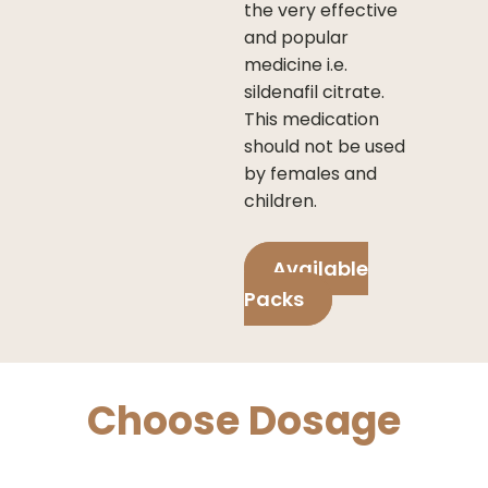
the very effective
and popular
medicine i.e.
sildenafil citrate.
This medication
should not be used
by females and
children.
Available
Packs
Choose Dosage