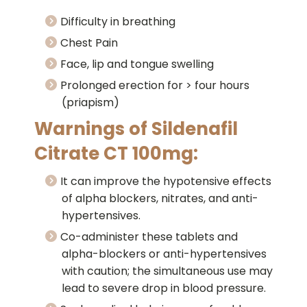
Difficulty in breathing
Chest Pain
Face, lip and tongue swelling
Prolonged erection for > four hours
(priapism)
Warnings of Sildenafil
Citrate CT 100mg:
It can improve the hypotensive effects
of alpha blockers, nitrates, and anti-
hypertensives.
Co-administer these tablets and
alpha-blockers or anti-hypertensives
with caution; the simultaneous use may
lead to severe drop in blood pressure.