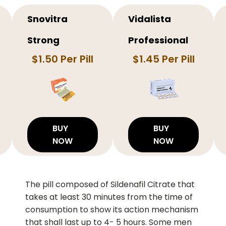
Snovitra
Vidalista
Strong
Professional
$1.50 Per Pill
$1.45 Per Pill
BUY
BUY
NOW
NOW
The pill composed of Sildenafil Citrate that
takes at least 30 minutes from the time of
consumption to show its action mechanism
that shall last up to 4- 5 hours. Some men