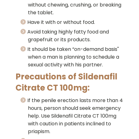
without chewing, crushing, or breaking
the tablet.
Have it with or without food.
Avoid taking highly fatty food and
grapefruit or its products.
It should be taken “on-demand basis"
when a man is planning to schedule a
sexual activity with his partner.
Precautions of Sildenafil
Citrate CT 100mg:
If the penile erection lasts more than 4
hours, person should seek emergency
help. Use Sildenafil Citrate CT 100mg
with caution in patients inclined to
priapism.