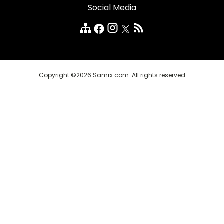
Social Media
Quality Medicines
Customer Reviews
FAQ
Copyright ©2026 Samrx.com. All rights reserved