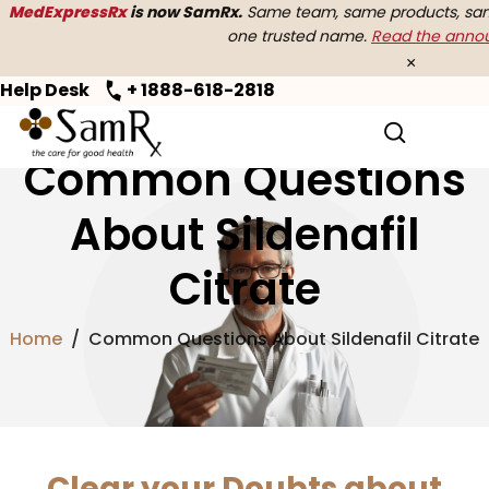
MedExpressRx
is now SamRx.
Same team, same products, same
one trusted name.
Read the ann
×
Help Desk
+ 1888-618-2818
Common Questions
About Sildenafil
Citrate
Home
/
Common Questions About Sildenafil Citrate
Clear your Doubts about